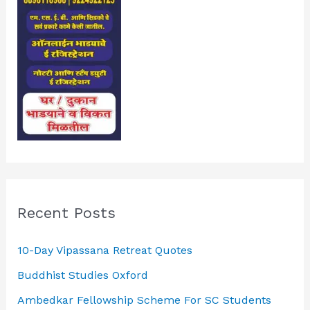
Recent Posts
10-Day Vipassana Retreat Quotes
Buddhist Studies Oxford
Ambedkar Fellowship Scheme For SC Students