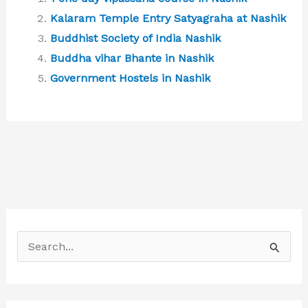
Kalaram Temple Entry Satyagraha at Nashik
Buddhist Society of India Nashik
Buddha vihar Bhante in Nashik
Government Hostels in Nashik
S
e
a
r