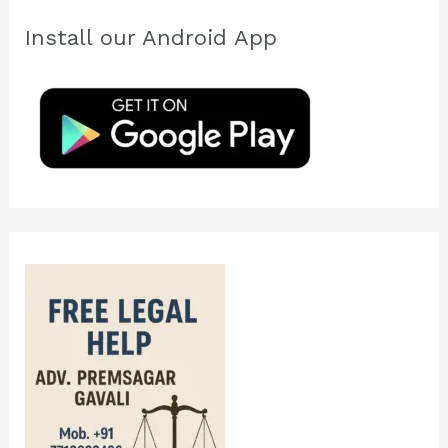
c
Install our Android App
h
f
o
r
: