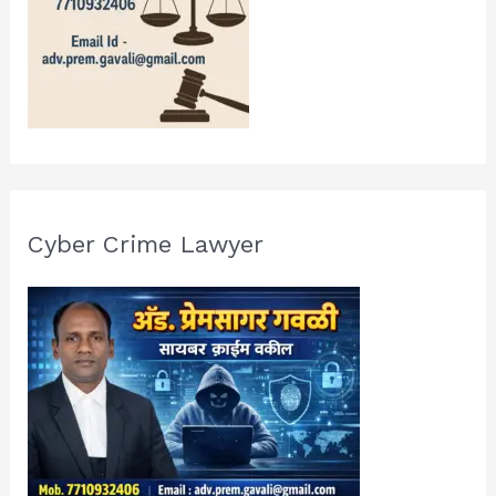
Cyber Crime Lawyer