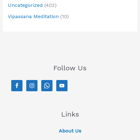
Uncategorized
(402)
Vipassana Meditation
(10)
Follow Us
Links
About Us