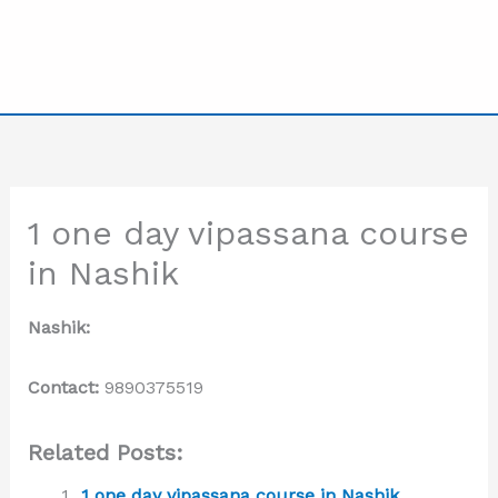
1 one day vipassana course
in Nashik
Nashik:
Contact:
9890375519
Related Posts:
1 one day vipassana course in Nashik