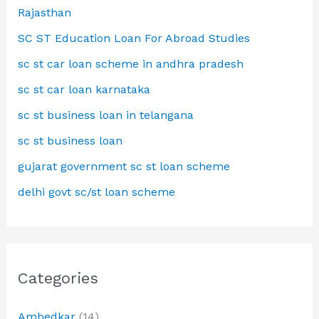
Rajasthan
SC ST Education Loan For Abroad Studies
sc st car loan scheme in andhra pradesh
sc st car loan karnataka
sc st business loan in telangana
sc st business loan
gujarat government sc st loan scheme
delhi govt sc/st loan scheme
Categories
Ambedkar
(14)