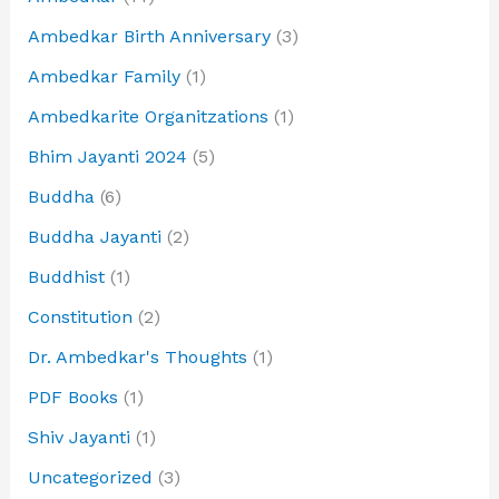
Ambedkar Birth Anniversary
(3)
Ambedkar Family
(1)
Ambedkarite Organitzations
(1)
Bhim Jayanti 2024
(5)
Buddha
(6)
Buddha Jayanti
(2)
Buddhist
(1)
Constitution
(2)
Dr. Ambedkar's Thoughts
(1)
PDF Books
(1)
Shiv Jayanti
(1)
Uncategorized
(3)