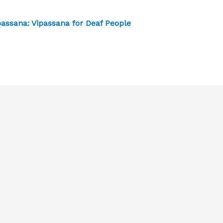
passana: Vipassana for Deaf People