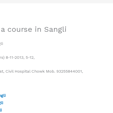
a course in Sangli
li
rs) 8-11-2013, 5-12,
t, Civil Hospital Chowk Mob. 93255844001,
gli
li
i