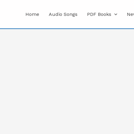
Home
Audio Songs
PDF Books
Ne