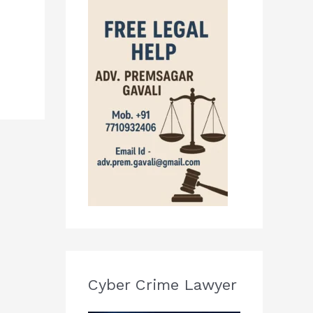
Cyber Crime Lawyer