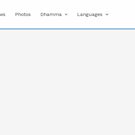
ws
Photos
Dhamma
Languages