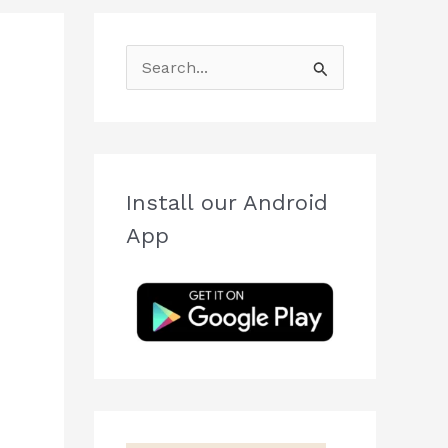
S
e
a
r
c
Install our Android
h
App
f
o
r
: