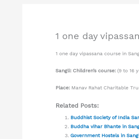
1 one day vipassan
1 one day vipassana course in Sang
Sangli: Children’s course:
(9 to 16 y
Place:
Manav Rahat Charitable Trus
Related Posts:
Buddhist Society of India San
Buddha vihar Bhante in Sang
Government Hostels in Sangl