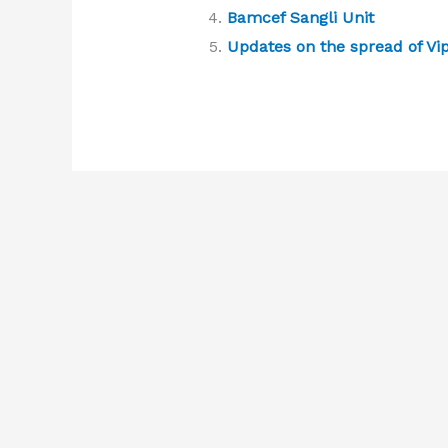
Bamcef Sangli Unit
Updates on the spread of Vi