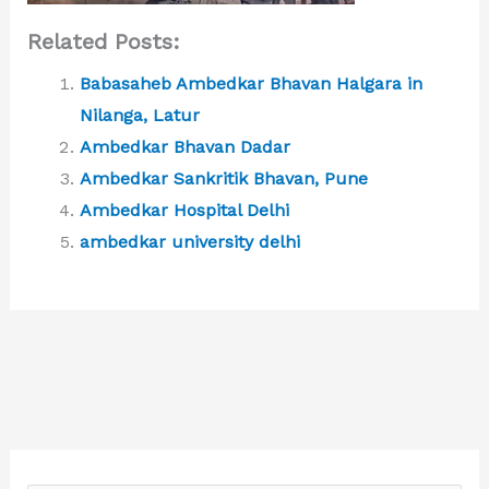
Related Posts:
Babasaheb Ambedkar Bhavan Halgara in
Nilanga, Latur
Ambedkar Bhavan Dadar
Ambedkar Sankritik Bhavan, Pune
Ambedkar Hospital Delhi
ambedkar university delhi