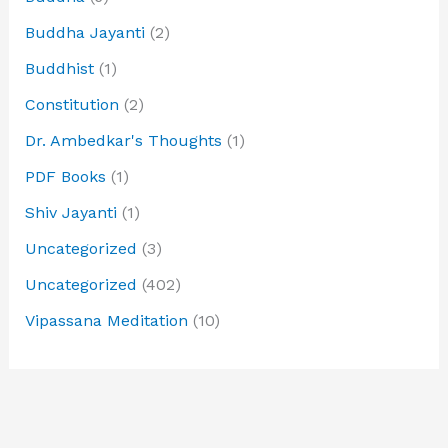
Buddha Jayanti
(2)
Buddhist
(1)
Constitution
(2)
Dr. Ambedkar's Thoughts
(1)
PDF Books
(1)
Shiv Jayanti
(1)
Uncategorized
(3)
Uncategorized
(402)
Vipassana Meditation
(10)