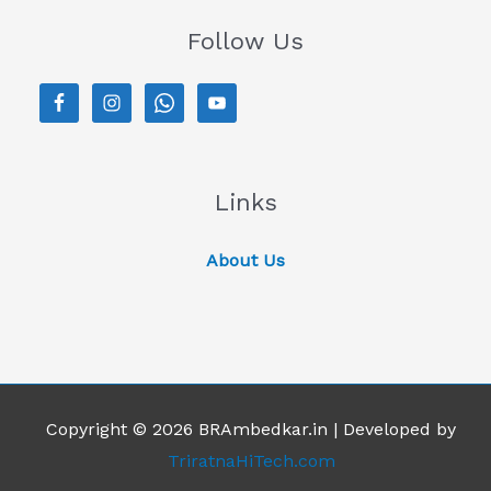
Follow Us
Links
About Us
Copyright © 2026 BRAmbedkar.in | Developed by
TriratnaHiTech.com