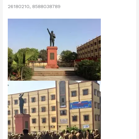
26180210, 8588038789