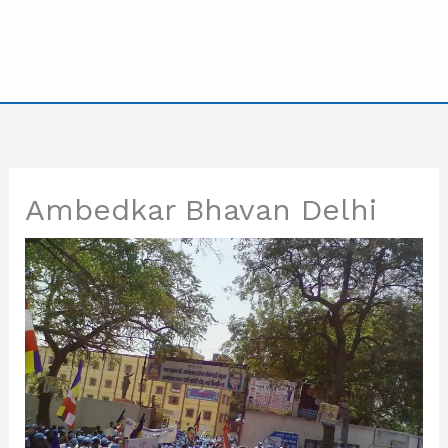
Ambedkar Bhavan Delhi