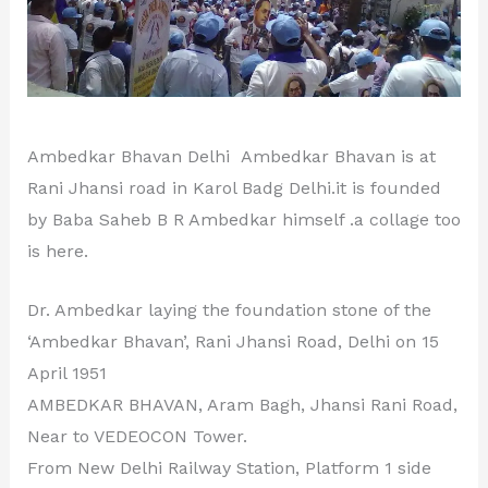
Ambedkar Bhavan Delhi Ambedkar Bhavan is at
Rani Jhansi road in Karol Badg Delhi.it is founded
by Baba Saheb B R Ambedkar himself .a collage too
is here.
Dr. Ambedkar laying the foundation stone of the
‘Ambedkar Bhavan’, Rani Jhansi Road, Delhi on 15
April 1951
AMBEDKAR BHAVAN, Aram Bagh, Jhansi Rani Road,
Near to VEDEOCON Tower.
From New Delhi Railway Station, Platform 1 side