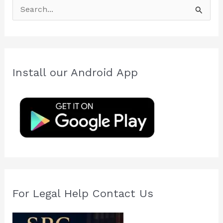
S
e
a
r
c
Install our Android App
h
f
o
r
:
For Legal Help Contact Us