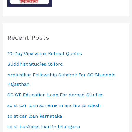
Recent Posts
10-Day Vipassana Retreat Quotes
Buddhist Studies Oxford
Ambedkar Fellowship Scheme For SC Students
Rajasthan
SC ST Education Loan For Abroad Studies
sc st car loan scheme in andhra pradesh
sc st car loan karnataka
sc st business loan in telangana