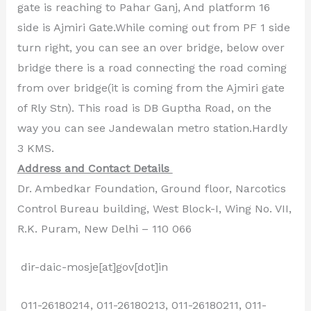
gate is reaching to Pahar Ganj, And platform 16
side is Ajmiri Gate.While coming out from PF 1 side
turn right, you can see an over bridge, below over
bridge there is a road connecting the road coming
from over bridge(it is coming from the Ajmiri gate
of Rly Stn). This road is DB Guptha Road, on the
way you can see Jandewalan metro station.Hardly
3 KMS.
Address and Contact Details
Dr. Ambedkar Foundation, Ground floor, Narcotics
Control Bureau building, West Block-I, Wing No. VII,
R.K. Puram, New Delhi – 110 066
dir-daic-mosje[at]gov[dot]in
011-26180214, 011-26180213, 011-26180211, 011-