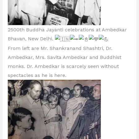
2500th Buddha Jayanti celebrations at Ambedkar
Bhavan, New Delhi.
From left are Mr. Shankranand Shashtri, Dr.
Ambedkar, Mrs. Savita Ambedkar and Buddhist
monks. Dr. Ambedkar is scarcely seen without
spectacles as he is here.