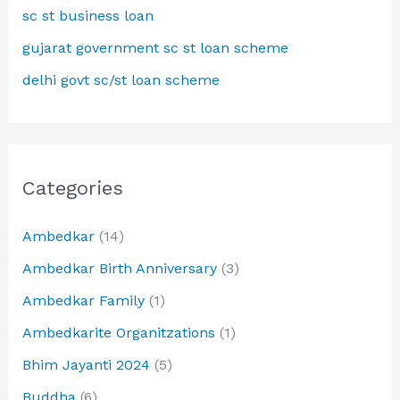
sc st business loan
gujarat government sc st loan scheme
delhi govt sc/st loan scheme
Categories
Ambedkar
(14)
Ambedkar Birth Anniversary
(3)
Ambedkar Family
(1)
Ambedkarite Organitzations
(1)
Bhim Jayanti 2024
(5)
Buddha
(6)