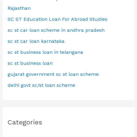
Rajasthan
SC ST Education Loan For Abroad Studies
sc st car loan scheme in andhra pradesh
sc st car loan karnataka
sc st business loan in telangana
sc st business loan
gujarat government sc st loan scheme
delhi govt sc/st loan scheme
Categories