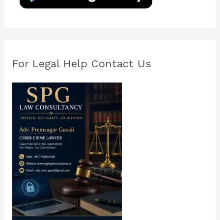
r
:
For Legal Help Contact Us