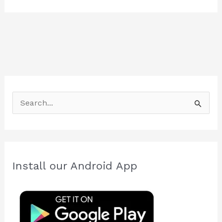
S
e
a
r
c
Install our Android App
h
f
o