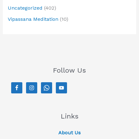
Uncategorized
(402)
Vipassana Meditation
(10)
Follow Us
Links
About Us