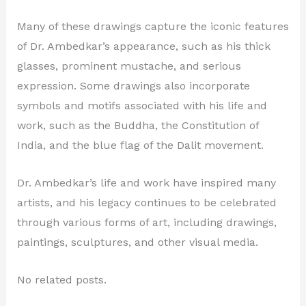
Many of these drawings capture the iconic features
of Dr. Ambedkar’s appearance, such as his thick
glasses, prominent mustache, and serious
expression. Some drawings also incorporate
symbols and motifs associated with his life and
work, such as the Buddha, the Constitution of
India, and the blue flag of the Dalit movement.
Dr. Ambedkar’s life and work have inspired many
artists, and his legacy continues to be celebrated
through various forms of art, including drawings,
paintings, sculptures, and other visual media.
No related posts.