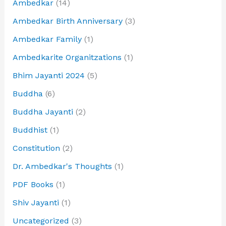
Ambedkar
(14)
Ambedkar Birth Anniversary
(3)
Ambedkar Family
(1)
Ambedkarite Organitzations
(1)
Bhim Jayanti 2024
(5)
Buddha
(6)
Buddha Jayanti
(2)
Buddhist
(1)
Constitution
(2)
Dr. Ambedkar's Thoughts
(1)
PDF Books
(1)
Shiv Jayanti
(1)
Uncategorized
(3)