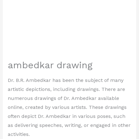
ambedkar drawing
Dr. B.R. Ambedkar has been the subject of many
artistic depictions, including drawings. There are
numerous drawings of Dr. Ambedkar available
online, created by various artists. These drawings
often depict Dr. Ambedkar in various poses, such
as delivering speeches, writing, or engaged in other
activities.