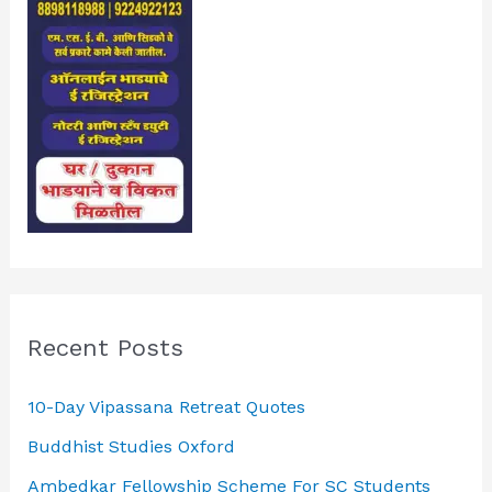
Recent Posts
10-Day Vipassana Retreat Quotes
Buddhist Studies Oxford
Ambedkar Fellowship Scheme For SC Students