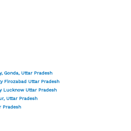
, Gonda, Uttar Pradesh
y Firozabad Uttar Pradesh
y Lucknow Uttar Pradesh
r, Uttar Pradesh
r Pradesh