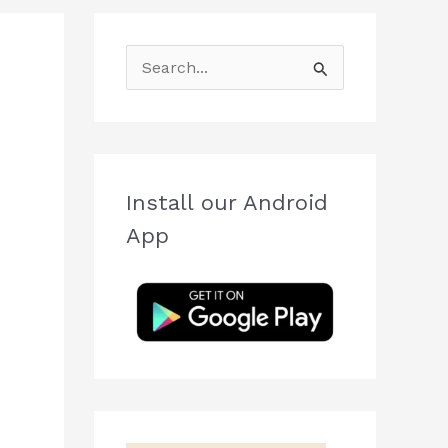
S
e
a
r
c
Install our Android
h
App
f
o
r
: