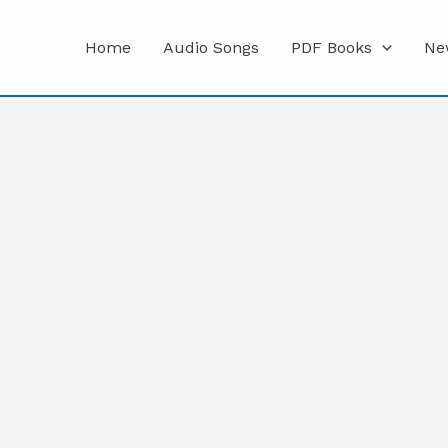
Home
Audio Songs
PDF Books
Ne