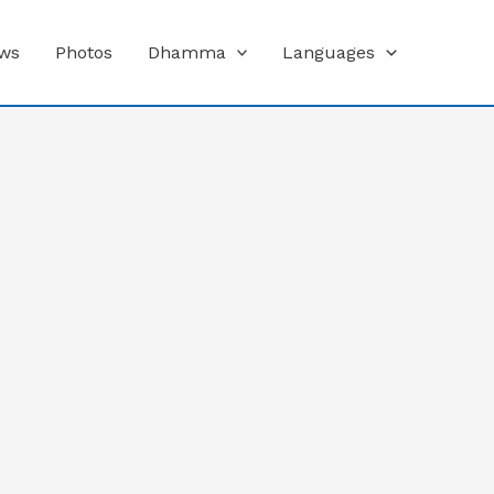
ws
Photos
Dhamma
Languages