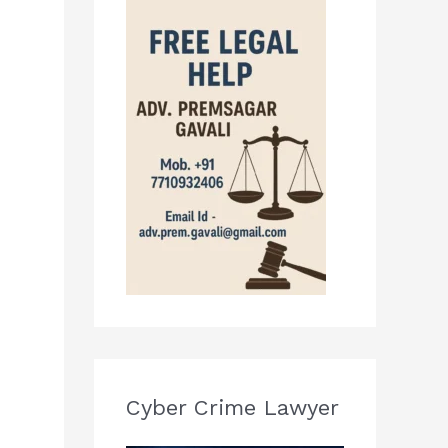
Cyber Crime Lawyer