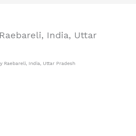
aebareli, India, Uttar
y Raebareli, India, Uttar Pradesh