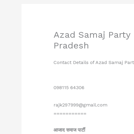
Azad Samaj Party R
Pradesh
Contact Details of Azad Samaj Part
098115 64306
rajk297999@gmail.com
===========
आजाद समाज पार्टी