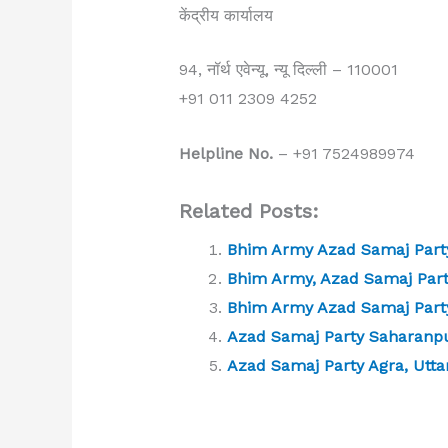
केंद्रीय कार्यालय
94, नॉर्थ एवेन्यू, न्यू दिल्ली – 110001
+91 011 2309 4252
Helpline No.
– +91 7524989974
Related Posts:
Bhim Army Azad Samaj Party
Bhim Army, Azad Samaj Part
Bhim Army Azad Samaj Part
Azad Samaj Party Saharanpu
Azad Samaj Party Agra, Utta