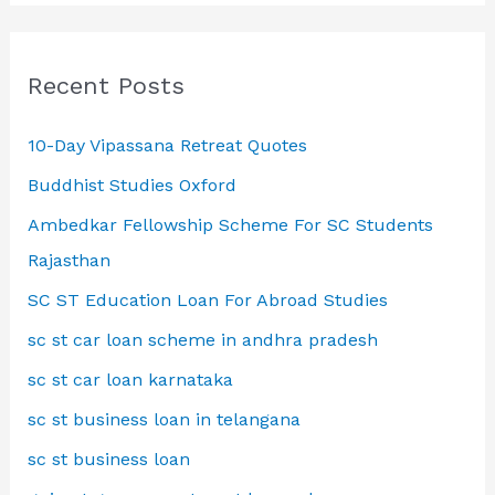
Recent Posts
10-Day Vipassana Retreat Quotes
Buddhist Studies Oxford
Ambedkar Fellowship Scheme For SC Students
Rajasthan
SC ST Education Loan For Abroad Studies
sc st car loan scheme in andhra pradesh
sc st car loan karnataka
sc st business loan in telangana
sc st business loan