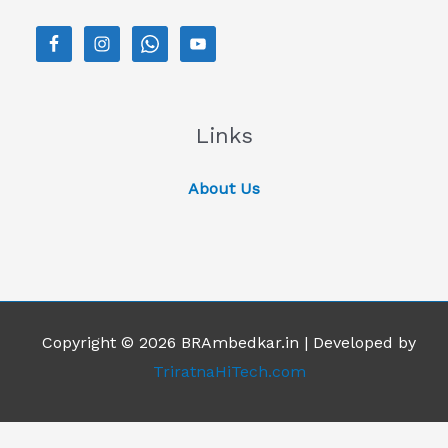
Links
About Us
Copyright © 2026 BRAmbedkar.in | Developed by
TriratnaHiTech.com