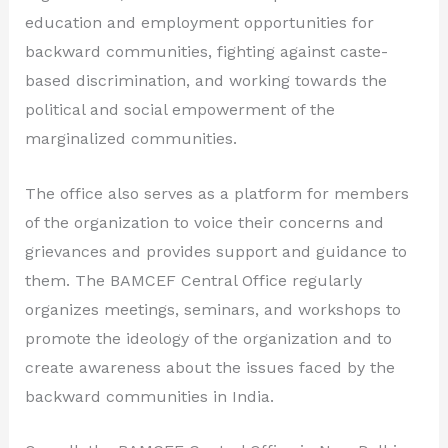
education and employment opportunities for
backward communities, fighting against caste-
based discrimination, and working towards the
political and social empowerment of the
marginalized communities.
The office also serves as a platform for members
of the organization to voice their concerns and
grievances and provides support and guidance to
them. The BAMCEF Central Office regularly
organizes meetings, seminars, and workshops to
promote the ideology of the organization and to
create awareness about the issues faced by the
backward communities in India.