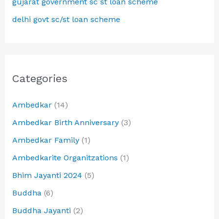
gujarat government sc st loan scheme
delhi govt sc/st loan scheme
Categories
Ambedkar
(14)
Ambedkar Birth Anniversary
(3)
Ambedkar Family
(1)
Ambedkarite Organitzations
(1)
Bhim Jayanti 2024
(5)
Buddha
(6)
Buddha Jayanti
(2)