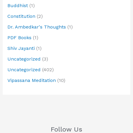
Buddhist
(1)
Constitution
(2)
Dr. Ambedkar's Thoughts
(1)
PDF Books
(1)
Shiv Jayanti
(1)
Uncategorized
(3)
Uncategorized
(402)
Vipassana Meditation
(10)
Follow Us