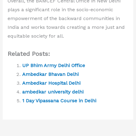
Overall, the BAMCEF Central Office in New Delhi
plays a significant role in the socio-economic
empowerment of the backward communities in
India and works towards creating a more just and
equitable society for all.
Related Posts:
UP Bhim Army Delhi Office
Ambedkar Bhavan Delhi
Ambedkar Hospital Delhi
ambedkar university delhi
1 Day Vipassana Course in Delhi