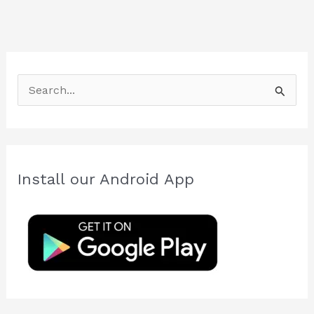
S
e
a
r
c
Install our Android App
h
f
o
r
: