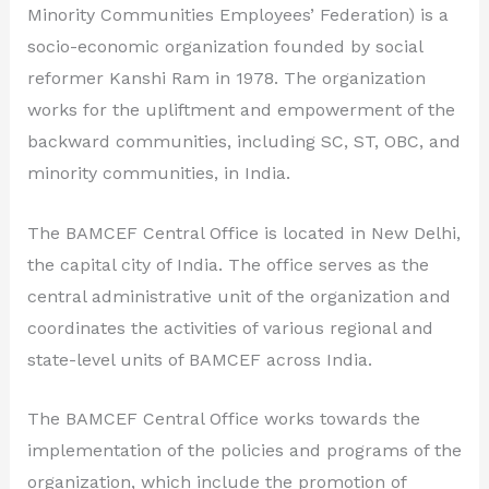
Minority Communities Employees’ Federation) is a
socio-economic organization founded by social
reformer Kanshi Ram in 1978. The organization
works for the upliftment and empowerment of the
backward communities, including SC, ST, OBC, and
minority communities, in India.
The BAMCEF Central Office is located in New Delhi,
the capital city of India. The office serves as the
central administrative unit of the organization and
coordinates the activities of various regional and
state-level units of BAMCEF across India.
The BAMCEF Central Office works towards the
implementation of the policies and programs of the
organization, which include the promotion of