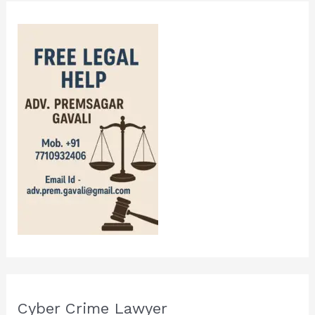
Cyber Crime Lawyer