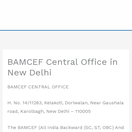
BAMCEF Central Office in
New Delhi
BAMCEF CENTRAL OFFICE
H. No. 14/11263, Kelakoti, Doriwalan, Near Gaushala
road, Karolbagh, New Delhi – 110005
The BAMCEF (All India Backward (SC, ST, OBC) And