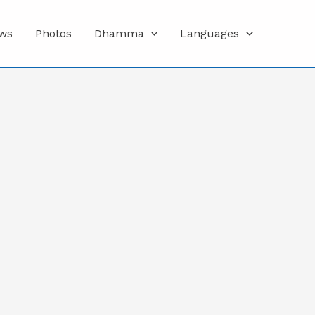
ws
Photos
Dhamma
Languages