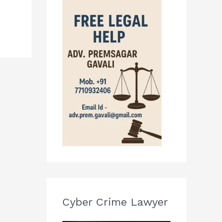
Cyber Crime Lawyer