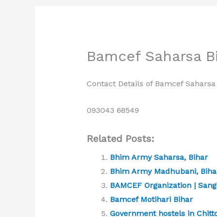
Bamcef Saharsa Bi
Contact Details of Bamcef Saharsa 
093043 68549
Related Posts:
Bhim Army Saharsa, Bihar
Bhim Army Madhubani, Bihar
BAMCEF Organization | Sang
Bamcef Motihari Bihar
Government hostels in Chitto