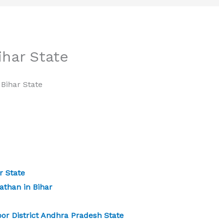
har State
Bihar State
 State
athan in Bihar
or District Andhra Pradesh State