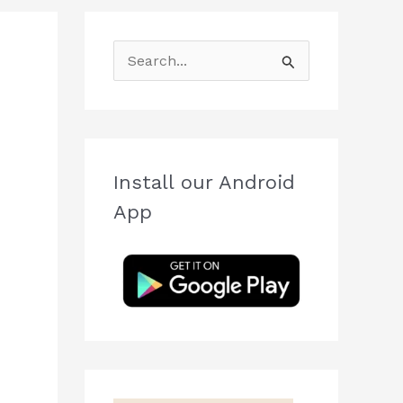
S
e
a
r
c
Install our Android
h
App
f
o
r
: