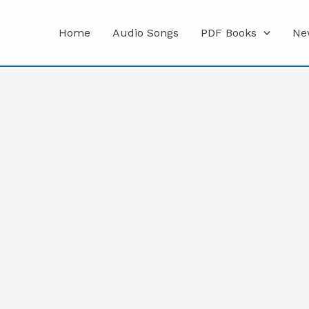
Home
Audio Songs
PDF Books
Ne