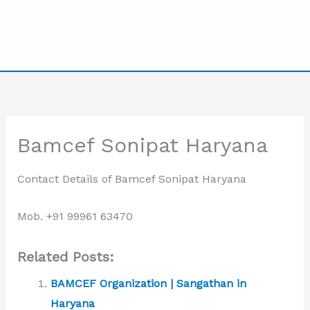
Bamcef Sonipat Haryana
Contact Details of Bamcef Sonipat Haryana
Mob. +91 99961 63470
Related Posts:
BAMCEF Organization | Sangathan in
Haryana