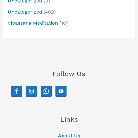
Uncategorized
(3)
Uncategorized
(402)
Vipassana Meditation
(10)
Follow Us
Links
About Us