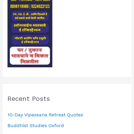
Recent Posts
10-Day Vipassana Retreat Quotes
Buddhist Studies Oxford