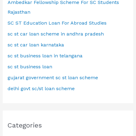
Ambedkar Fellowship Scheme For SC Students
Rajasthan
SC ST Education Loan For Abroad Studies
sc st car loan scheme in andhra pradesh
sc st car loan karnataka
sc st business loan in telangana
sc st business loan
gujarat government sc st loan scheme
delhi govt sc/st loan scheme
Categories