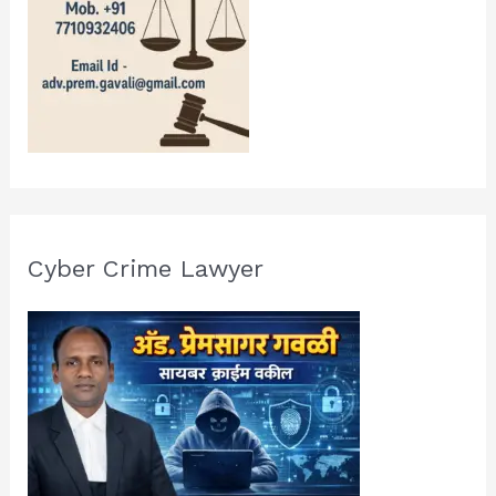
Cyber Crime Lawyer