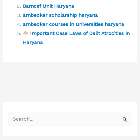
Bamcef Unit Haryana
ambedkar scholarship haryana
ambedkar courses in universities haryana
Important Case Laws of Dalit Atrocities in
Haryana
S
e
a