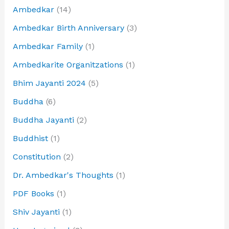
Ambedkar
(14)
Ambedkar Birth Anniversary
(3)
Ambedkar Family
(1)
Ambedkarite Organitzations
(1)
Bhim Jayanti 2024
(5)
Buddha
(6)
Buddha Jayanti
(2)
Buddhist
(1)
Constitution
(2)
Dr. Ambedkar's Thoughts
(1)
PDF Books
(1)
Shiv Jayanti
(1)