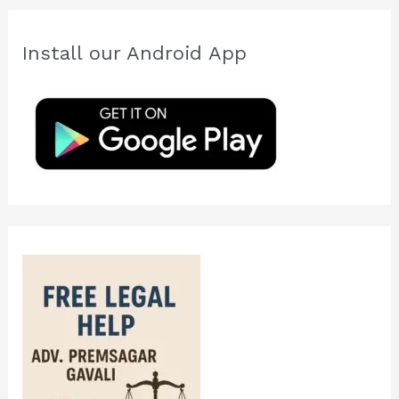
r
c
Install our Android App
h
f
o
r
: