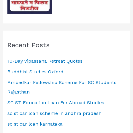
Recent Posts
10-Day Vipassana Retreat Quotes
Buddhist Studies Oxford
Ambedkar Fellowship Scheme For SC Students
Rajasthan
SC ST Education Loan For Abroad Studies
sc st car loan scheme in andhra pradesh
sc st car loan karnataka