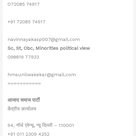
072085 74917
+91 72085 74917
navinnayakasp007@gmail.com
Sc, St, Obc, Minorities political view
098819 77933
hmsunilwakekar@gmail.com
===========
आजाद समाज पार्टी
केंद्रीय कार्यालय
94, नॉर्थ एवेन्यू, न्यू दिल्ली – 110001
+91 011 2309 4252