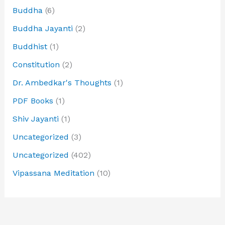
Buddha
(6)
Buddha Jayanti
(2)
Buddhist
(1)
Constitution
(2)
Dr. Ambedkar's Thoughts
(1)
PDF Books
(1)
Shiv Jayanti
(1)
Uncategorized
(3)
Uncategorized
(402)
Vipassana Meditation
(10)