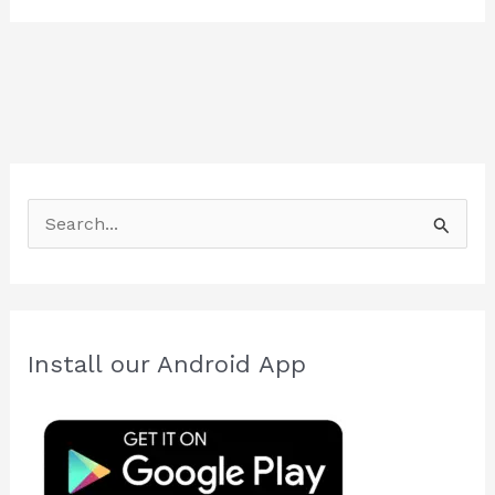
S
e
a
r
c
Install our Android App
h
f
o