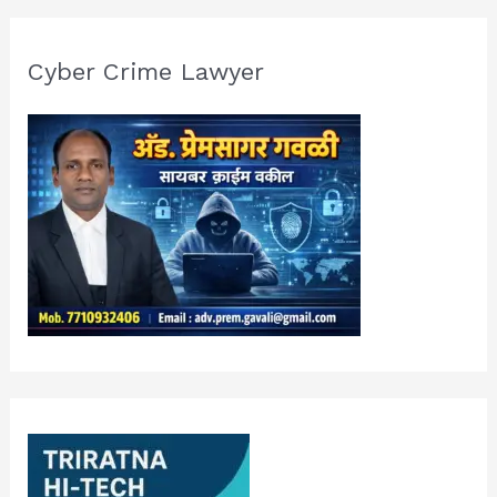
Cyber Crime Lawyer