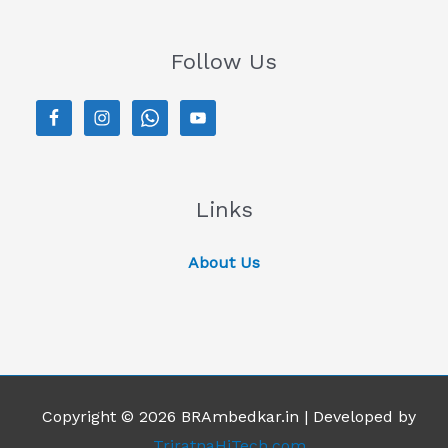
Follow Us
Links
About Us
Copyright © 2026 BRAmbedkar.in | Developed by
TriratnaHiTech.com