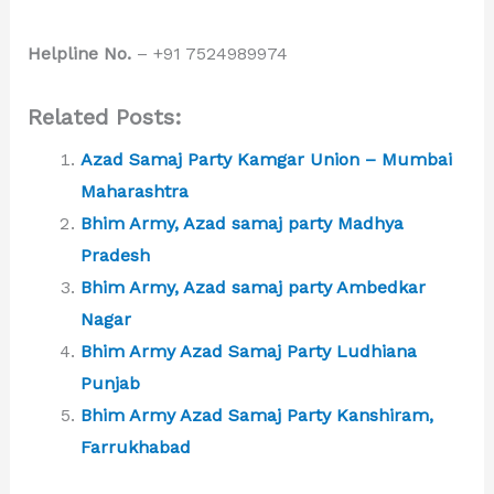
Helpline No.
– +91 7524989974
Related Posts:
Azad Samaj Party Kamgar Union – Mumbai
Maharashtra
Bhim Army, Azad samaj party Madhya
Pradesh
Bhim Army, Azad samaj party Ambedkar
Nagar
Bhim Army Azad Samaj Party Ludhiana
Punjab
Bhim Army Azad Samaj Party Kanshiram,
Farrukhabad