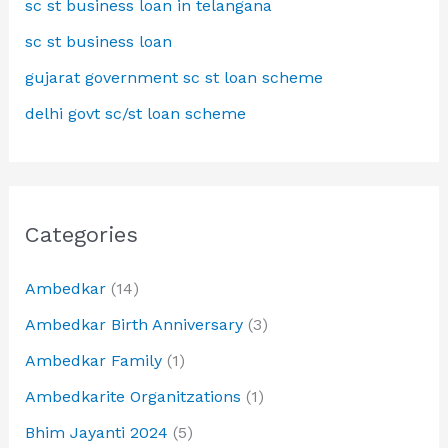
sc st business loan in telangana
sc st business loan
gujarat government sc st loan scheme
delhi govt sc/st loan scheme
Categories
Ambedkar
(14)
Ambedkar Birth Anniversary
(3)
Ambedkar Family
(1)
Ambedkarite Organitzations
(1)
Bhim Jayanti 2024
(5)