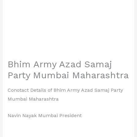
Bhim Army Azad Samaj
Party Mumbai Maharashtra
Conotact Details of Bhim Army Azad Samaj Party
Mumbai Maharashtra
Navin Nayak Mumbai President