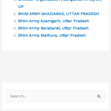
UP
BHIM ARMY GHAZIABAD, UTTAR PRADESH
Bhim Army Azamgarh, Uttar Pradesh
Bhim Army Barabanki, Uttar Pradesh
Bhim Army Mathura, Uttar Pradesh
S
e
a