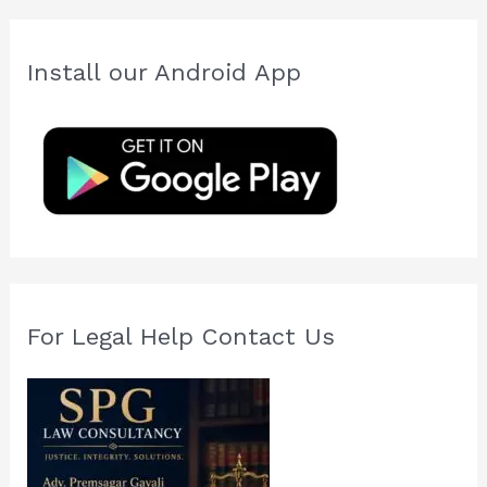
r
c
Install our Android App
h
f
o
r
:
For Legal Help Contact Us