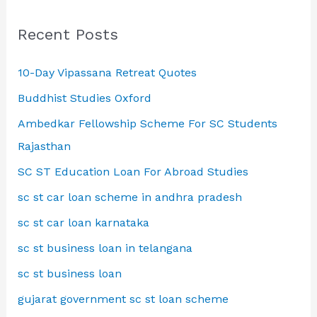
Recent Posts
10-Day Vipassana Retreat Quotes
Buddhist Studies Oxford
Ambedkar Fellowship Scheme For SC Students
Rajasthan
SC ST Education Loan For Abroad Studies
sc st car loan scheme in andhra pradesh
sc st car loan karnataka
sc st business loan in telangana
sc st business loan
gujarat government sc st loan scheme