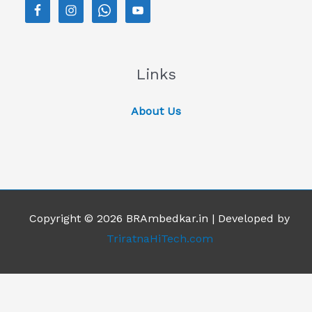
Links
About Us
Copyright © 2026 BRAmbedkar.in | Developed by
TriratnaHiTech.com