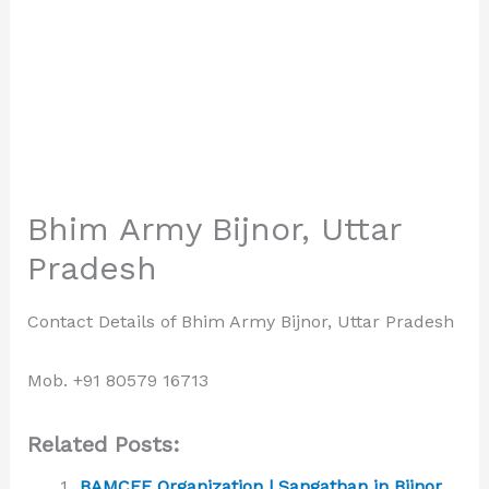
Bhim Army Bijnor, Uttar
Pradesh
Contact Details of Bhim Army Bijnor, Uttar Pradesh
Mob. +91 80579 16713
Related Posts:
BAMCEF Organization | Sangathan in Bijnor,