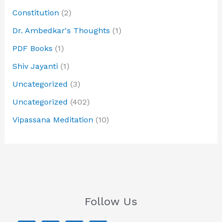
Constitution
(2)
Dr. Ambedkar's Thoughts
(1)
PDF Books
(1)
Shiv Jayanti
(1)
Uncategorized
(3)
Uncategorized
(402)
Vipassana Meditation
(10)
Follow Us