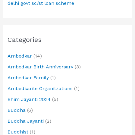
delhi govt sc/st loan scheme
Categories
Ambedkar
(14)
Ambedkar Birth Anniversary
(3)
Ambedkar Family
(1)
Ambedkarite Organitzations
(1)
Bhim Jayanti 2024
(5)
Buddha
(6)
Buddha Jayanti
(2)
Buddhist
(1)