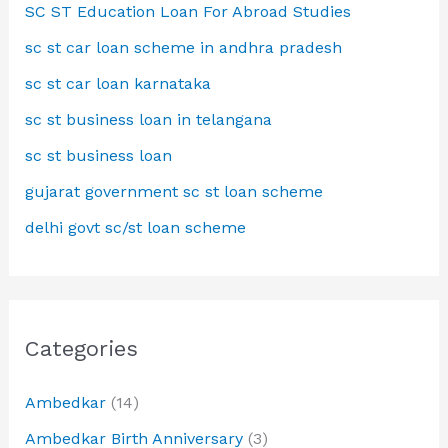
SC ST Education Loan For Abroad Studies
sc st car loan scheme in andhra pradesh
sc st car loan karnataka
sc st business loan in telangana
sc st business loan
gujarat government sc st loan scheme
delhi govt sc/st loan scheme
Categories
Ambedkar
(14)
Ambedkar Birth Anniversary
(3)