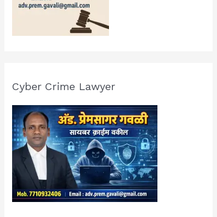
Cyber Crime Lawyer