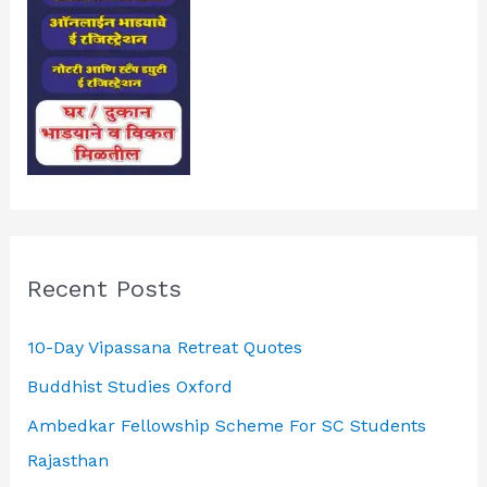
Recent Posts
10-Day Vipassana Retreat Quotes
Buddhist Studies Oxford
Ambedkar Fellowship Scheme For SC Students
Rajasthan