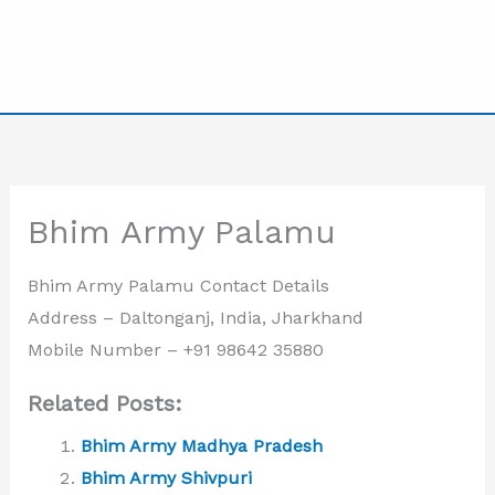
Bhim Army Palamu
Bhim Army Palamu Contact Details
Address – Daltonganj, India, Jharkhand
Mobile Number –
+91 98642 35880
Related Posts:
Bhim Army Madhya Pradesh
Bhim Army Shivpuri