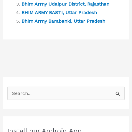
Bhim Army Udaipur District, Rajasthan
BHIM ARMY BASTI, Uttar Pradesh
Bhim Army Barabanki, Uttar Pradesh
S
e
a
r
c
Install our Android App