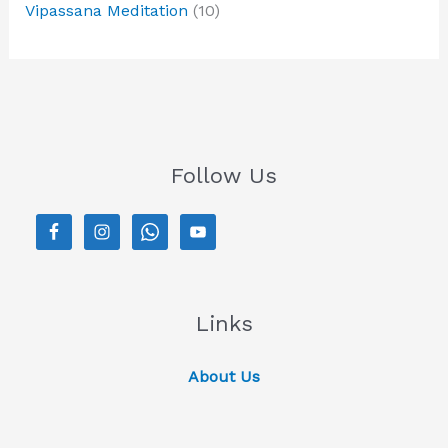
Vipassana Meditation
(10)
Follow Us
Links
About Us