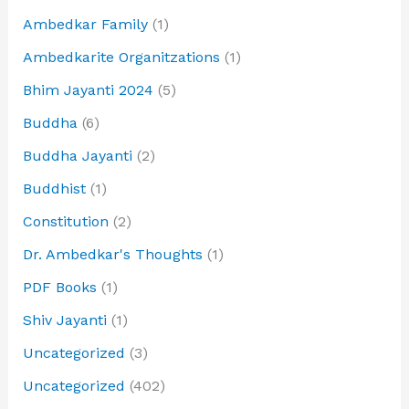
Ambedkar Family
(1)
Ambedkarite Organitzations
(1)
Bhim Jayanti 2024
(5)
Buddha
(6)
Buddha Jayanti
(2)
Buddhist
(1)
Constitution
(2)
Dr. Ambedkar's Thoughts
(1)
PDF Books
(1)
Shiv Jayanti
(1)
Uncategorized
(3)
Uncategorized
(402)