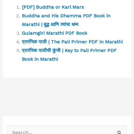
[PDF] Buddha or Karl Marx
Buddha and His Dhamma PDF Book in
Marathi | बुद्ध आणि त्यांचा धम्म
Gulamgiri Marathi PDF Book
प्रारंभिक पाली | The Pali Primer PDF in Marathi
प्रारंभिक पालीची कुंजी | Key to Pali Primer PDF
Book in Marathi
S