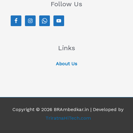
Follow Us
Links
About Us
Copyright © 2026 BRAmbedkar.in | Developed by
TriratnaHiTech.com