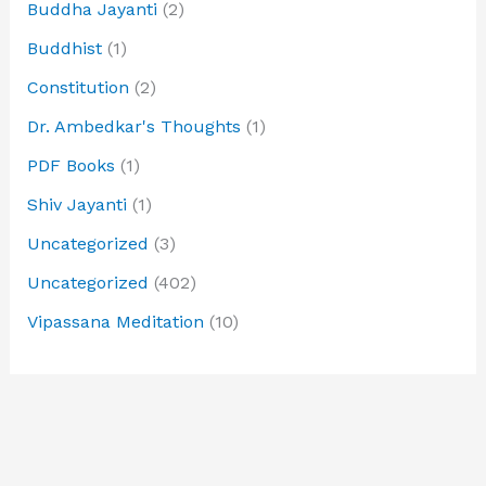
Buddha Jayanti
(2)
Buddhist
(1)
Constitution
(2)
Dr. Ambedkar's Thoughts
(1)
PDF Books
(1)
Shiv Jayanti
(1)
Uncategorized
(3)
Uncategorized
(402)
Vipassana Meditation
(10)