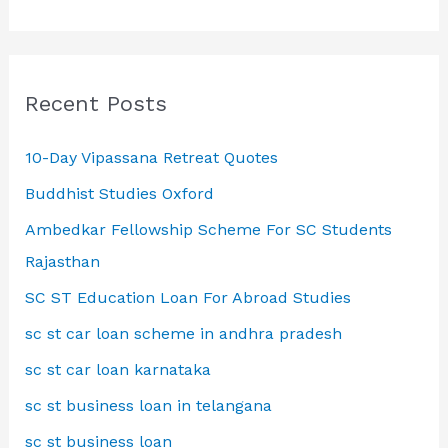
Recent Posts
10-Day Vipassana Retreat Quotes
Buddhist Studies Oxford
Ambedkar Fellowship Scheme For SC Students
Rajasthan
SC ST Education Loan For Abroad Studies
sc st car loan scheme in andhra pradesh
sc st car loan karnataka
sc st business loan in telangana
sc st business loan