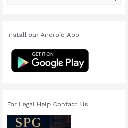
e
a
r
c
Install our Android App
h
f
o
r
:
For Legal Help Contact Us