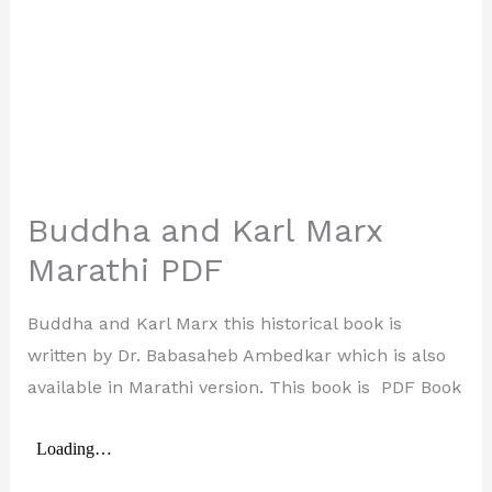
Buddha and Karl Marx
Marathi PDF
Buddha and Karl Marx this historical book is
written by Dr. Babasaheb Ambedkar which is also
available in Marathi version. This book is PDF Book