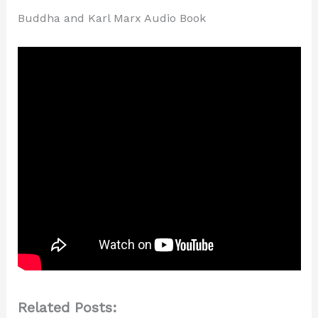
Buddha and Karl Marx Audio Book
Related Posts: