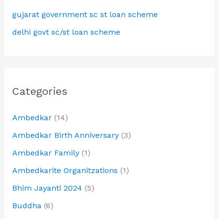
gujarat government sc st loan scheme
delhi govt sc/st loan scheme
Categories
Ambedkar
(14)
Ambedkar Birth Anniversary
(3)
Ambedkar Family
(1)
Ambedkarite Organitzations
(1)
Bhim Jayanti 2024
(5)
Buddha
(6)