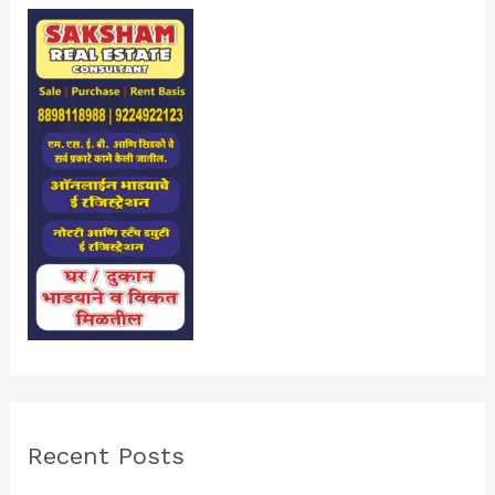
Recent Posts