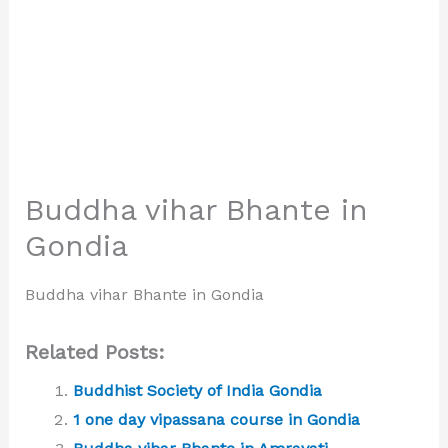
Buddha vihar Bhante in
Gondia
Buddha vihar Bhante in Gondia
Related Posts:
Buddhist Society of India Gondia
1 one day vipassana course in Gondia