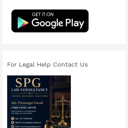
h
f
o
r
:
For Legal Help Contact Us