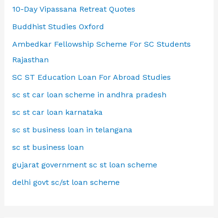
10-Day Vipassana Retreat Quotes
Buddhist Studies Oxford
Ambedkar Fellowship Scheme For SC Students
Rajasthan
SC ST Education Loan For Abroad Studies
sc st car loan scheme in andhra pradesh
sc st car loan karnataka
sc st business loan in telangana
sc st business loan
gujarat government sc st loan scheme
delhi govt sc/st loan scheme