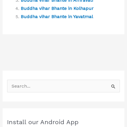
Buddha vihar Bhante in Amravati
Buddha vihar Bhante in Kolhapur
Buddha vihar Bhante in Yavatmal
S
e
a
r
c
Install our Android App