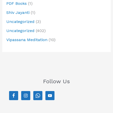
PDF Books
(1)
Shiv Jayanti
(1)
Uncategorized
(3)
Uncategorized
(402)
Vipassana Meditation
(10)
Follow Us