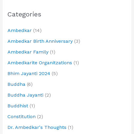
Categories
Ambedkar
(14)
Ambedkar Birth Anniversary
(3)
Ambedkar Family
(1)
Ambedkarite Organitzations
(1)
Bhim Jayanti 2024
(5)
Buddha
(6)
Buddha Jayanti
(2)
Buddhist
(1)
Constitution
(2)
Dr. Ambedkar's Thoughts
(1)