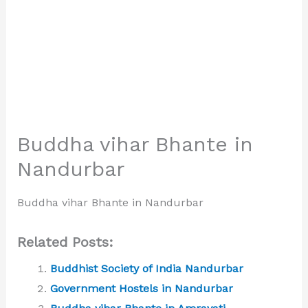
Buddha vihar Bhante in
Nandurbar
Buddha vihar Bhante in Nandurbar
Related Posts:
Buddhist Society of India Nandurbar
Government Hostels in Nandurbar