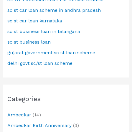
sc st car loan scheme in andhra pradesh
sc st car loan karnataka
sc st business loan in telangana
sc st business loan
gujarat government sc st loan scheme
delhi govt sc/st loan scheme
Categories
Ambedkar
(14)
Ambedkar Birth Anniversary
(3)