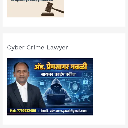
Cyber Crime Lawyer