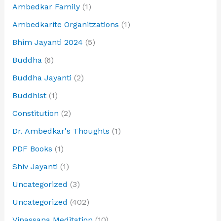
Ambedkar Family
(1)
Ambedkarite Organitzations
(1)
Bhim Jayanti 2024
(5)
Buddha
(6)
Buddha Jayanti
(2)
Buddhist
(1)
Constitution
(2)
Dr. Ambedkar's Thoughts
(1)
PDF Books
(1)
Shiv Jayanti
(1)
Uncategorized
(3)
Uncategorized
(402)
Vipassana Meditation
(10)