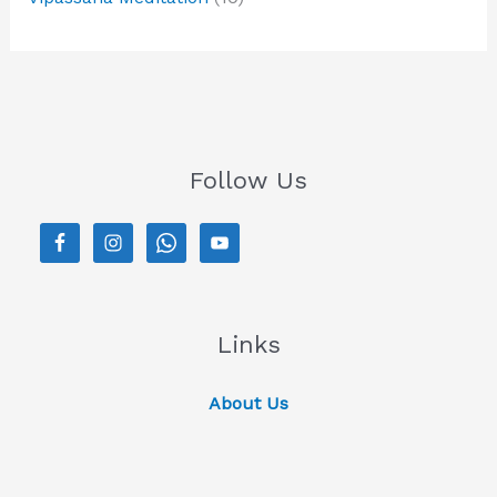
Follow Us
Links
About Us