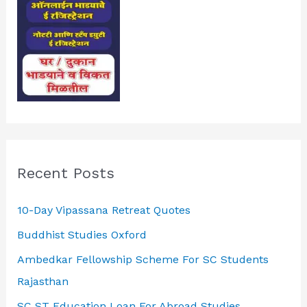
Recent Posts
10-Day Vipassana Retreat Quotes
Buddhist Studies Oxford
Ambedkar Fellowship Scheme For SC Students
Rajasthan
SC ST Education Loan For Abroad Studies