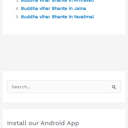
Buddha vihar Bhante in Amravati
Buddha vihar Bhante in Jalna
Buddha vihar Bhante in Yavatmal
S
e
a
r
c
Install our Android App