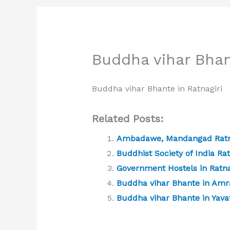
Buddha vihar Bhan
Buddha vihar Bhante in Ratnagiri
Related Posts:
Ambadawe, Mandangad Ratn
Buddhist Society of India Rat
Government Hostels in Ratna
Buddha vihar Bhante in Amr
Buddha vihar Bhante in Yav