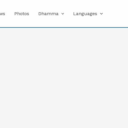
ws
Photos
Dhamma
Languages