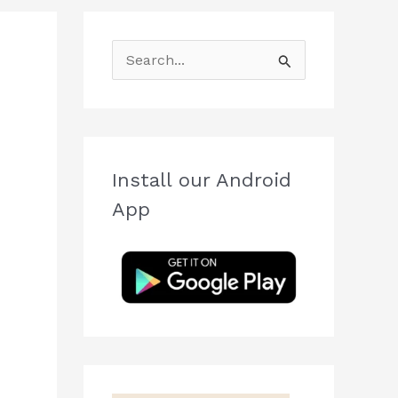
S
e
a
r
c
Install our Android
h
App
f
o
r
: