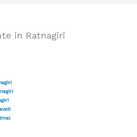
te in Ratnagiri
agiri
nagiri
giri
avati
atmal