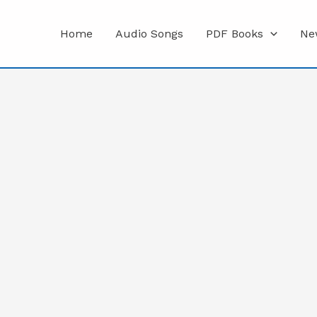
Home
Audio Songs
PDF Books
Ne