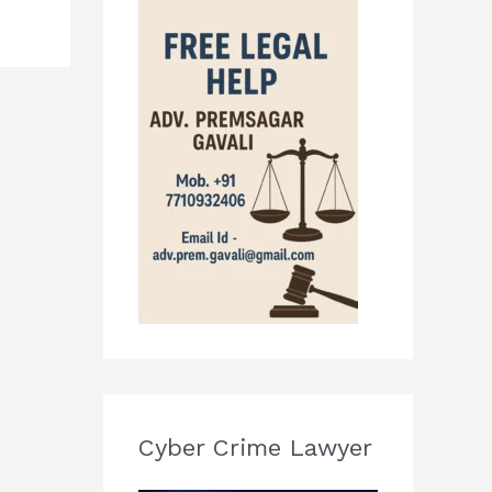
Cyber Crime Lawyer