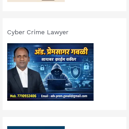
Cyber Crime Lawyer