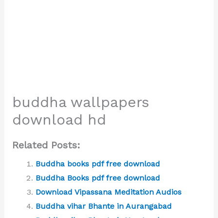
buddha wallpapers
download hd
Related Posts:
Buddha books pdf free download
Buddha Books pdf free download
Download Vipassana Meditation Audios
Buddha vihar Bhante in Aurangabad