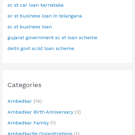
sc st car loan karnataka
sc st business loan in telangana
sc st business loan
gujarat government sc st loan scheme
delhi govt sc/st loan scheme
Categories
Ambedkar
(14)
Ambedkar Birth Anniversary
(3)
Ambedkar Family
(1)
Ambedkarite Organitzations
(1)