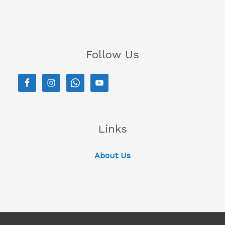
Follow Us
Links
About Us