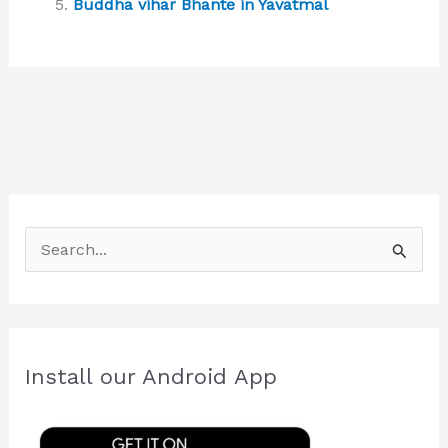
Buddha vihar Bhante in Yavatmal
S
e
a
r
c
Install our Android App
h
f