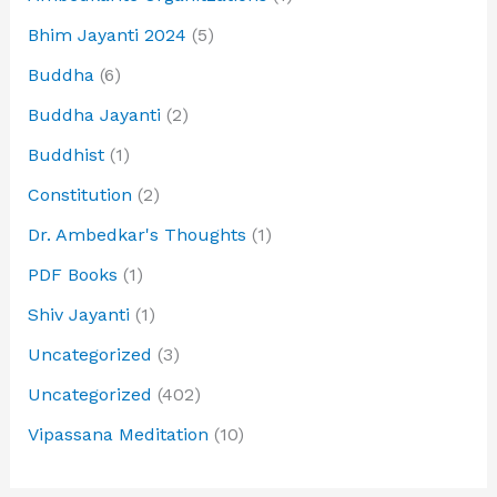
Bhim Jayanti 2024
(5)
Buddha
(6)
Buddha Jayanti
(2)
Buddhist
(1)
Constitution
(2)
Dr. Ambedkar's Thoughts
(1)
PDF Books
(1)
Shiv Jayanti
(1)
Uncategorized
(3)
Uncategorized
(402)
Vipassana Meditation
(10)