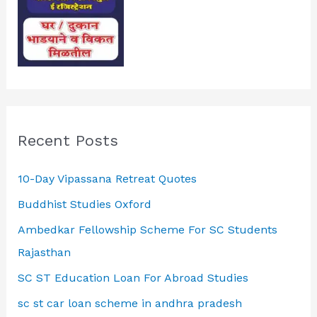
Recent Posts
10-Day Vipassana Retreat Quotes
Buddhist Studies Oxford
Ambedkar Fellowship Scheme For SC Students
Rajasthan
SC ST Education Loan For Abroad Studies
sc st car loan scheme in andhra pradesh