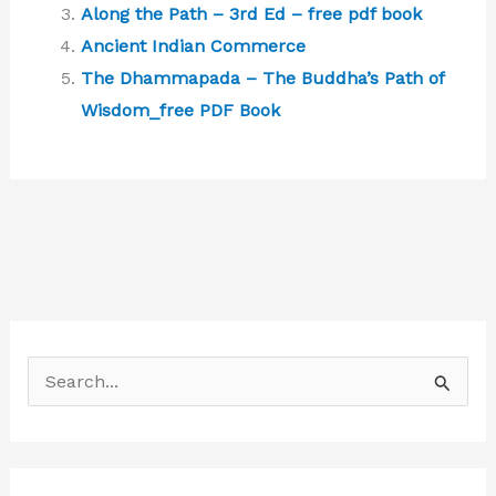
Along the Path – 3rd Ed – free pdf book
Ancient Indian Commerce
The Dhammapada – The Buddha’s Path of
Wisdom_free PDF Book
S
e
a
r