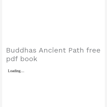
Buddhas Ancient Path free
pdf book