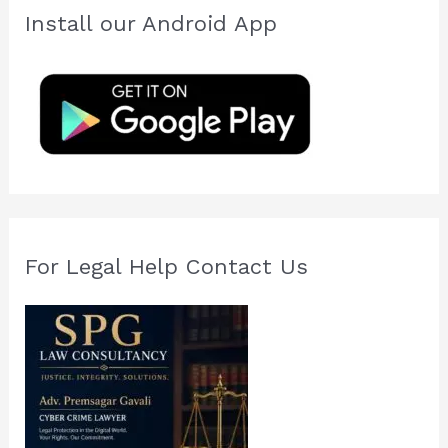
c
Install our Android App
h
f
o
r
:
For Legal Help Contact Us