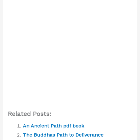
Related Posts:
An Ancient Path pdf book
The Buddhas Path to Deliverance