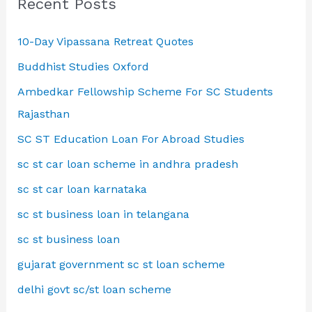
Recent Posts
10-Day Vipassana Retreat Quotes
Buddhist Studies Oxford
Ambedkar Fellowship Scheme For SC Students
Rajasthan
SC ST Education Loan For Abroad Studies
sc st car loan scheme in andhra pradesh
sc st car loan karnataka
sc st business loan in telangana
sc st business loan
gujarat government sc st loan scheme
delhi govt sc/st loan scheme