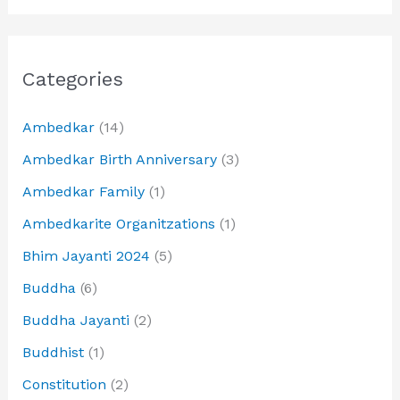
Categories
Ambedkar
(14)
Ambedkar Birth Anniversary
(3)
Ambedkar Family
(1)
Ambedkarite Organitzations
(1)
Bhim Jayanti 2024
(5)
Buddha
(6)
Buddha Jayanti
(2)
Buddhist
(1)
Constitution
(2)