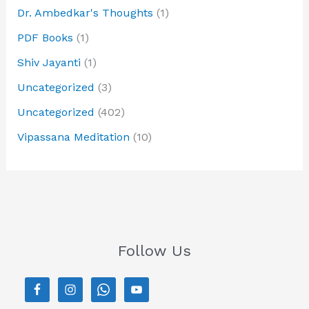
Dr. Ambedkar's Thoughts
(1)
PDF Books
(1)
Shiv Jayanti
(1)
Uncategorized
(3)
Uncategorized
(402)
Vipassana Meditation
(10)
Follow Us