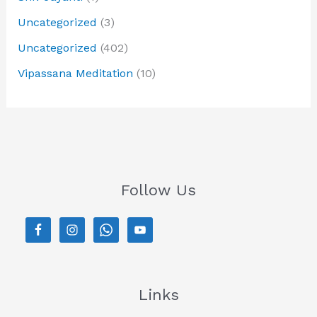
Uncategorized
(3)
Uncategorized
(402)
Vipassana Meditation
(10)
Follow Us
Links