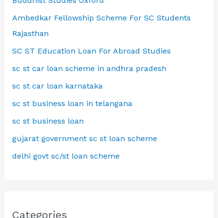
Buddhist Studies Oxford
Ambedkar Fellowship Scheme For SC Students
Rajasthan
SC ST Education Loan For Abroad Studies
sc st car loan scheme in andhra pradesh
sc st car loan karnataka
sc st business loan in telangana
sc st business loan
gujarat government sc st loan scheme
delhi govt sc/st loan scheme
Categories