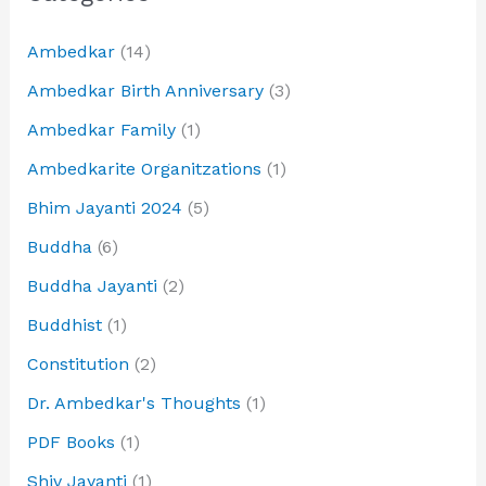
Ambedkar
(14)
Ambedkar Birth Anniversary
(3)
Ambedkar Family
(1)
Ambedkarite Organitzations
(1)
Bhim Jayanti 2024
(5)
Buddha
(6)
Buddha Jayanti
(2)
Buddhist
(1)
Constitution
(2)
Dr. Ambedkar's Thoughts
(1)
PDF Books
(1)
Shiv Jayanti
(1)