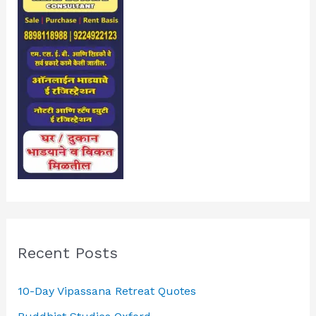
Recent Posts
10-Day Vipassana Retreat Quotes