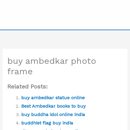
buy ambedkar photo
frame
Related Posts:
buy ambedkar statue online
Best Ambedkar books to buy
buy buddha idol online india
buddhist flag buy india