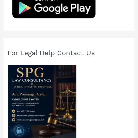
o
r
:
For Legal Help Contact Us