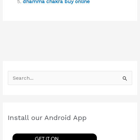
dhamma chakra buy online
S
e
a
r
c
Install our Android App
h
f