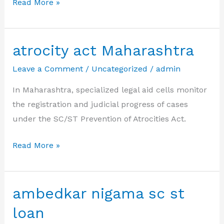
ambedkar
Read More »
loan
scheme
for
atrocity act Maharashtra
sc/st
Leave a Comment
/
Uncategorized
/
admin
In Maharashtra, specialized legal aid cells monitor
the registration and judicial progress of cases
under the SC/ST Prevention of Atrocities Act.
atrocity
Read More »
act
Maharashtra
ambedkar nigama sc st
loan