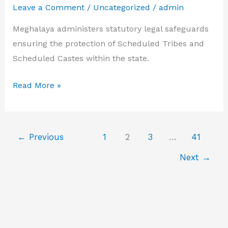
Leave a Comment
/
Uncategorized
/
admin
yojan
Meghalaya administers statutory legal safeguards
ensuring the protection of Scheduled Tribes and
Scheduled Castes within the state.
atrocity
Read More »
act
Meghalaya
←
Previous
1
2
3
…
41
Next
→