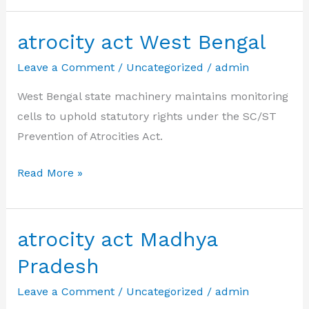
Kerala
atrocity act West Bengal
Leave a Comment
/
Uncategorized
/
admin
West Bengal state machinery maintains monitoring
cells to uphold statutory rights under the SC/ST
Prevention of Atrocities Act.
atrocity
Read More »
act
West
Bengal
atrocity act Madhya
Pradesh
Leave a Comment
/
Uncategorized
/
admin