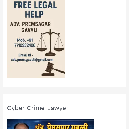
Cyber Crime Lawyer