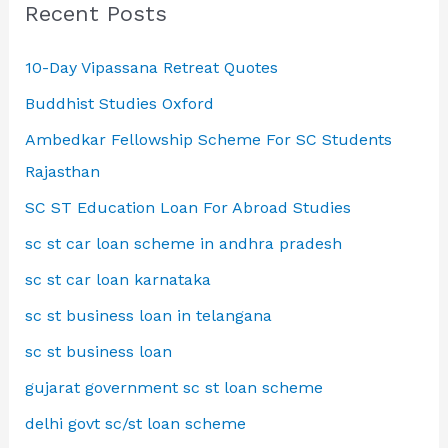
Recent Posts
10-Day Vipassana Retreat Quotes
Buddhist Studies Oxford
Ambedkar Fellowship Scheme For SC Students
Rajasthan
SC ST Education Loan For Abroad Studies
sc st car loan scheme in andhra pradesh
sc st car loan karnataka
sc st business loan in telangana
sc st business loan
gujarat government sc st loan scheme
delhi govt sc/st loan scheme