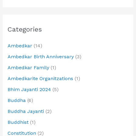
Categories
Ambedkar
(14)
Ambedkar Birth Anniversary
(3)
Ambedkar Family
(1)
Ambedkarite Organitzations
(1)
Bhim Jayanti 2024
(5)
Buddha
(6)
Buddha Jayanti
(2)
Buddhist
(1)
Constitution
(2)