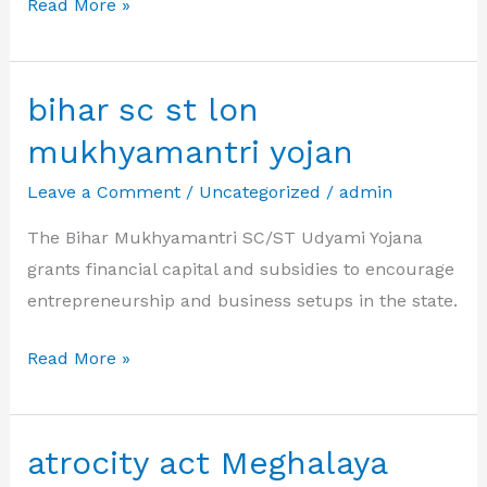
atrocity
Read More »
act
Manipur
bihar sc st lon
mukhyamantri yojan
Leave a Comment
/
Uncategorized
/
admin
The Bihar Mukhyamantri SC/ST Udyami Yojana
grants financial capital and subsidies to encourage
entrepreneurship and business setups in the state.
bihar
Read More »
sc
st
lon
atrocity act Meghalaya
mukhyamantri