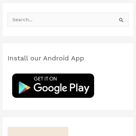
S
e
a
r
c
Install our Android App
h
f
o
r
: