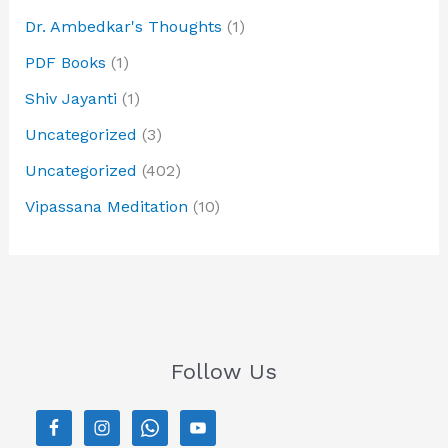
Dr. Ambedkar's Thoughts
(1)
PDF Books
(1)
Shiv Jayanti
(1)
Uncategorized
(3)
Uncategorized
(402)
Vipassana Meditation
(10)
Follow Us