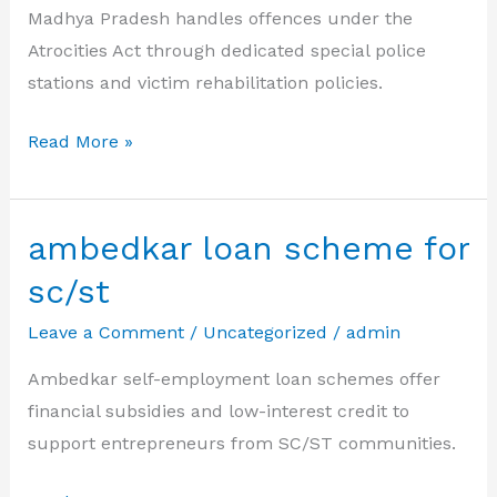
Madhya Pradesh handles offences under the
Atrocities Act through dedicated special police
stations and victim rehabilitation policies.
atrocity
Read More »
act
Madhya
Pradesh
ambedkar loan scheme for
sc/st
Leave a Comment
/
Uncategorized
/
admin
Ambedkar self-employment loan schemes offer
financial subsidies and low-interest credit to
support entrepreneurs from SC/ST communities.