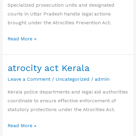
Specialized prosecution units and designated
courts in Uttar Pradesh handle legal actions
brought under the Atrocities Prevention Act.
atrocity
Read More »
act
Uttar
Pradesh
atrocity act Kerala
Leave a Comment
/
Uncategorized
/
admin
Kerala police departments and legal aid authorities
coordinate to ensure effective enforcement of
statutory protections under the Atrocities Act.
atrocity
Read More »
act