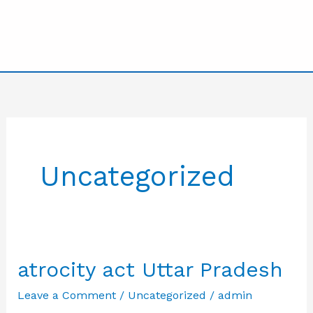
Uncategorized
atrocity act Uttar Pradesh
Leave a Comment
/
Uncategorized
/
admin