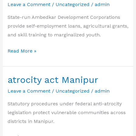
Leave a Comment
/
Uncategorized
/
admin
State-run Ambedkar Development Corporations
provide self-employment loans, agricultural grants,
and skill training to marginalized youth.
ambedkar
Read More »
nigama
sc
st
atrocity act Manipur
loan
Leave a Comment
/
Uncategorized
/
admin
Statutory procedures under federal anti-atrocity
legislation protect vulnerable communities across
districts in Manipur.