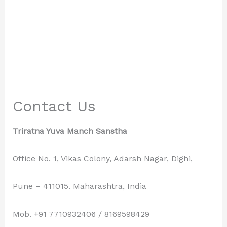
Contact Us
Triratna Yuva Manch Sanstha
Office No. 1, Vikas Colony, Adarsh Nagar, Dighi,
Pune – 411015. Maharashtra, India
Mob. +91 7710932406 / 8169598429