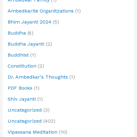
Ambedkarite Organitzations
(1)
Bhim Jayanti 2024
(5)
Buddha
(6)
Buddha Jayanti
(2)
Buddhist
(1)
Constitution
(2)
Dr. Ambedkar's Thoughts
(1)
PDF Books
(1)
Shiv Jayanti
(1)
Uncategorized
(3)
Uncategorized
(402)
Vipassana Meditation
(10)