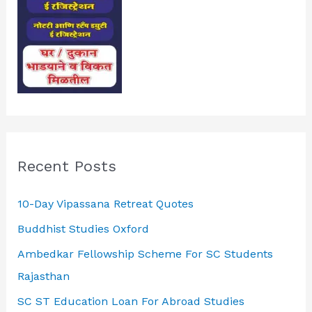
Recent Posts
10-Day Vipassana Retreat Quotes
Buddhist Studies Oxford
Ambedkar Fellowship Scheme For SC Students
Rajasthan
SC ST Education Loan For Abroad Studies