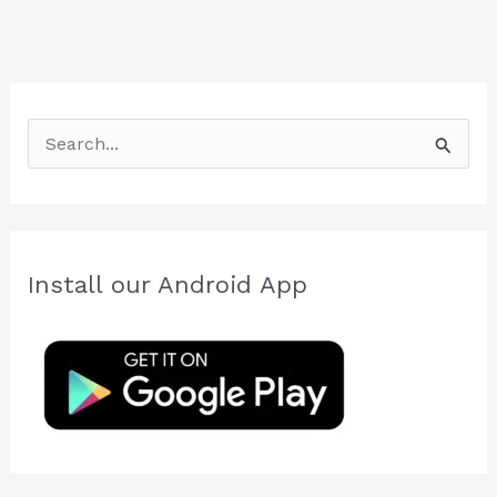
S
e
a
r
c
Install our Android App
h
f
o
r
: