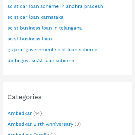
sc st car loan scheme in andhra pradesh
sc st car loan karnataka
sc st business loan in telangana
sc st business loan
gujarat government sc st loan scheme
delhi govt sc/st loan scheme
Categories
Ambedkar
(14)
Ambedkar Birth Anniversary
(3)
Ambedkar Family
(1)