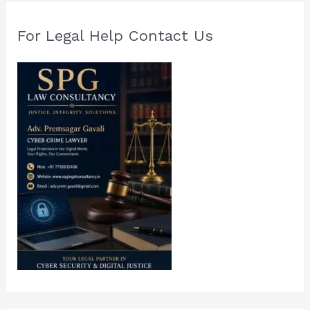
For Legal Help Contact Us