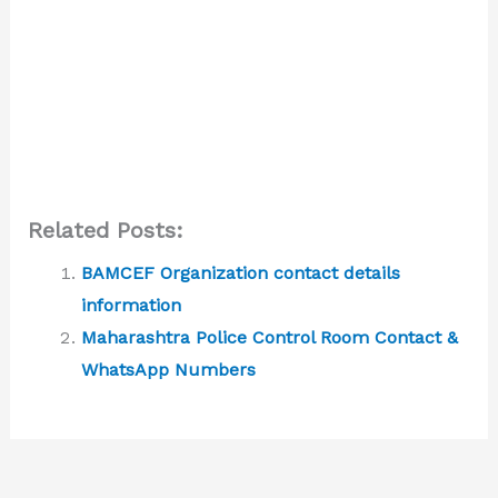
Related Posts:
BAMCEF Organization contact details
information
Maharashtra Police Control Room Contact &
WhatsApp Numbers