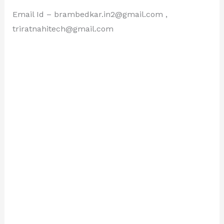
Email Id – brambedkar.in2@gmail.com ,
triratnahitech@gmail.com