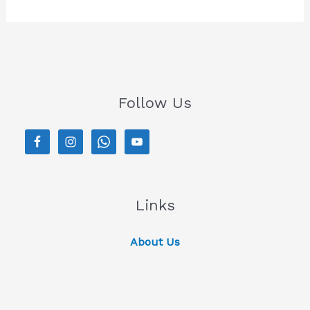
Follow Us
Links
About Us