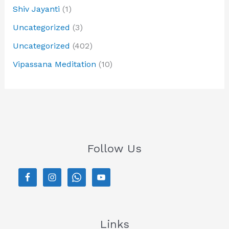
Shiv Jayanti
(1)
Uncategorized
(3)
Uncategorized
(402)
Vipassana Meditation
(10)
Follow Us
Links