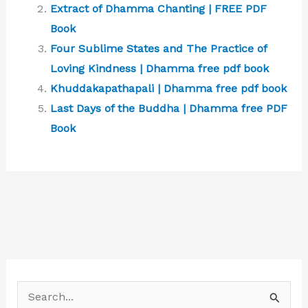
Extract of Dhamma Chanting | FREE PDF
Book
Four Sublime States and The Practice of
Loving Kindness | Dhamma free pdf book
Khuddakapathapali | Dhamma free pdf book
Last Days of the Buddha | Dhamma free PDF
Book
S