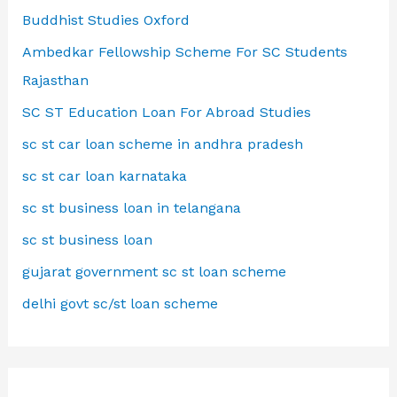
Buddhist Studies Oxford
Ambedkar Fellowship Scheme For SC Students
Rajasthan
SC ST Education Loan For Abroad Studies
sc st car loan scheme in andhra pradesh
sc st car loan karnataka
sc st business loan in telangana
sc st business loan
gujarat government sc st loan scheme
delhi govt sc/st loan scheme