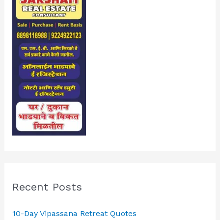
Recent Posts
10-Day Vipassana Retreat Quotes