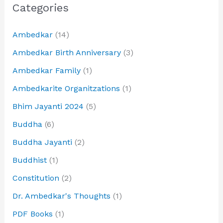
Categories
Ambedkar
(14)
Ambedkar Birth Anniversary
(3)
Ambedkar Family
(1)
Ambedkarite Organitzations
(1)
Bhim Jayanti 2024
(5)
Buddha
(6)
Buddha Jayanti
(2)
Buddhist
(1)
Constitution
(2)
Dr. Ambedkar's Thoughts
(1)
PDF Books
(1)