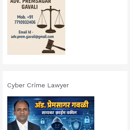
Cyber Crime Lawyer