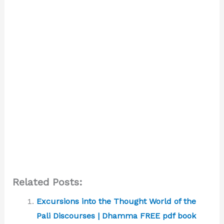
Related Posts:
Excursions into the Thought World of the
Pali Discourses | Dhamma FREE pdf book