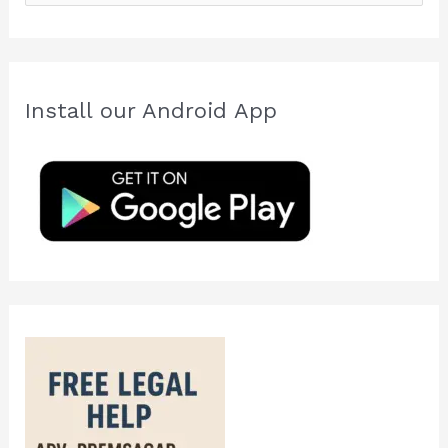
e
a
r
c
Install our Android App
h
f
o
r
: