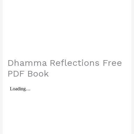
Dhamma Reflections Free
PDF Book