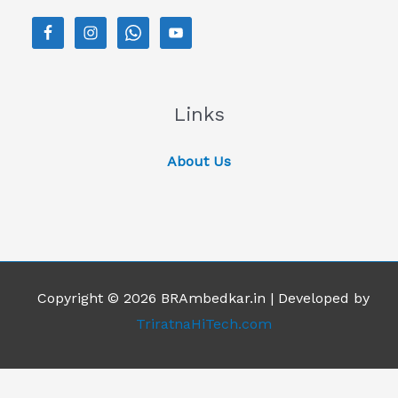
Links
About Us
Copyright © 2026 BRAmbedkar.in | Developed by
TriratnaHiTech.com