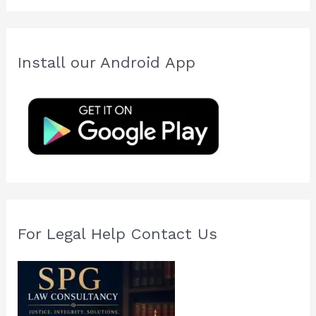
a
r
c
Install our Android App
h
f
o
r
:
For Legal Help Contact Us