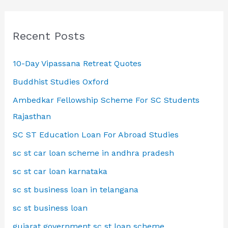
Recent Posts
10-Day Vipassana Retreat Quotes
Buddhist Studies Oxford
Ambedkar Fellowship Scheme For SC Students
Rajasthan
SC ST Education Loan For Abroad Studies
sc st car loan scheme in andhra pradesh
sc st car loan karnataka
sc st business loan in telangana
sc st business loan
gujarat government sc st loan scheme