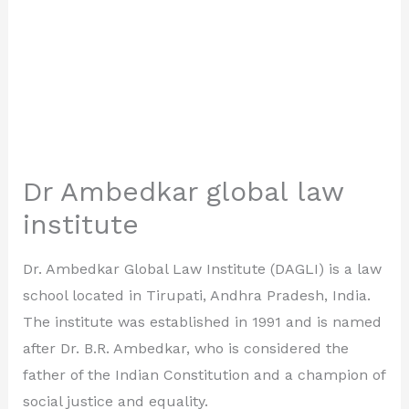
Dr Ambedkar global law
institute
Dr. Ambedkar Global Law Institute (DAGLI) is a law
school located in Tirupati, Andhra Pradesh, India.
The institute was established in 1991 and is named
after Dr. B.R. Ambedkar, who is considered the
father of the Indian Constitution and a champion of
social justice and equality.