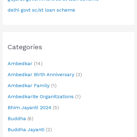
delhi govt sc/st loan scheme
Categories
Ambedkar
(14)
Ambedkar Birth Anniversary
(3)
Ambedkar Family
(1)
Ambedkarite Organitzations
(1)
Bhim Jayanti 2024
(5)
Buddha
(6)
Buddha Jayanti
(2)