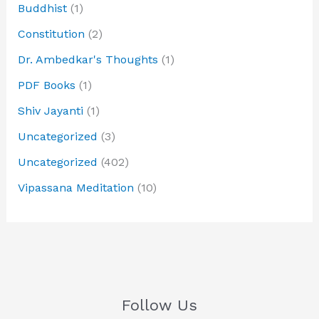
Buddhist
(1)
Constitution
(2)
Dr. Ambedkar's Thoughts
(1)
PDF Books
(1)
Shiv Jayanti
(1)
Uncategorized
(3)
Uncategorized
(402)
Vipassana Meditation
(10)
Follow Us