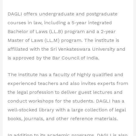
DAGLI offers undergraduate and postgraduate
courses in law, including a 5-year integrated
Bachelor of Laws (LL.B) program and a 2-year
Master of Laws (LL.M) program. The institute is
affiliated with the Sri Venkateswara University and
is approved by the Bar Council of India.
The institute has a faculty of highly qualified and
experienced teachers and also invites experts from
the legal profession to deliver guest lectures and
conduct workshops for the students. DAGLI has a
well-stocked library with a large collection of legal
books, journals, and other reference materials.
In addition to its academic programs, DAGLI is also