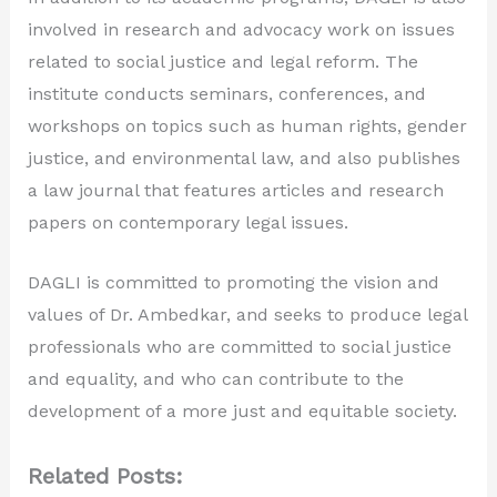
involved in research and advocacy work on issues
related to social justice and legal reform. The
institute conducts seminars, conferences, and
workshops on topics such as human rights, gender
justice, and environmental law, and also publishes
a law journal that features articles and research
papers on contemporary legal issues.
DAGLI is committed to promoting the vision and
values of Dr. Ambedkar, and seeks to produce legal
professionals who are committed to social justice
and equality, and who can contribute to the
development of a more just and equitable society.
Related Posts: