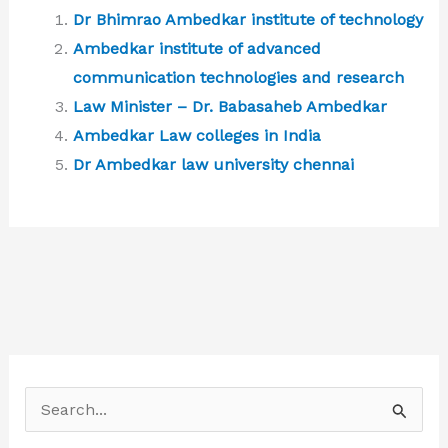
Dr Bhimrao Ambedkar institute of technology
Ambedkar institute of advanced
communication technologies and research
Law Minister – Dr. Babasaheb Ambedkar
Ambedkar Law colleges in India
Dr Ambedkar law university chennai
S
e