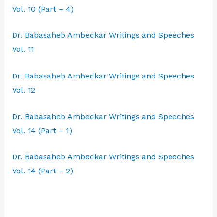
Vol. 10 (Part – 4)
Dr. Babasaheb Ambedkar Writings and Speeches
Vol. 11
Dr. Babasaheb Ambedkar Writings and Speeches
Vol. 12
Dr. Babasaheb Ambedkar Writings and Speeches
Vol. 14 (Part – 1)
Dr. Babasaheb Ambedkar Writings and Speeches
Vol. 14 (Part – 2)