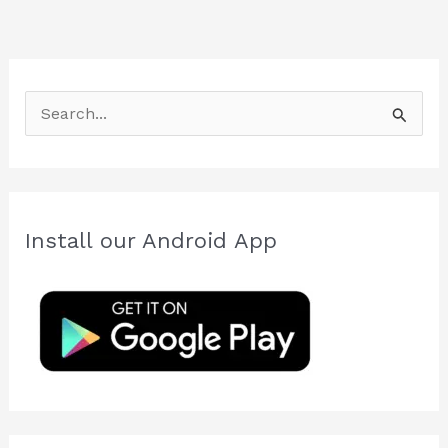
S
e
a
r
c
Install our Android App
h
f
o
r
: