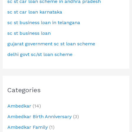
sc st car loan scheme in andhra pradesh
sc st car loan karnataka
sc st business loan in telangana
sc st business loan
gujarat government sc st loan scheme
delhi govt sc/st loan scheme
Categories
Ambedkar
(14)
Ambedkar Birth Anniversary
(3)
Ambedkar Family
(1)