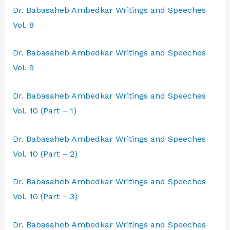
Dr. Babasaheb Ambedkar Writings and Speeches
Vol. 8
Dr. Babasaheb Ambedkar Writings and Speeches
Vol. 9
Dr. Babasaheb Ambedkar Writings and Speeches
Vol. 10 (Part – 1)
Dr. Babasaheb Ambedkar Writings and Speeches
Vol. 10 (Part – 2)
Dr. Babasaheb Ambedkar Writings and Speeches
Vol. 10 (Part – 3)
Dr. Babasaheb Ambedkar Writings and Speeches