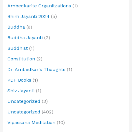
Ambedkarite Organitzations
(1)
Bhim Jayanti 2024
(5)
Buddha
(6)
Buddha Jayanti
(2)
Buddhist
(1)
Constitution
(2)
Dr. Ambedkar's Thoughts
(1)
PDF Books
(1)
Shiv Jayanti
(1)
Uncategorized
(3)
Uncategorized
(402)
Vipassana Meditation
(10)