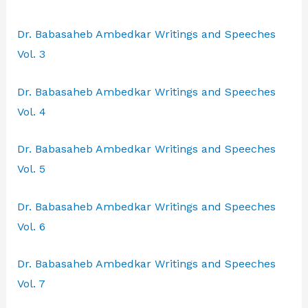
Dr. Babasaheb Ambedkar Writings and Speeches
Vol. 3
Dr. Babasaheb Ambedkar Writings and Speeches
Vol. 4
Dr. Babasaheb Ambedkar Writings and Speeches
Vol. 5
Dr. Babasaheb Ambedkar Writings and Speeches
Vol. 6
Dr. Babasaheb Ambedkar Writings and Speeches
Vol. 7