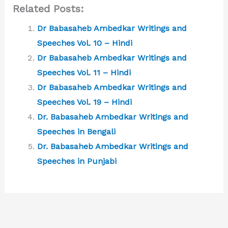
Related Posts:
Dr Babasaheb Ambedkar Writings and
Speeches Vol. 10 – Hindi
Dr Babasaheb Ambedkar Writings and
Speeches Vol. 11 – Hindi
Dr Babasaheb Ambedkar Writings and
Speeches Vol. 19 – Hindi
Dr. Babasaheb Ambedkar Writings and
Speeches in Bengali
Dr. Babasaheb Ambedkar Writings and
Speeches in Punjabi