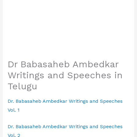
Dr Babasaheb Ambedkar
Writings and Speeches in
Telugu
Dr. Babasaheb Ambedkar Writings and Speeches
Vol. 1
Dr. Babasaheb Ambedkar Writings and Speeches
Vol. 2