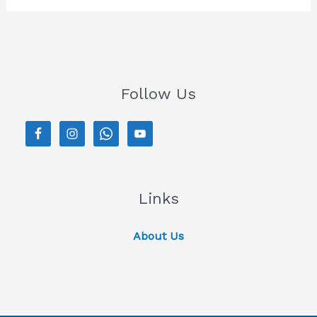
Follow Us
Links
About Us