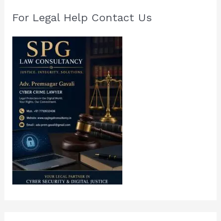
For Legal Help Contact Us