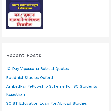
Recent Posts
10-Day Vipassana Retreat Quotes
Buddhist Studies Oxford
Ambedkar Fellowship Scheme For SC Students
Rajasthan
SC ST Education Loan For Abroad Studies