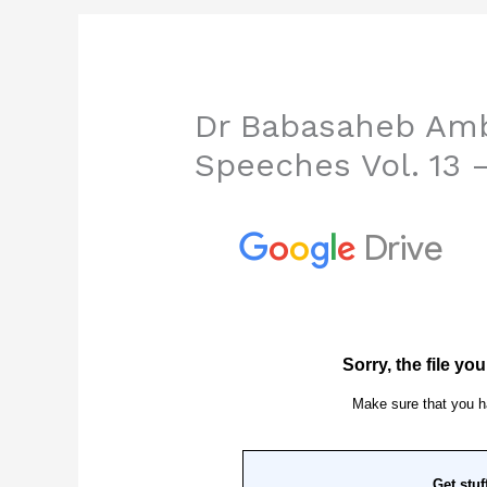
Dr Babasaheb Amb
Speeches Vol. 13 