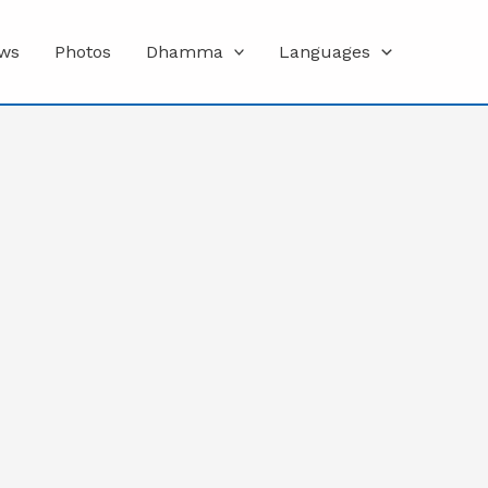
ws
Photos
Dhamma
Languages