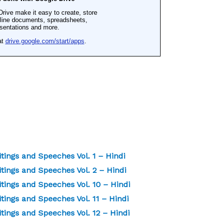
ings and Speeches Vol. 1 – Hindi
ings and Speeches Vol. 2 – Hindi
ings and Speeches Vol. 10 – Hindi
ngs and Speeches Vol. 11 – Hindi
ings and Speeches Vol. 12 – Hindi