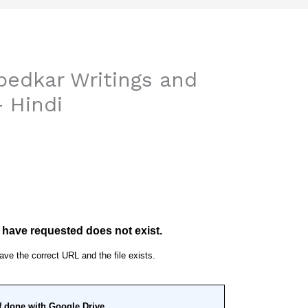
edkar Writings and
– Hindi