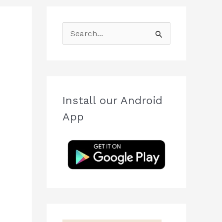
S
e
a
r
c
Install our Android
h
App
f
o
r
: