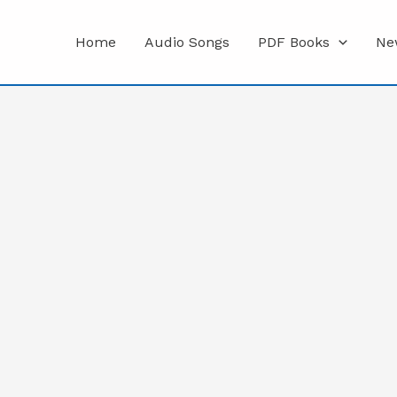
Home
Audio Songs
PDF Books
Ne