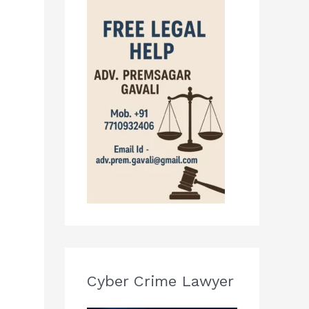
Cyber Crime Lawyer