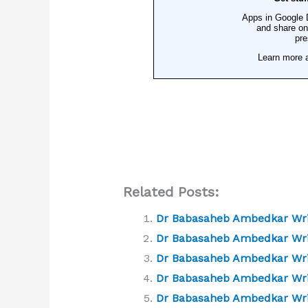
Related Posts:
Dr Babasaheb Ambedkar Writ
Dr Babasaheb Ambedkar Writ
Dr Babasaheb Ambedkar Writ
Dr Babasaheb Ambedkar Writi
Dr Babasaheb Ambedkar Writ