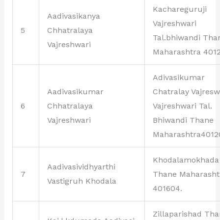
Kachareguruji
Aadivasikanya
Vajreshwari
5
Chhatralaya
Tal.bhiwandi Tha
Vajreshwari
Maharashtra 4012
Adivasikumar
Aadivasikumar
Chatralay Vajresw
6
Chhatralaya
Vajreshwari Tal.
Vajreshwari
Bhiwandi Thane
Maharashtra4012
Khodalamokhada
Aadivasividhyarthi
7
Thane Maharasht
Vastigruh Khodala
401604.
Zillaparishad Th