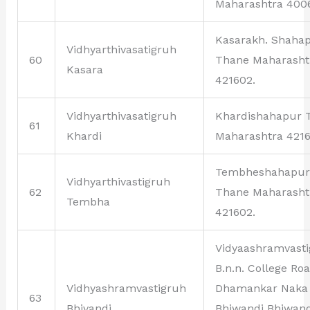
Maharashtra 400
Kasarakh. Shaha
Vidhyarthivasatigruh
60
Thane Maharasht
Kasara
421602.
Vidhyarthivasatigruh
Khardishahapur 
61
Khardi
Maharashtra 4216
Tembheshahapur
Vidhyarthivastigruh
62
Thane Maharasht
Tembha
421602.
Vidyaashramvast
B.n.n. College Ro
Vidhyashramvastigruh
Dhamankar Naka
63
Bhivandi
Bhiwandi Bhiwand