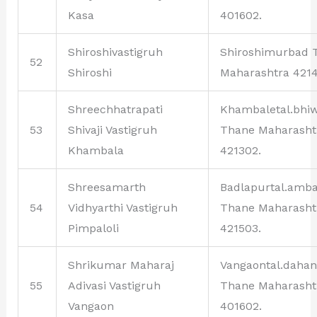
Kasa
401602.
Shiroshivastigruh
Shiroshimurbad 
52
Shiroshi
Maharashtra 4214
Shreechhatrapati
Khambaletal.bhi
53
Shivaji Vastigruh
Thane Maharasht
Khambala
421302.
Shreesamarth
Badlapurtal.amb
54
Vidhyarthi Vastigruh
Thane Maharasht
Pimpaloli
421503.
Shrikumar Maharaj
Vangaontal.daha
55
Adivasi Vastigruh
Thane Maharasht
Vangaon
401602.