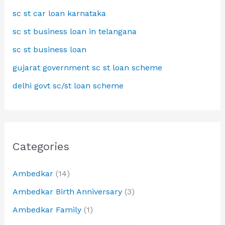
sc st car loan karnataka
sc st business loan in telangana
sc st business loan
gujarat government sc st loan scheme
delhi govt sc/st loan scheme
Categories
Ambedkar
(14)
Ambedkar Birth Anniversary
(3)
Ambedkar Family
(1)