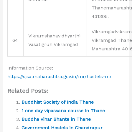
Thanemaharasht
431305.
Vikramgadvikram
Vikramshahavidhyarthi
64
Vikramgad Thane
Vasatigruh Vikramgad
Maharashtra 4016
Information Source:
https://sjsa.maharashtra.gov.in/mr/hostels-mr
Related Posts:
Buddhist Society of India Thane
1 one day vipassana course in Thane
Buddha vihar Bhante in Thane
Government Hostels in Chandrapur