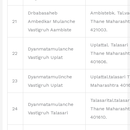
Drbabasaheb
Ambistebk. Tal.v
21
Ambedkar Mulanche
Thane Maharasht
Vastigruh Aambiste
421003.
Uplattal. Talasari
Dyanmatamulanche
22
Thane Maharasht
Vastigruh Uplat
401606.
Dyanmatamulinche
Uplattal.talasari 
23
Vastigruh Uplat
Maharashtra 4016
Talasarital.talasar
Dyanmatamulanche
24
Thane Maharasht
Vastigruh Talasari
401610.