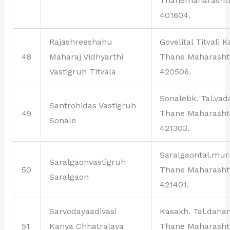
Thanemaharasht
401604.
Rajashreeshahu
Govelital Titvali 
48
Maharaj Vidhyarthi
Thane Maharasht
Vastigruh Titvala
420506.
Sonalebk. Tal.vad
Santrohidas Vastigruh
49
Thane Maharasht
Sonale
421303.
Saralgaontal.mu
Saralgaonvastigruh
50
Thane Maharasht
Saralgaon
421401.
Sarvodayaadivasi
Kasakh. Tal.daha
51
Kanya Chhatralaya
Thane Maharasht