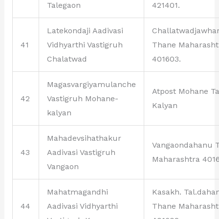
Talegaon
421401.
Latekondaji Aadivasi
Challatwadjawha
41
Vidhyarthi Vastigruh
Thane Maharasht
Chalatwad
401603.
Magasvargiyamulanche
Atpost Mohane Ta
42
Vastigruh Mohane-
Kalyan
kalyan
Mahadevsihathakur
Vangaondahanu 
43
Aadivasi Vastigruh
Maharashtra 4016
Vangaon
Mahatmagandhi
Kasakh. Tal.daha
44
Aadivasi Vidhyarthi
Thane Maharasht