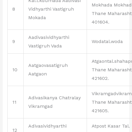
Kai.l.kdumada Aadivasi
Mokhada Mokhad
8
Vidhyarthi Vastigruh
Thane Maharasht
Mokada
401604.
Aadivasividhyarthi
9
Wodatal.woda
Vastigruh Vada
Atgaontal.shahap
Aatgaovasatigruh
10
Thane Maharasht
Aatgaon
421602.
Vikramgadvikram
Adivasikanya Chatralay
11
Thane Maharasht
Vikramgad
421605.
Adivasividhyarthi
Atpost Kasar Tal.
12