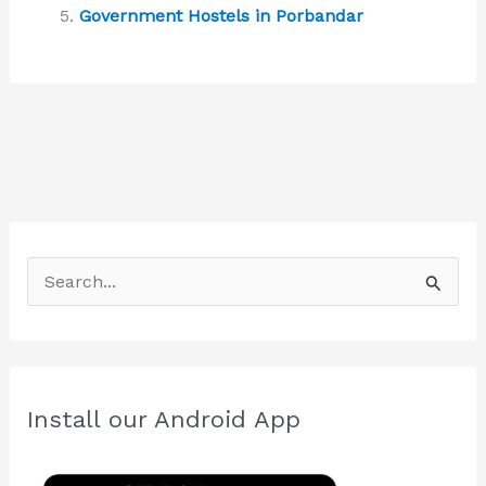
Government Hostels in Porbandar
S
e
a
r
c
Install our Android App
h
f