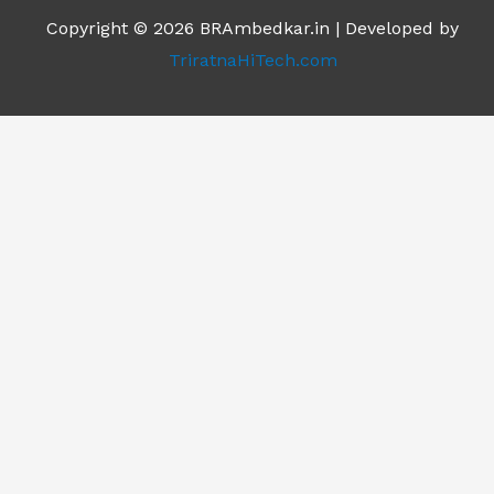
Copyright © 2026 BRAmbedkar.in | Developed by
TriratnaHiTech.com