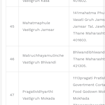
Vastigruh Kasa
401602.
141mahatma Phu
Vasati Gruh Jams
Mahatmaphule
45
Jamsar Tal. Jawh
Vastigruh Jamsar
Thane Maharasht
401603.
Bhiwandibhiwand
Matruchhayamulinche
46
Thane Maharasht
Vastigruh Bhivandi
421305.
1113pragati Prati
Govertment Corta
Pragatividhyarthi
Food Godown Mo
47
Vastigruh Mokada
Mokhada