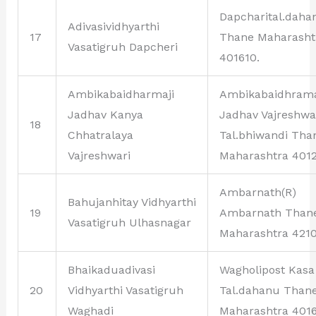
Dapcharital.daha
Adivasividhyarthi
17
Thane Maharasht
Vasatigruh Dapcheri
401610.
Ambikabaidharmaji
Ambikabaidhrama
Jadhav Kanya
Jadhav Vajreshwa
18
Chhatralaya
Tal.bhiwandi Tha
Vajreshwari
Maharashtra 4012
Ambarnath(R)
Bahujanhitay Vidhyarthi
19
Ambarnath Than
Vasatigruh Ulhasnagar
Maharashtra 4210
Bhaikaduadivasi
Wagholipost Kasa
20
Vidhyarthi Vasatigruh
Tal.dahanu Than
Waghadi
Maharashtra 4016