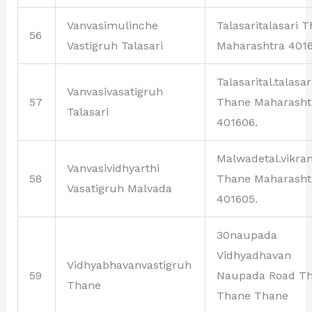
Vanvasimulinche
Talasaritalasari 
56
Vastigruh Talasari
Maharashtra 4016
Talasarital.talasar
Vanvasivasatigruh
57
Thane Maharasht
Talasari
401606.
Malwadetal.vikr
Vanvasividhyarthi
58
Thane Maharasht
Vasatigruh Malvada
401605.
30naupada
Vidhyadhavan
Vidhyabhavanvastigruh
59
Naupada Road T
Thane
Thane Thane