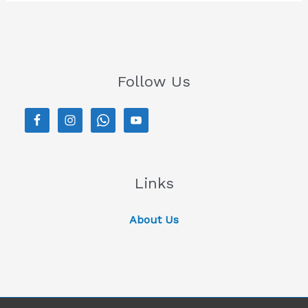
Follow Us
Links
About Us