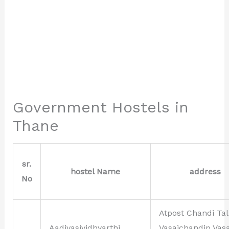
Government Hostels in
Thane
sr.
hostel Name
address
No
Atpost Chandi Tal
Aadivasividhyarthi
Vasaichandip Vasa