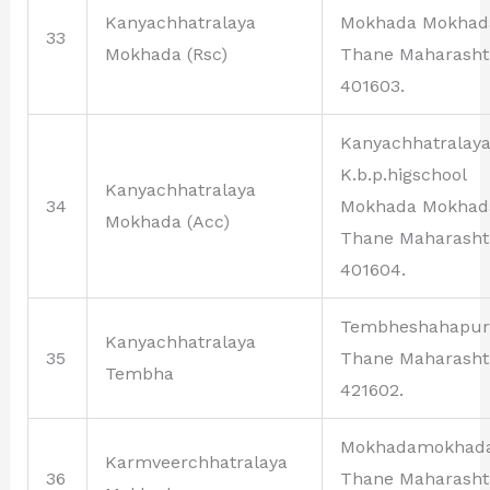
Kanyachhatralaya
Mokhada Mokhad
33
Mokhada (Rsc)
Thane Maharasht
401603.
Kanyachhatralay
K.b.p.higschool
Kanyachhatralaya
34
Mokhada Mokhad
Mokhada (Acc)
Thane Maharasht
401604.
Tembheshahapur
Kanyachhatralaya
35
Thane Maharasht
Tembha
421602.
Mokhadamokhad
Karmveerchhatralaya
36
Thane Maharasht