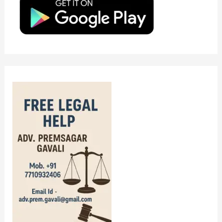
o
r
: