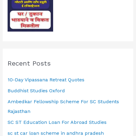
Recent Posts
10-Day Vipassana Retreat Quotes
Buddhist Studies Oxford
Ambedkar Fellowship Scheme For SC Students
Rajasthan
SC ST Education Loan For Abroad Studies
sc st car loan scheme in andhra pradesh