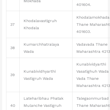
Mokhada
401604.
Khodalamokhada
Khodalavastigruh
37
Thane Maharasht
Khodala
401603.
Kumarchhatralaya
Vadavada Thane
38
Wada
Maharashtra 4213
Kunabividyarthi
Kunabividhyarthi
Vasatighuh Wada
39
Vastigruh Wada
Vada Thane
Maharashtra 4213
Lateharibhau Phatak
Talegaonmurbad
40
Mulanche Vastigruh
Thane Maharasht