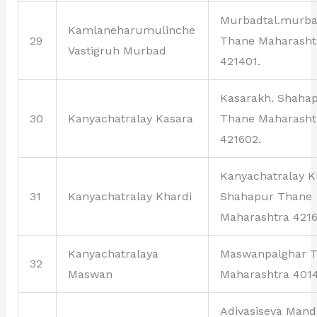
Murbadtal.murb
Kamlaneharumulinche
29
Thane Maharasht
Vastigruh Murbad
421401.
Kasarakh. Shaha
30
Kanyachatralay Kasara
Thane Maharasht
421602.
Kanyachatralay K
31
Kanyachatralay Khardi
Shahapur Thane
Maharashtra 4216
Kanyachatralaya
Maswanpalghar 
32
Maswan
Maharashtra 401
Adivasiseva Mand