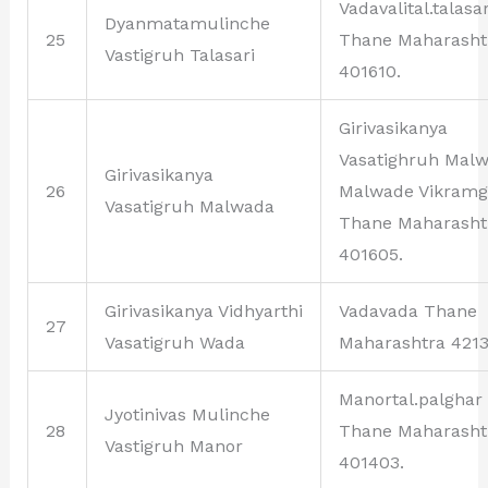
Vadavalital.talasar
Dyanmatamulinche
25
Thane Maharasht
Vastigruh Talasari
401610.
Girivasikanya
Vasatighruh Mal
Girivasikanya
26
Malwade Vikram
Vasatigruh Malwada
Thane Maharasht
401605.
Girivasikanya Vidhyarthi
Vadavada Thane
27
Vasatigruh Wada
Maharashtra 4213
Manortal.palghar
Jyotinivas Mulinche
28
Thane Maharasht
Vastigruh Manor
401403.