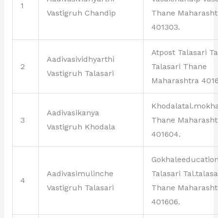
1
Vastigruh Chandip
Thane Maharasht
401303.
Atpost Talasari Ta
Aadivasividhyarthi
2
Talasari Thane
Vastigruh Talasari
Maharashtra 4016
Khodalatal.mokh
Aadivasikanya
3
Thane Maharasht
Vastigruh Khodala
401604.
Gokhaleeducation
Aadivasimulinche
Talasari Tal.talasa
4
Vastigruh Talasari
Thane Maharasht
401606.