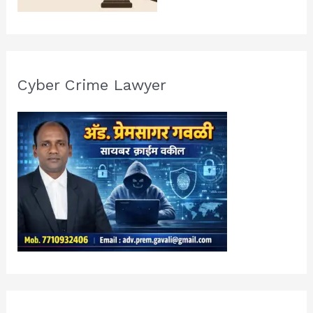
Cyber Crime Lawyer