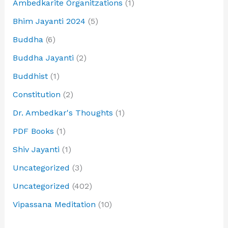
Ambedkarite Organitzations
(1)
Bhim Jayanti 2024
(5)
Buddha
(6)
Buddha Jayanti
(2)
Buddhist
(1)
Constitution
(2)
Dr. Ambedkar's Thoughts
(1)
PDF Books
(1)
Shiv Jayanti
(1)
Uncategorized
(3)
Uncategorized
(402)
Vipassana Meditation
(10)