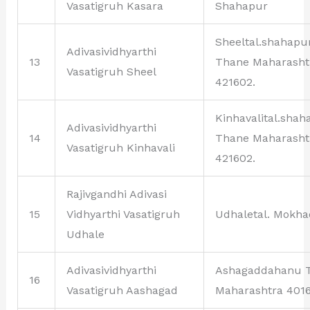
Vasatigruh Kasara
Shahapur
Sheeltal.shahapu
Adivasividhyarthi
13
Thane Maharasht
Vasatigruh Sheel
421602.
Kinhavalital.shah
Adivasividhyarthi
14
Thane Maharasht
Vasatigruh Kinhavali
421602.
Rajivgandhi Adivasi
15
Vidhyarthi Vasatigruh
Udhaletal. Mokha
Udhale
Adivasividhyarthi
Ashagaddahanu 
16
Vasatigruh Aashagad
Maharashtra 4016