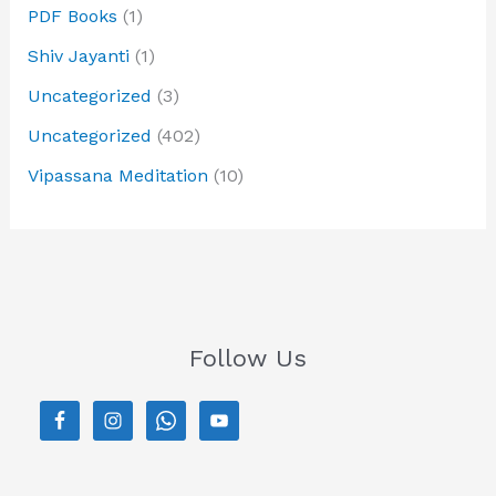
PDF Books
(1)
Shiv Jayanti
(1)
Uncategorized
(3)
Uncategorized
(402)
Vipassana Meditation
(10)
Follow Us