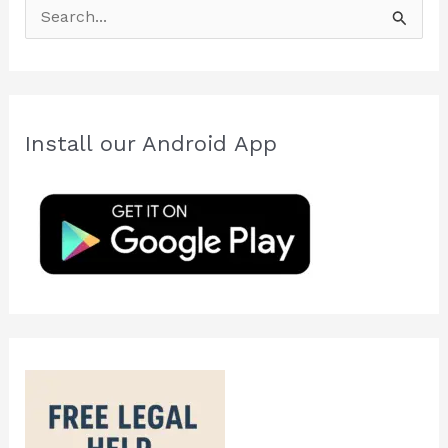
S
e
a
r
c
Install our Android App
h
f
o
r
: