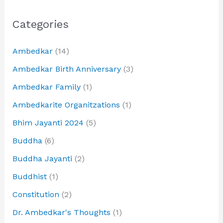
Categories
Ambedkar
(14)
Ambedkar Birth Anniversary
(3)
Ambedkar Family
(1)
Ambedkarite Organitzations
(1)
Bhim Jayanti 2024
(5)
Buddha
(6)
Buddha Jayanti
(2)
Buddhist
(1)
Constitution
(2)
Dr. Ambedkar's Thoughts
(1)