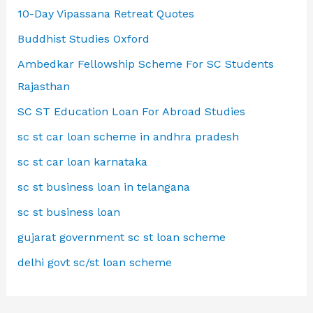
10-Day Vipassana Retreat Quotes
Buddhist Studies Oxford
Ambedkar Fellowship Scheme For SC Students
Rajasthan
SC ST Education Loan For Abroad Studies
sc st car loan scheme in andhra pradesh
sc st car loan karnataka
sc st business loan in telangana
sc st business loan
gujarat government sc st loan scheme
delhi govt sc/st loan scheme