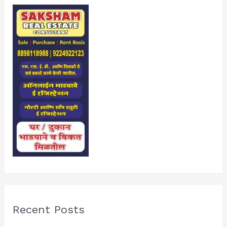
Recent Posts