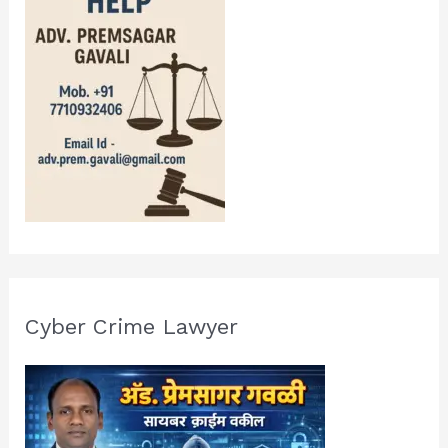
Cyber Crime Lawyer