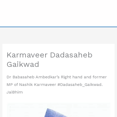
Karmaveer Dadasaheb
Gaikwad
Dr Babasaheb Ambedkar’s Right hand and former
MP of Nashik Karmaveer #Dadasaheb_Gaikwad.
JaiBhim