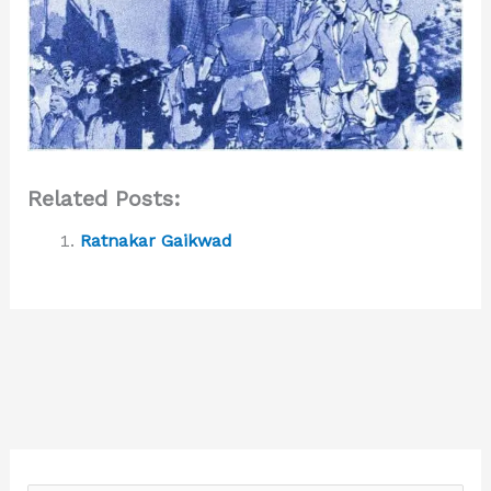
Related Posts:
Ratnakar Gaikwad