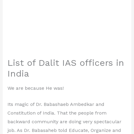
List of Dalit IAS officers in
India
We are because He was!
Its magic of Dr. Babashaeb Ambedkar and
Constitution of India. That the people from
backward community are doing very spectacular
job. As Dr. Babasaheb told Educate, Organize and