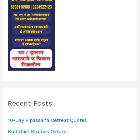
Recent Posts
10-Day Vipassana Retreat Quotes
Buddhist Studies Oxford