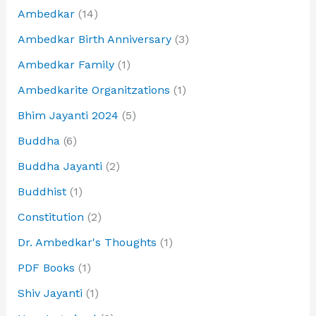
Ambedkar
(14)
Ambedkar Birth Anniversary
(3)
Ambedkar Family
(1)
Ambedkarite Organitzations
(1)
Bhim Jayanti 2024
(5)
Buddha
(6)
Buddha Jayanti
(2)
Buddhist
(1)
Constitution
(2)
Dr. Ambedkar's Thoughts
(1)
PDF Books
(1)
Shiv Jayanti
(1)