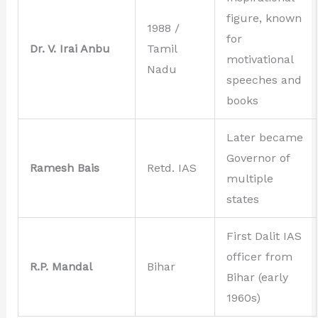
figure, known
1988 /
for
Dr. V. Irai Anbu
Tamil
motivational
Nadu
speeches and
books
Later became
Governor of
Ramesh Bais
Retd. IAS
multiple
states
First Dalit IAS
officer from
R.P. Mandal
Bihar
Bihar (early
1960s)