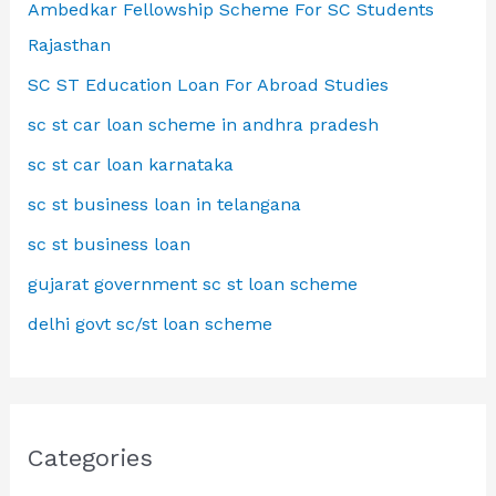
Ambedkar Fellowship Scheme For SC Students
Rajasthan
SC ST Education Loan For Abroad Studies
sc st car loan scheme in andhra pradesh
sc st car loan karnataka
sc st business loan in telangana
sc st business loan
gujarat government sc st loan scheme
delhi govt sc/st loan scheme
Categories