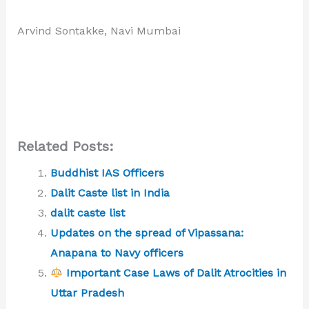
Arvind Sontakke, Navi Mumbai
Related Posts:
Buddhist IAS Officers
Dalit Caste list in India
dalit caste list
Updates on the spread of Vipassana:
Anapana to Navy officers
Important Case Laws of Dalit Atrocities in
Uttar Pradesh