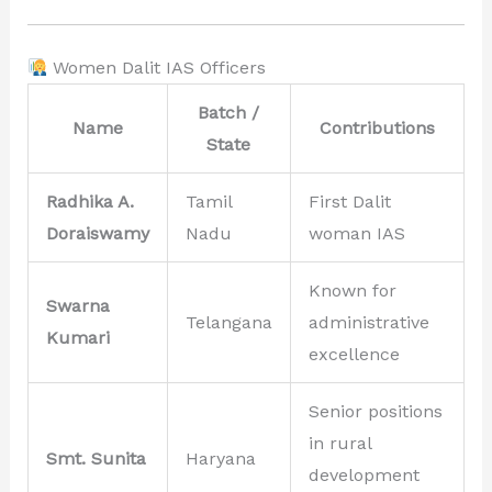
Women Dalit IAS Officers
Batch /
Name
Contributions
State
Radhika A.
Tamil
First Dalit
Doraiswamy
Nadu
woman IAS
Known for
Swarna
Telangana
administrative
Kumari
excellence
Senior positions
in rural
Smt. Sunita
Haryana
development