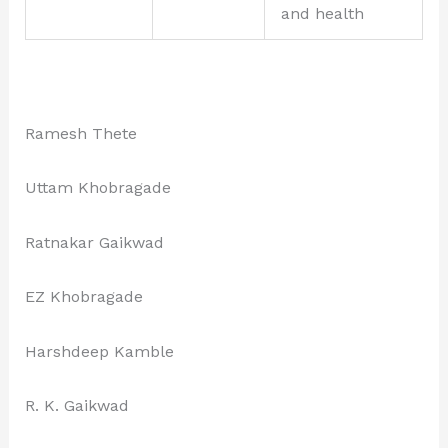
and health
Ramesh Thete
Uttam Khobragade
Ratnakar Gaikwad
EZ Khobragade
Harshdeep Kamble
R. K. Gaikwad