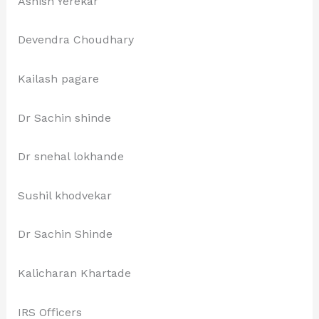
Ashish Yerekar
Devendra Choudhary
Kailash pagare
Dr Sachin shinde
Dr snehal lokhande
Sushil khodvekar
Dr Sachin Shinde
Kalicharan Khartade
IRS Officers