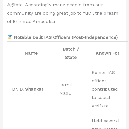
Agitate. Accordingly many people from our
community are doing great job to fulfil the dream
of Bhimrao Ambedkar.
Notable Dalit IAS Officers (Post-Independence)
Batch /
Name
Known For
State
Senior IAS
officer,
Tamil
Dr. D. Shankar
contributed
Nadu
to social
welfare
Held several