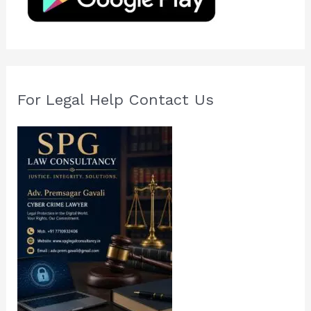
r
:
For Legal Help Contact Us