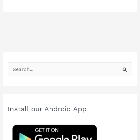
S
e
a
r
c
Install our Android App
h
f
o