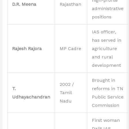
high-profile
D.R. Meena
Rajasthan
administrative
positions
IAS officer,
has served in
Rajesh Rajora
MP Cadre
agriculture
and rural
development
Brought in
2002 /
T.
reforms in TN
Tamil
Udhayachandran
Public Service
Nadu
Commission
First woman
Dalit IAS