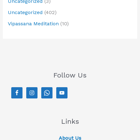
Uncategorized
(3)
Uncategorized
(402)
Vipassana Meditation
(10)
Follow Us
Links
About Us