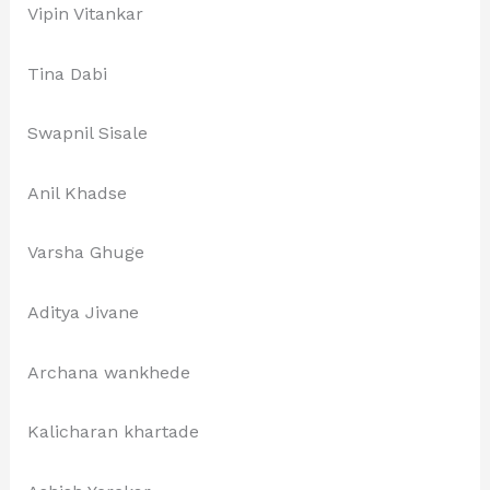
Vipin Vitankar
Tina Dabi
Swapnil Sisale
Anil Khadse
Varsha Ghuge
Aditya Jivane
Archana wankhede
Kalicharan khartade