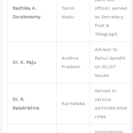
Radhika A.
Tamil
officer, served
Doraiswamy
Nadu
as Secretary,
Post &
Telegraph
Advisor to
Andhra
Rahul Gandhi
Dr. K. Raju
Pradesh
on SC/ST
issues
Served in
Dr. R.
various
Karnataka
Balakrishna
administrative
roles
Inspirational