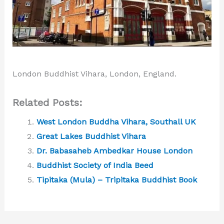
London Buddhist Vihara, London, England.
Related Posts:
West London Buddha Vihara, Southall UK
Great Lakes Buddhist Vihara
Dr. Babasaheb Ambedkar House London
Buddhist Society of India Beed
Tipitaka (Mula) – Tripitaka Buddhist Book