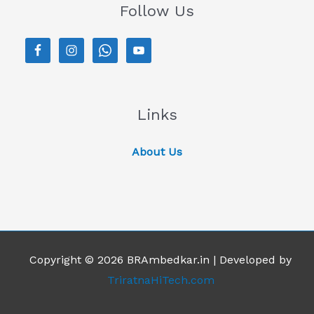
Follow Us
Links
About Us
Copyright © 2026 BRAmbedkar.in | Developed by
TriratnaHiTech.com