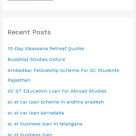
Recent Posts
10-Day Vipassana Retreat Quotes
Buddhist Studies Oxford
Ambedkar Fellowship Scheme For SC Students
Rajasthan
SC ST Education Loan For Abroad Studies
sc st car loan scheme in andhra pradesh
sc st car loan karnataka
sc st business loan in telangana
sc st business loan