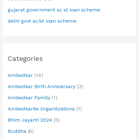
gujarat government sc st loan scheme
delhi govt sc/st loan scheme
Categories
Ambedkar
(14)
Ambedkar Birth Anniversary
(3)
Ambedkar Family
(1)
Ambedkarite Organitzations
(1)
Bhim Jayanti 2024
(5)
Buddha
(6)