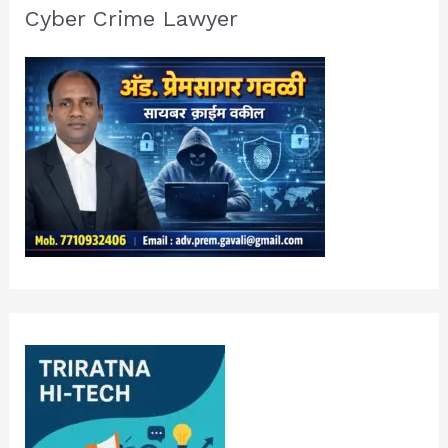
Cyber Crime Lawyer