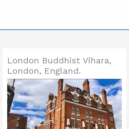
London Buddhist Vihara,
London, England.