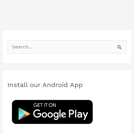
S
e
a
r
c
Install our Android App
h
f
o
r
: