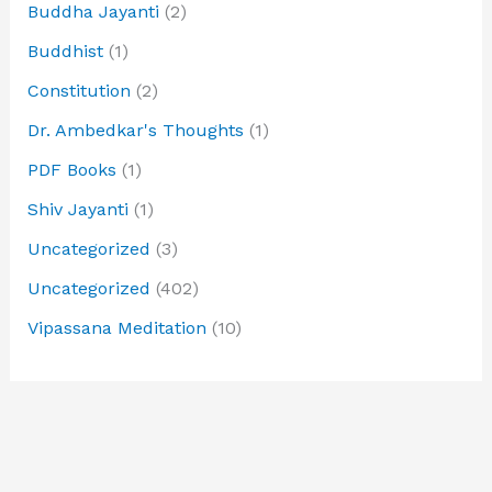
Buddha Jayanti
(2)
Buddhist
(1)
Constitution
(2)
Dr. Ambedkar's Thoughts
(1)
PDF Books
(1)
Shiv Jayanti
(1)
Uncategorized
(3)
Uncategorized
(402)
Vipassana Meditation
(10)