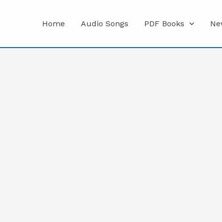
Home
Audio Songs
PDF Books
Ne