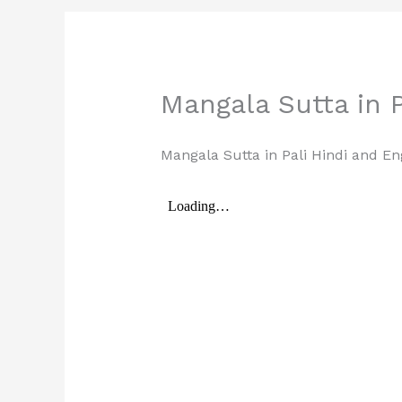
Mangala Sutta in P
Mangala Sutta in Pali Hindi and En