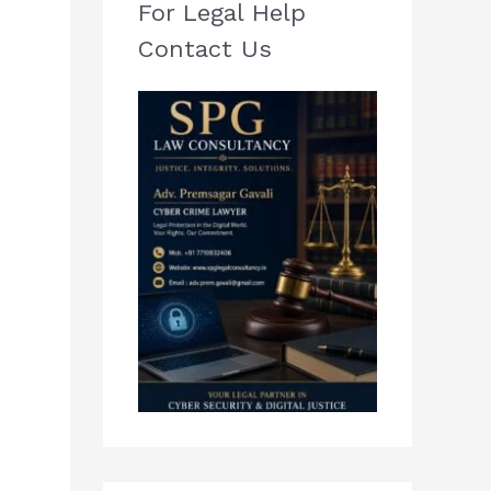
For Legal Help
Contact Us