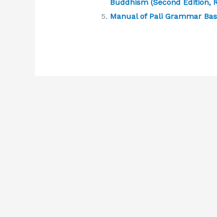
Buddhism (Second Edition, R
Manual of Pali Grammar Bas