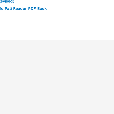
evised)
ic Pali Reader PDF Book