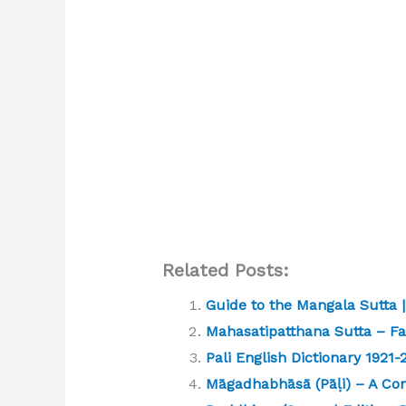
Related Posts:
Guide to the Mangala Sutta
Mahasatipatthana Sutta – Far
Pali English Dictionary 1921
Māgadhabhāsā (Pāḷi) – A Co