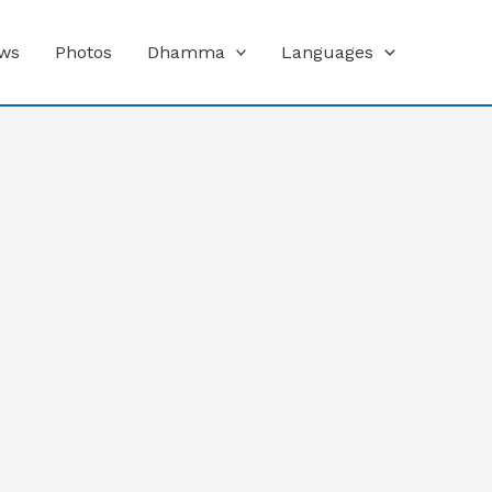
ws
Photos
Dhamma
Languages