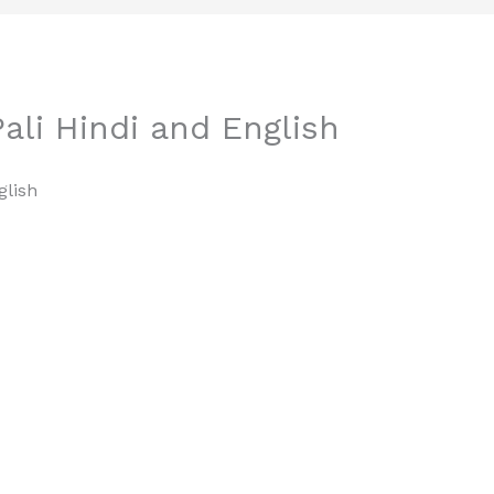
ali Hindi and English
glish