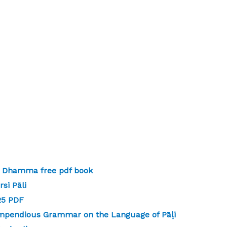
 | Dhamma free pdf book
si Pāli
-25 PDF
mpendious Grammar on the Language of Pāḷi