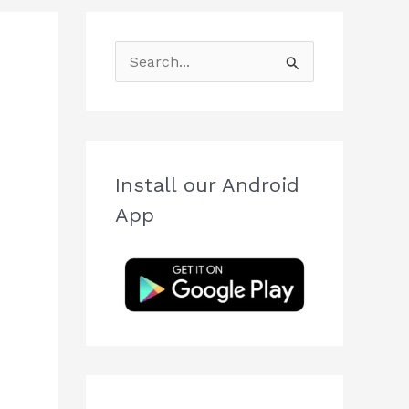
S
e
a
r
c
Install our Android
h
App
f
o
r
: