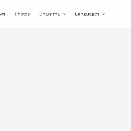
ws
Photos
Dhamma
Languages