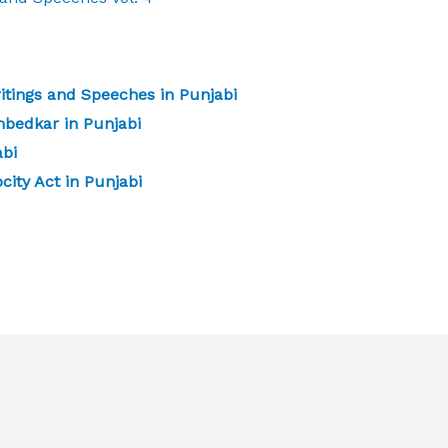
tings and Speeches in Punjabi
mbedkar in Punjabi
abi
city Act in Punjabi