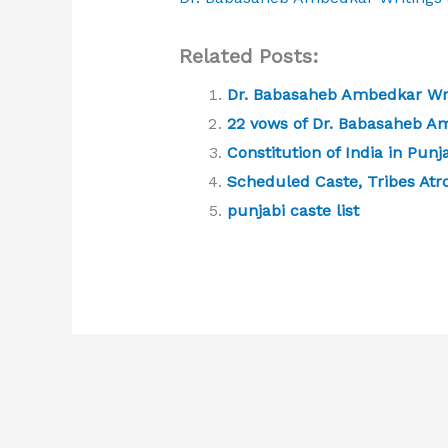
Related Posts:
Dr. Babasaheb Ambedkar Wri
22 vows of Dr. Babasaheb A
Constitution of India in Punj
Scheduled Caste, Tribes Atro
punjabi caste list