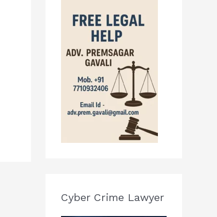
Cyber Crime Lawyer