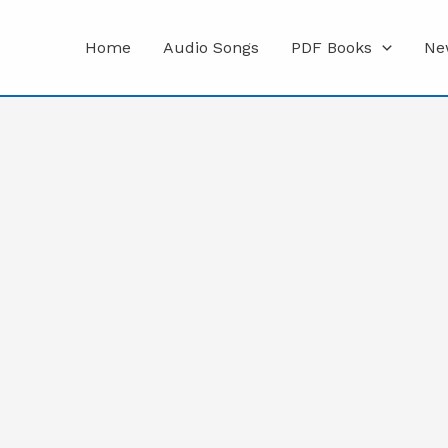
Home
Audio Songs
PDF Books
Ne