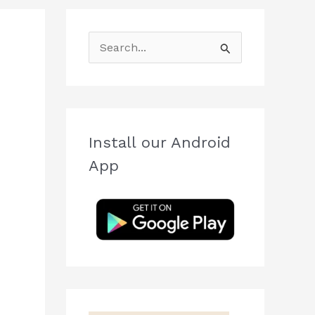
S
e
a
r
c
Install our Android
h
App
f
o
r
: