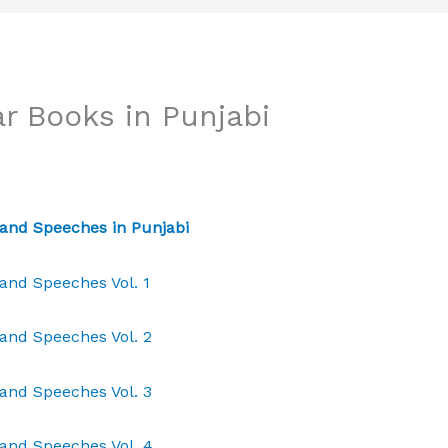
r Books in Punjabi
and Speeches in Punjabi
and Speeches Vol. 1
and Speeches Vol. 2
and Speeches Vol. 3
and Speeches Vol. 4