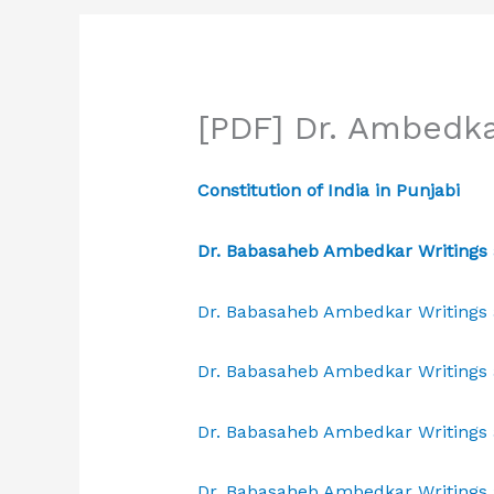
[PDF] Dr. Ambedka
Constitution of India in Punjabi
Dr. Babasaheb Ambedkar Writings 
Dr. Babasaheb Ambedkar Writings 
Dr. Babasaheb Ambedkar Writings 
Dr. Babasaheb Ambedkar Writings 
Dr. Babasaheb Ambedkar Writings 