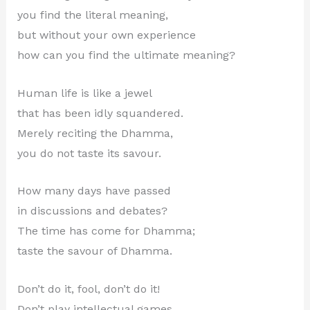
you find the literal meaning,
but without your own experience
how can you find the ultimate meaning?
Human life is like a jewel
that has been idly squandered.
Merely reciting the Dhamma,
you do not taste its savour.
How many days have passed
in discussions and debates?
The time has come for Dhamma;
taste the savour of Dhamma.
Don’t do it, fool, don’t do it!
Don’t play intellectual games.