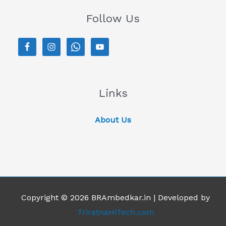
Follow Us
Links
About Us
Copyright © 2026 BRAmbedkar.in | Developed by
TriratnaHiTech.com