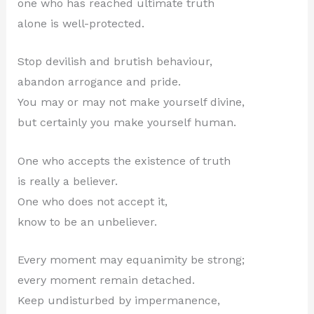
one who has reached ultimate truth
alone is well-protected.
Stop devilish and brutish behaviour,
abandon arrogance and pride.
You may or may not make yourself divine,
but certainly you make yourself human.
One who accepts the existence of truth
is really a believer.
One who does not accept it,
know to be an unbeliever.
Every moment may equanimity be strong;
every moment remain detached.
Keep undisturbed by impermanence,