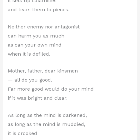
it sets up calamities
and tears them to pieces.
Neither enemy nor antagonist
can harm you as much
as can your own mind
when it is defiled.
Mother, father, dear kinsmen
— all do you good.
Far more good would do your mind
if it was bright and clear.
As long as the mind is darkened,
as long as the mind is muddied,
it is crooked