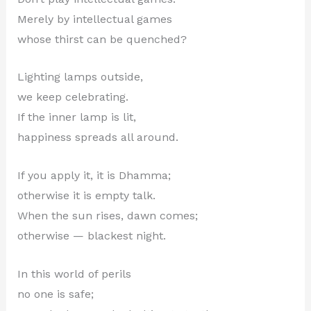
Merely by intellectual games
whose thirst can be quenched?
Lighting lamps outside,
we keep celebrating.
If the inner lamp is lit,
happiness spreads all around.
If you apply it, it is Dhamma;
otherwise it is empty talk.
When the sun rises, dawn comes;
otherwise — blackest night.
In this world of perils
no one is safe;