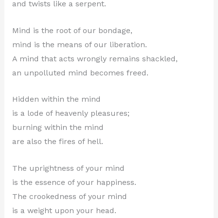
and twists like a serpent.
Mind is the root of our bondage,
mind is the means of our liberation.
A mind that acts wrongly remains shackled,
an unpolluted mind becomes freed.
Hidden within the mind
is a lode of heavenly pleasures;
burning within the mind
are also the fires of hell.
The uprightness of your mind
is the essence of your happiness.
The crookedness of your mind
is a weight upon your head.