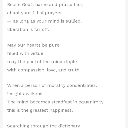
Recite God’s name and praise him,
chant your fill of prayers
— as long as your mind is sullied,
liberation is far off.
May our hearts be pure,
filled with virtue;
may the pool of the mind ripple
with compassion, love, and truth.
When a person of morality concentrates,
insight awakens.
The mind becomes steadfast in equanimity;
this is the greatest happiness.
Searching through the dictionary