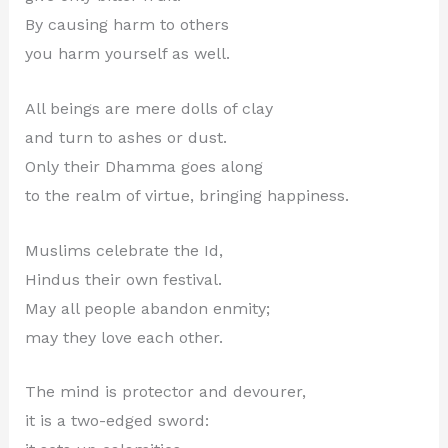
By causing harm to others
you harm yourself as well.
All beings are mere dolls of clay
and turn to ashes or dust.
Only their Dhamma goes along
to the realm of virtue, bringing happiness.
Muslims celebrate the Id,
Hindus their own festival.
May all people abandon enmity;
may they love each other.
The mind is protector and devourer,
it is a two-edged sword: