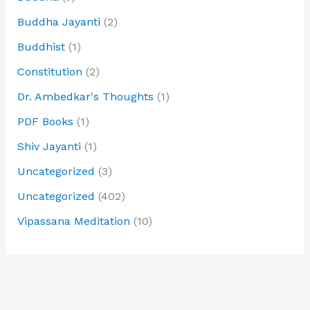
Buddha Jayanti
(2)
Buddhist
(1)
Constitution
(2)
Dr. Ambedkar's Thoughts
(1)
PDF Books
(1)
Shiv Jayanti
(1)
Uncategorized
(3)
Uncategorized
(402)
Vipassana Meditation
(10)