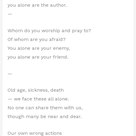
you alone are the author.
—
Whom do you worship and pray to?
Of whom are you afraid?
You alone are your enemy,
you alone are your friend.
—
Old age, sickness, death
— we face these all alone.
No one can share them with us,
though many be near and dear.
Our own wrong actions