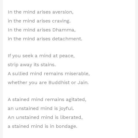
In the mind arises aversion,
in the mind arises craving.
In the mind arises Dhamma,
in the mind arises detachment.
If you seek a mind at peace,
strip away its stains.
A sullied mind remains miserable,
whether you are Buddhist or Jain.
A stained mind remains agitated,
an unstained mind is joyful.
An unstained mind is liberated,
a stained mind is in bondage.