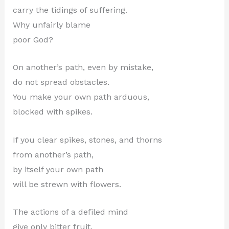
carry the tidings of suffering.
Why unfairly blame
poor God?
On another’s path, even by mistake,
do not spread obstacles.
You make your own path arduous,
blocked with spikes.
If you clear spikes, stones, and thorns
from another’s path,
by itself your own path
will be strewn with flowers.
The actions of a defiled mind
give only bitter fruit.