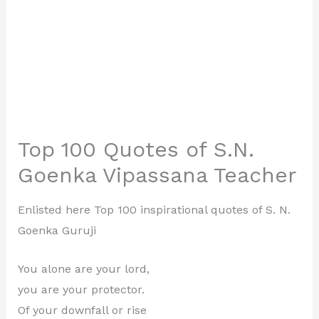
Top 100 Quotes of S.N.
Goenka Vipassana Teacher
Enlisted here Top 100 inspirational quotes of S. N.
Goenka Guruji
You alone are your lord,
you are your protector.
Of your downfall or rise