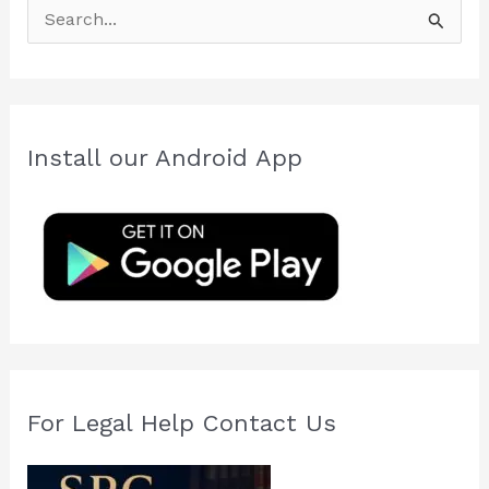
S
e
a
r
c
Install our Android App
h
f
o
r
:
For Legal Help Contact Us