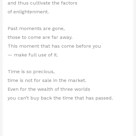
and thus cultivate the factors
of enlightenment.
Past moments are gone,
those to come are far away.
This moment that has come before you
— make full use of it.
Time is so precious,
time is not for sale in the market.
Even for the wealth of three worlds
you can’t buy back the time that has passed.