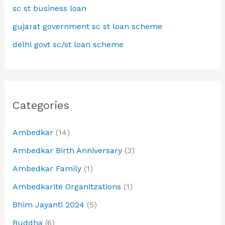
sc st business loan
gujarat government sc st loan scheme
delhi govt sc/st loan scheme
Categories
Ambedkar
(14)
Ambedkar Birth Anniversary
(3)
Ambedkar Family
(1)
Ambedkarite Organitzations
(1)
Bhim Jayanti 2024
(5)
Buddha
(6)