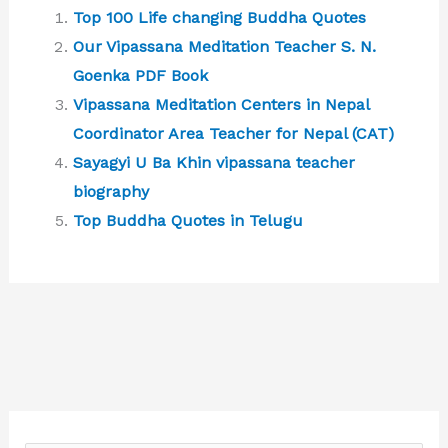
Top 100 Life changing Buddha Quotes
Our Vipassana Meditation Teacher S. N.
Goenka PDF Book
Vipassana Meditation Centers in Nepal
Coordinator Area Teacher for Nepal (CAT)
Sayagyi U Ba Khin vipassana teacher
biography
Top Buddha Quotes in Telugu