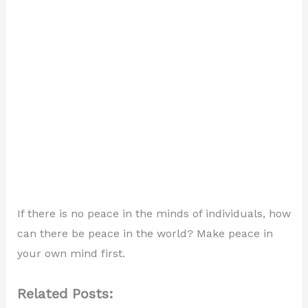
If there is no peace in the minds of individuals, how
can there be peace in the world? Make peace in
your own mind first.
Related Posts: