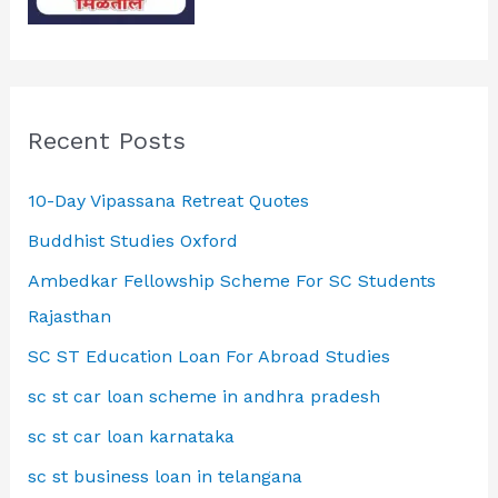
Recent Posts
10-Day Vipassana Retreat Quotes
Buddhist Studies Oxford
Ambedkar Fellowship Scheme For SC Students
Rajasthan
SC ST Education Loan For Abroad Studies
sc st car loan scheme in andhra pradesh
sc st car loan karnataka
sc st business loan in telangana