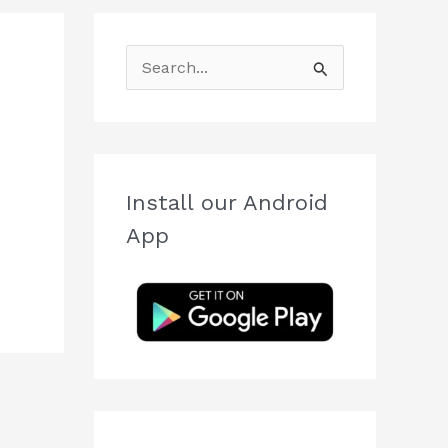
S
e
a
r
c
Install our Android
h
App
f
o
r
: