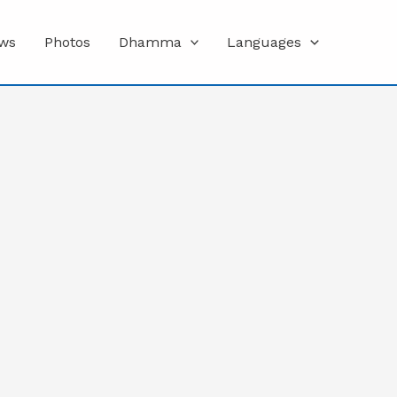
ws
Photos
Dhamma
Languages