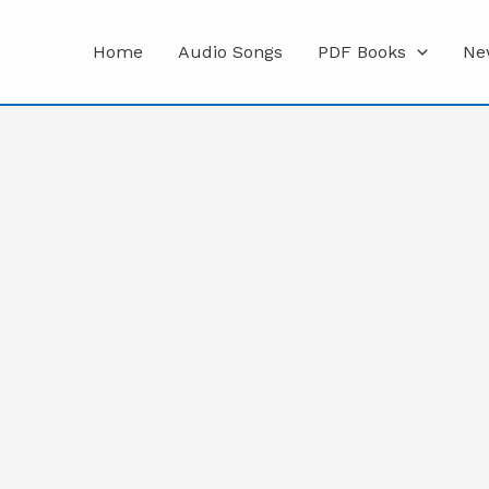
Home
Audio Songs
PDF Books
Ne