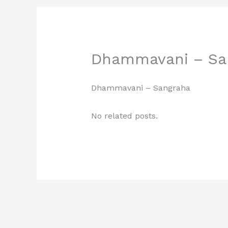
Dhammavani – Sa
Dhammavani – Sangraha
No related posts.