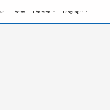
ws
Photos
Dhamma
Languages