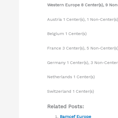
Western Europe 8 Center(s), 9 Non
Austria 1 Center(s), 1 Non-Center(s
Belgium 1 Center(s)
France 3 Center(s), 5 Non-Center(s
Germany 1 Center(s), 3 Non-Center
Netherlands 1 Center(s)
Switzerland 1 Center(s)
Related Posts:
Bamcef Europe