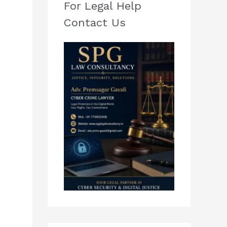
For Legal Help
Contact Us