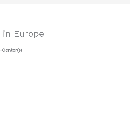
 in Europe
-Center(s)