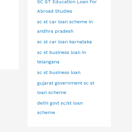
SC ST Education Loan For
Abroad Studies
sc st car loan scheme in
andhra pradesh
sc st car loan karnataka
sc st business loan in
telangana
sc st business loan
gujarat government sc st
loan scheme
delhi govt sc/st loan
scheme