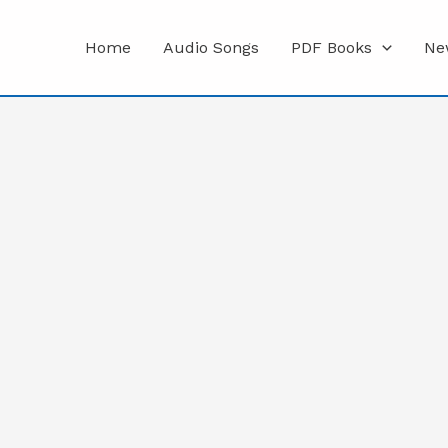
Home
Audio Songs
PDF Books
Ne