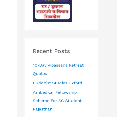
Recent Posts
10-Day Vipassana Retreat
Quotes
Buddhist Studies Oxford
Ambedkar Fellowship
Scheme For SC Students
Rajasthan