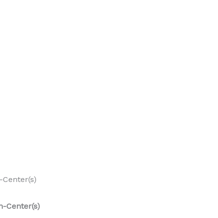
-Center(s)
n-Center(s)