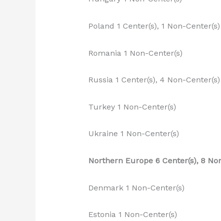
Poland 1 Center(s), 1 Non-Center(s)
Romania 1 Non-Center(s)
Russia 1 Center(s), 4 Non-Center(s)
Turkey 1 Non-Center(s)
Ukraine 1 Non-Center(s)
Northern Europe 6 Center(s), 8 No
Denmark 1 Non-Center(s)
Estonia 1 Non-Center(s)