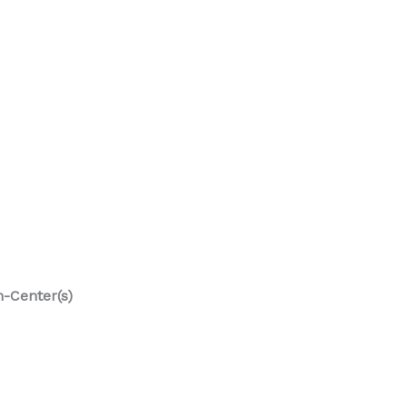
n-Center(s)