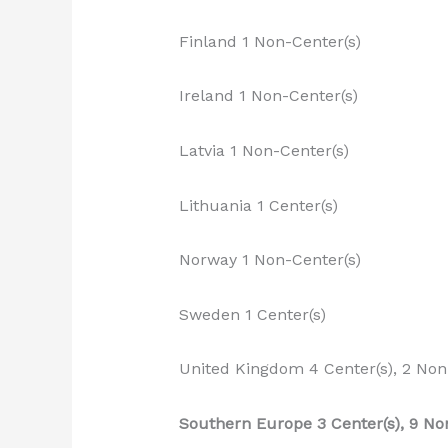
Finland 1 Non-Center(s)
Ireland 1 Non-Center(s)
Latvia 1 Non-Center(s)
Lithuania 1 Center(s)
Norway 1 Non-Center(s)
Sweden 1 Center(s)
United Kingdom 4 Center(s), 2 Non
Southern Europe 3 Center(s), 9 No