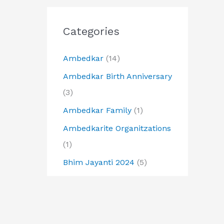
Categories
Ambedkar
(14)
Ambedkar Birth Anniversary
(3)
Ambedkar Family
(1)
Ambedkarite Organitzations
(1)
Bhim Jayanti 2024
(5)
Buddha
(6)
Buddha Jayanti
(2)
Buddhist
(1)