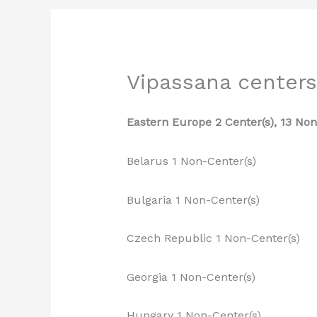
Vipassana centers
Eastern Europe 2 Center(s), 13 Non
Belarus 1 Non-Center(s)
Bulgaria 1 Non-Center(s)
Czech Republic 1 Non-Center(s)
Georgia 1 Non-Center(s)
Hungary 1 Non-Center(s)