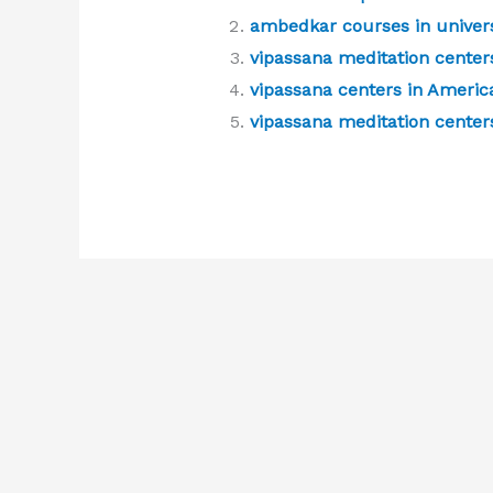
ambedkar courses in univers
vipassana meditation centers
vipassana centers in Americ
vipassana meditation centers