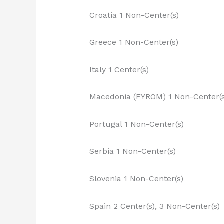
Croatia 1 Non-Center(s)
Greece 1 Non-Center(s)
Italy 1 Center(s)
Macedonia (FYROM) 1 Non-Center(s
Portugal 1 Non-Center(s)
Serbia 1 Non-Center(s)
Slovenia 1 Non-Center(s)
Spain 2 Center(s), 3 Non-Center(s)