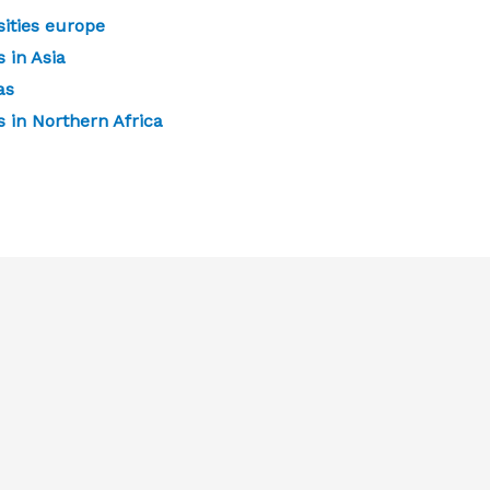
ities europe
 in Asia
as
 in Northern Africa