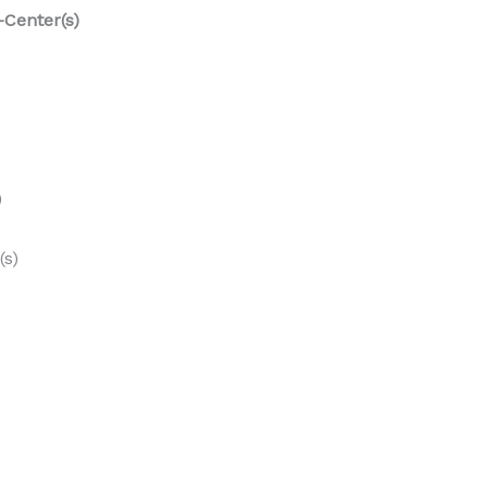
-Center(s)
)
)
(s)