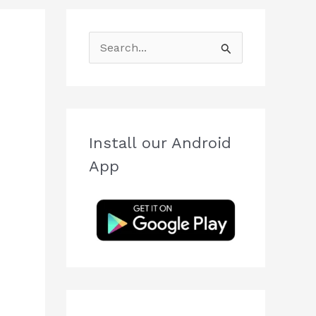
S
e
a
r
c
Install our Android
h
App
f
o
r
: