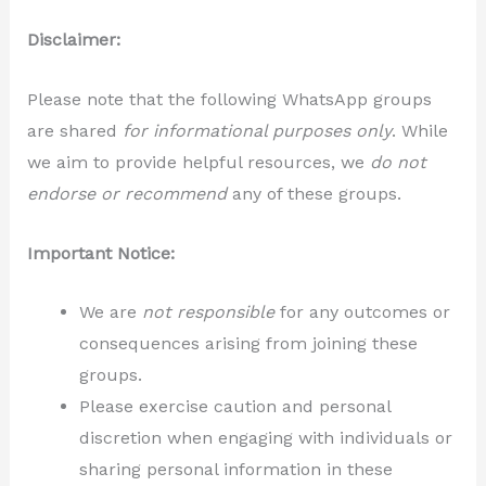
Disclaimer:
Please note that the following WhatsApp groups
are shared
for informational purposes only
. While
we aim to provide helpful resources, we
do not
endorse or recommend
any of these groups.
Important Notice:
We are
not responsible
for any outcomes or
consequences arising from joining these
groups.
Please exercise caution and personal
discretion when engaging with individuals or
sharing personal information in these