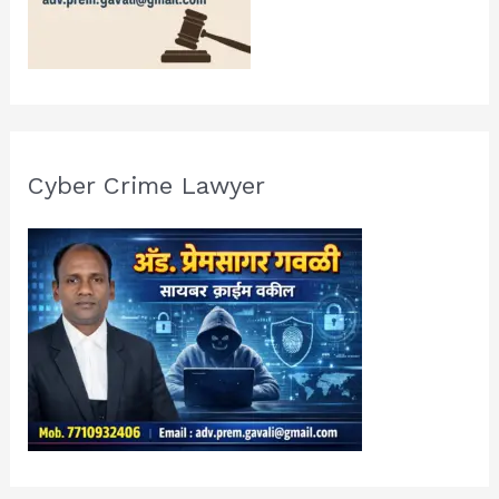
Cyber Crime Lawyer