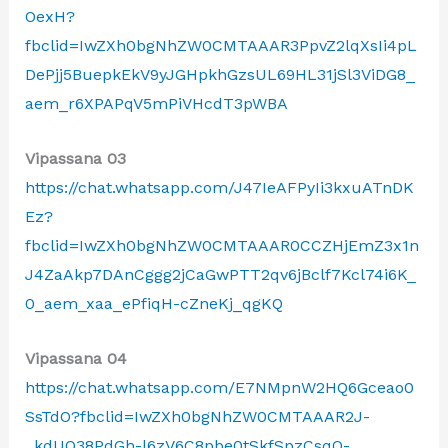
OexH?
fbclid=IwZXh0bgNhZW0CMTAAAR3PpvZ2lqXsIi4pL
DePjj5BuepkEkV9yJGHpkhGzsUL69HL31jSl3ViDG8_
aem_r6XPAPqV5mPiVHcdT3pWBA
Vipassana 03
https://chat.whatsapp.com/J47IeAFPyIi3kxuATnDK
Ez?
fbclid=IwZXh0bgNhZW0CMTAAAR0CCZHjEmZ3x1n
J4ZaAkp7DAnCggg2jCaGwPTT2qv6jBclf7Kcl74i6K_
0_aem_xaa_ePfiqH-cZneKj_qgKQ
Vipassana 04
https://chat.whatsapp.com/E7NMpnW2HQ6Gceao0
SsTdO?fbclid=IwZXh0bgNhZW0CMTAAAR2J-
_kdUQ38PdGh-l6zV6C8pbe0tSkfSpzCsqQ-