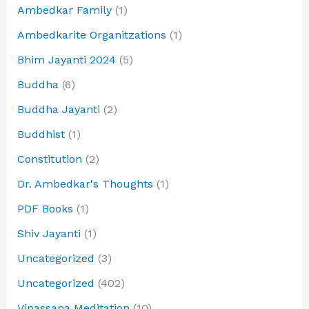
Ambedkar Family
(1)
Ambedkarite Organitzations
(1)
Bhim Jayanti 2024
(5)
Buddha
(6)
Buddha Jayanti
(2)
Buddhist
(1)
Constitution
(2)
Dr. Ambedkar's Thoughts
(1)
PDF Books
(1)
Shiv Jayanti
(1)
Uncategorized
(3)
Uncategorized
(402)
Vipassana Meditation
(10)