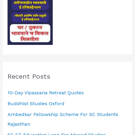
Recent Posts
10-Day Vipassana Retreat Quotes
Buddhist Studies Oxford
Ambedkar Fellowship Scheme For SC Students
Rajasthan
SC ST Education Loan For Abroad Studies