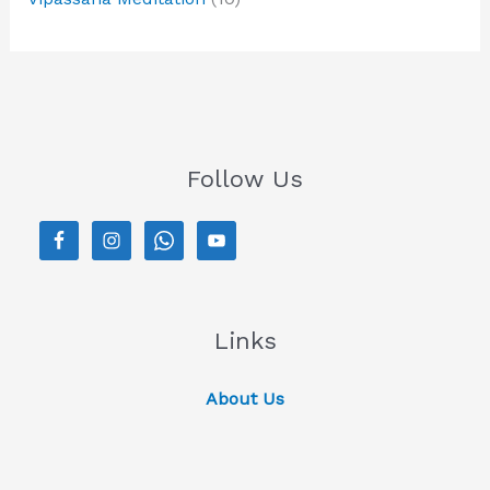
Follow Us
Links
About Us