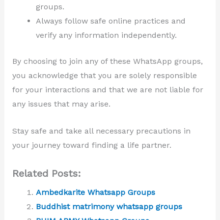
groups.
Always follow safe online practices and
verify any information independently.
By choosing to join any of these WhatsApp groups,
you acknowledge that you are solely responsible
for your interactions and that we are not liable for
any issues that may arise.
Stay safe and take all necessary precautions in
your journey toward finding a life partner.
Related Posts:
Ambedkarite Whatsapp Groups
Buddhist matrimony whatsapp groups