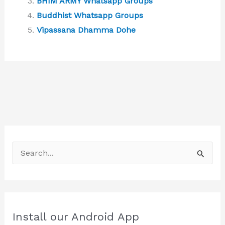
BHIM ARMY Whatsapp Groups
Buddhist Whatsapp Groups
Vipassana Dhamma Dohe
S
e
a
r
c
Install our Android App