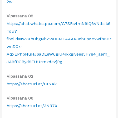
2w
Vipassana 09
https://chat.whatsapp.com/G7SRs4mN9lQ6VNlbsk6
Tdu?
fbclid=IwZXh0bgNhZW0CMTAAAR3xbPpKe2wfbI91r
wnDOx-
AqxEPhpNuHJ6aDEeWugiU4ikkgivees5F784_aem_
JA9fDOByd9FUUrmzdezjRg
Vipassana 02
https://shorturl.at/CFx4k
Vipassana 06
https://shorturl.at/3NR7X