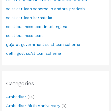
sc st car loan scheme in andhra pradesh
sc st car loan karnataka
sc st business loan in telangana
sc st business loan
gujarat government sc st loan scheme
delhi govt sc/st loan scheme
Categories
Ambedkar
(14)
Ambedkar Birth Anniversary
(3)