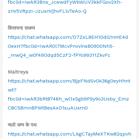
fbclid=IwAR3Bnx_JcewdFyWbWUV3kkFGov2Xh-
znV5VRpzI-JzusnVjhvFLlvTeAo-Q
विपश्यना सधम्म
https://chat.whatsapp.com/D7ZxL8EH10dG1nHE4d
OexH?fbclid=IwAR0l7McvPnvvinsB0900Nh5-
_mwQ4_w0f49Odqd5CzF2-fPYo99311ZkvFc
Maitreya
https://chat.whatsapp.com/BjpFNdSv0k36g0eyHhnt
wt?
fbclid=IwAR3bRt8746h_wl1xSgb9P9y9o3Usby_Emz
C8C5BmnBPWtBesAxO1suAUsm0
चलो धम्म के पथ
https://chat.whatsapp.com/LkgCTayMeXTKw82qpvh