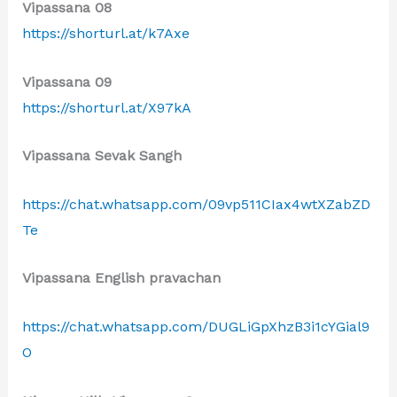
Vipassana 08
https://shorturl.at/k7Axe
Vipassana 09
https://shorturl.at/X97kA
Vipassana Sevak Sangh
https://chat.whatsapp.com/09vp511CIax4wtXZabZD
Te
Vipassana English pravachan
https://chat.whatsapp.com/DUGLiGpXhzB3i1cYGial9
O