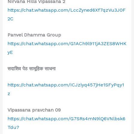
Nirvana Hills Vipassana 2
https://chat.whatsapp.com/LccZyned6Xf7qzVu3J0F
2C
Panvel Dhamma Group
https://chat.whatsapp.com/G1ACh9l911jA3ZES8WHK
yE
सदाशिव पेठ सामूहिक साधना
https://chat.whatsapp.com/ICJziyq457jHe1SFyPqy1
z
Vipassana pravchan 09
https://chat.whatsapp.com/G7SRs4mN9lQ6VNlbsk6
Tdu?