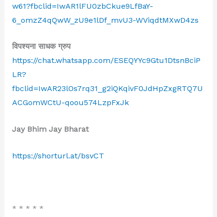
w61?fbclid=IwAR1lFU0zbCkue9LfBaY-
6_omzZ4qQwW_zU9e1lDf_mvU3-WViqdtMXwD4zs
विपश्यना साधक ग्रुप
https://chat.whatsapp.com/ESEQYYc9Gtu1DtsnBciP
LR?
fbclid=IwAR23lOs7rq31_g2iQKqivF0JdHpZxgRTQ7U
ACGomWCtU-qoou574LzpFxJk
Jay Bhim Jay Bharat
https://shorturl.at/bsvCT
* * * * *