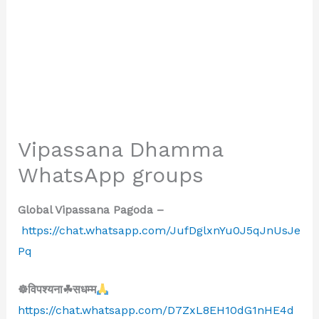
Vipassana Dhamma
WhatsApp groups
Global Vipassana Pagoda –
https://chat.whatsapp.com/JufDglxnYu0J5qJnUsJe
Pq
☸विपश्यना☘सधम्म
https://chat.whatsapp.com/D7ZxL8EH10dG1nHE4d