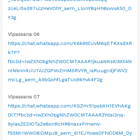
zceLI5xd97uizHeVOhY_aem_LlonY8qHh8svvvA50_O
Y3g
Vipassana 06
https://chat.whatsapp.com/K6k9tEUvM6qETKXsdXR
k7P?
fbclid=IwZXh0bgNhZW0CMTAAAR1jkuaNKsKlMXkN
nINknn4UU1VJZGPVoZmMSRVYR_IaRuugcdjFWV2
mcLg_aem_A9bGohfLgaTUo9kYvA4F2g
Vipassana 07
https://chat.whatsapp.com/KSZHr51psbXH1EVhAKg
Dl7?fbclid=IwZXh0bgNhZW0CMTAAAR3Ydai3nq-
9yIasZEDiOTaZe6onRcHR6naxxPmwnv-
fS5MrIWWO8IDMpJ8_aem_dI1EJYows0FhiOD6M_Dy