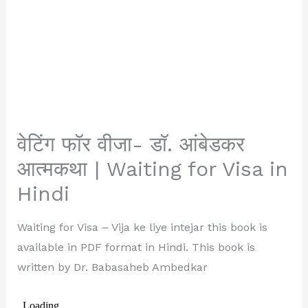
वेटिंग फॉर वीजा- डॉ. आंबेडकर
आत्मकथा | Waiting for Visa in
Hindi
Waiting for Visa – Vija ke liye intejar this book is
available in PDF format in Hindi. This book is
written by Dr. Babasaheb Ambedkar