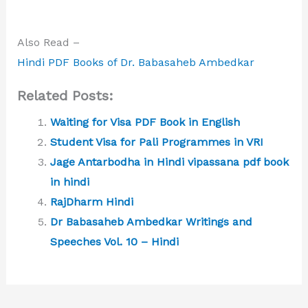
Also Read –
Hindi PDF Books of Dr. Babasaheb Ambedkar
Related Posts:
Waiting for Visa PDF Book in English
Student Visa for Pali Programmes in VRI
Jage Antarbodha in Hindi vipassana pdf book
in hindi
RajDharm Hindi
Dr Babasaheb Ambedkar Writings and
Speeches Vol. 10 – Hindi