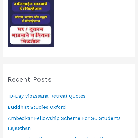
Recent Posts
10-Day Vipassana Retreat Quotes
Buddhist Studies Oxford
Ambedkar Fellowship Scheme For SC Students
Rajasthan