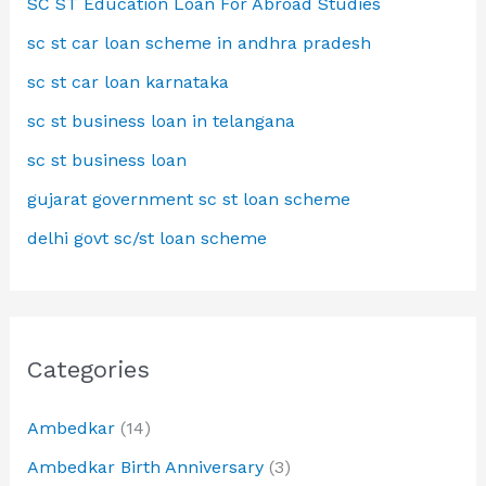
SC ST Education Loan For Abroad Studies
sc st car loan scheme in andhra pradesh
sc st car loan karnataka
sc st business loan in telangana
sc st business loan
gujarat government sc st loan scheme
delhi govt sc/st loan scheme
Categories
Ambedkar
(14)
Ambedkar Birth Anniversary
(3)