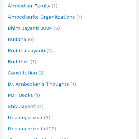
Ambedkar Family
(1)
Ambedkarite Organitzations
(1)
Bhim Jayanti 2024
(5)
Buddha
(6)
Buddha Jayanti
(2)
Buddhist
(1)
Constitution
(2)
Dr. Ambedkar's Thoughts
(1)
PDF Books
(1)
Shiv Jayanti
(1)
Uncategorized
(3)
Uncategorized
(402)