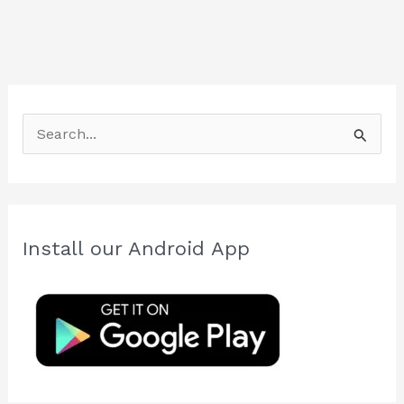
S
e
a
r
c
Install our Android App
h
f
o
r
: