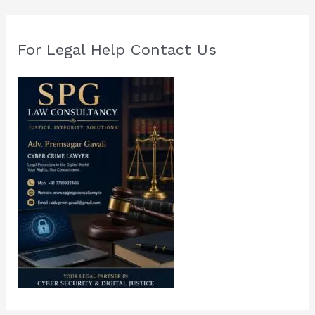
For Legal Help Contact Us