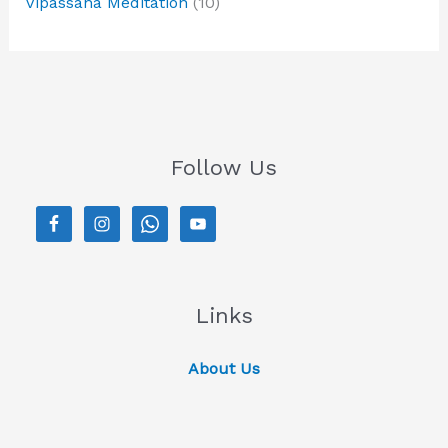
Vipassana Meditation
(10)
Follow Us
Links
About Us