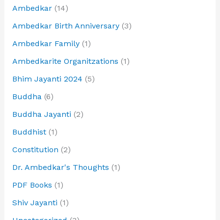
Ambedkar
(14)
Ambedkar Birth Anniversary
(3)
Ambedkar Family
(1)
Ambedkarite Organitzations
(1)
Bhim Jayanti 2024
(5)
Buddha
(6)
Buddha Jayanti
(2)
Buddhist
(1)
Constitution
(2)
Dr. Ambedkar's Thoughts
(1)
PDF Books
(1)
Shiv Jayanti
(1)