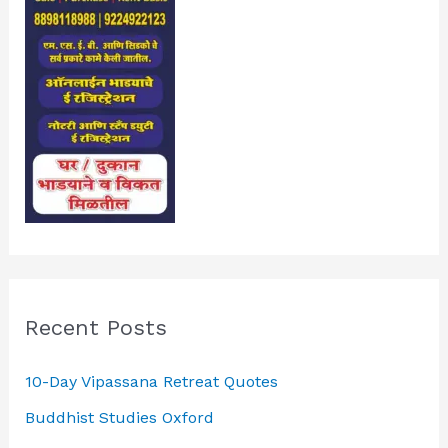
Recent Posts
10-Day Vipassana Retreat Quotes
Buddhist Studies Oxford