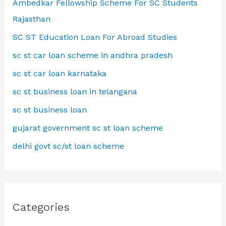
Ambedkar Fellowship Scheme For SC Students
Rajasthan
SC ST Education Loan For Abroad Studies
sc st car loan scheme in andhra pradesh
sc st car loan karnataka
sc st business loan in telangana
sc st business loan
gujarat government sc st loan scheme
delhi govt sc/st loan scheme
Categories