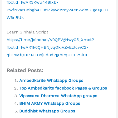
fbclid=IwAR3Kwu448Ixb-
PwfN2aYCchgb4TBtIZkyvdzmy24enWdo9UgeXgFB
W6nBUk
Learn Sinhala Script
https://t.me/joinchat/V9QPVgHwy05_Xmxt?
fbclid=IwAR1k6QHBNjvqOkiVZvEzlcwC2-
qlDnMfQuRJJF0ojEd3djqghRqUHLPSlCE
Related Posts:
Ambedkarite Whatsapp Groups
Top Ambedkarite facebook Pages & Groups
Vipassana Dhamma WhatsApp groups
BHIM ARMY Whatsapp Groups
Buddhist Whatsapp Groups