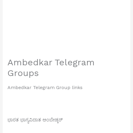
Ambedkar Telegram
Groups
Ambedkar Telegram Group links
ಭಾರತ ಭಾಗ್ಯವಿದಾತ ಅಂಬೇಡ್ಕರ್