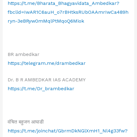
https://t.me/Bharata_Bhagyavidata_Ambedkar?
fbclid=IwAR1C6auH_o7rBHtksRUbOAAmrIwCa489h
ryn-3eBRyw0mMqlPtMqoQ6Miok
BR ambedkar
https://telegram.me/drambedkar
Dr. B R AMBEDKAR IAS ACADEMY
https://t.me/Dr_brambedkar
वंचित बहुजन आघाडी
https://t.me/joinchat/GbrmDkNGlXmH1_Nl4g33fw?