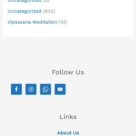
Uncategorized
(3)
Uncategorized
(402)
Vipassana Meditation
(10)
Follow Us
Links
About Us