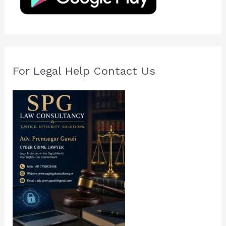
r
:
For Legal Help Contact Us