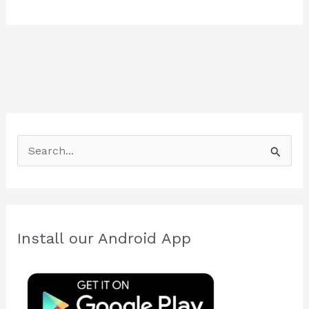
S
e
a
r
c
Install our Android App
h
f
o