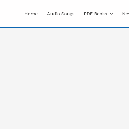
Home
Audio Songs
PDF Books
Ne