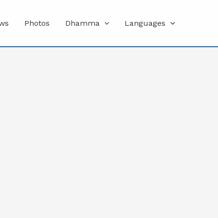
ws
Photos
Dhamma
Languages