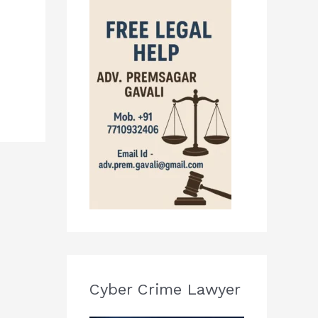
Cyber Crime Lawyer