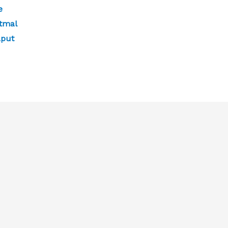
e
atmal
aput