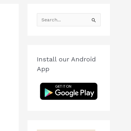
S
e
a
r
c
Install our Android
h
App
f
o
r
: