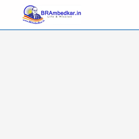
Skip
to
content