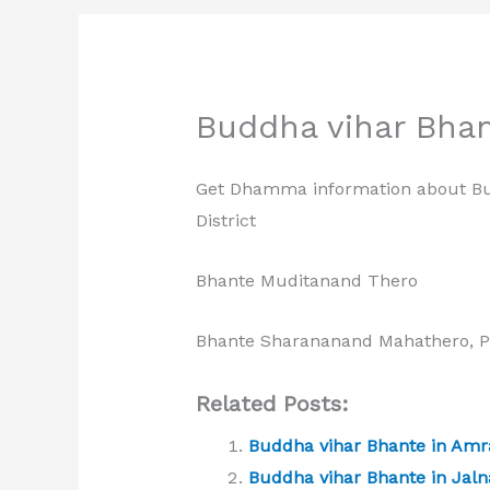
Buddha vihar Bhan
Get Dhamma information about Bud
District
Bhante Muditanand Thero
Bhante Sharananand Mahathero, P
Related Posts:
Buddha vihar Bhante in Amr
Buddha vihar Bhante in Jaln