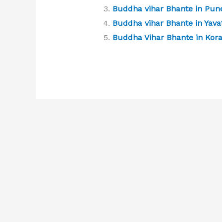
Buddha vihar Bhante in Pun
Buddha vihar Bhante in Yav
Buddha Vihar Bhante in Kor