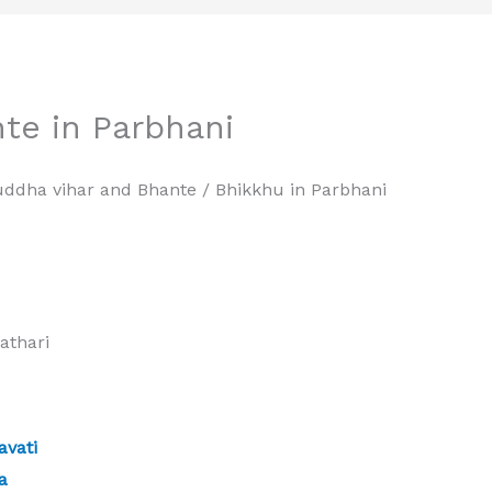
te in Parbhani
dha vihar and Bhante / Bhikkhu in Parbhani
athari
avati
a