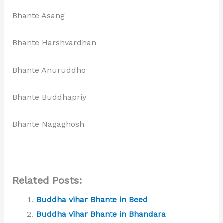
Bhante Asang
Bhante Harshvardhan
Bhante Anuruddho
Bhante Buddhapriy
Bhante Nagaghosh
Related Posts:
Buddha vihar Bhante in Beed
Buddha vihar Bhante in Bhandara