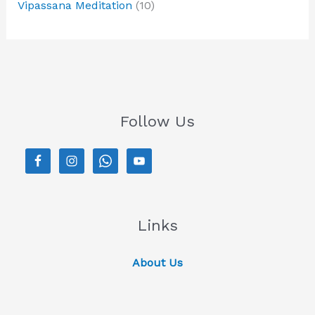
Vipassana Meditation
(10)
Follow Us
Links
About Us