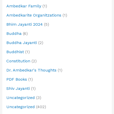
Ambedkar Family
(1)
Ambedkarite Organitzations
(1)
Bhim Jayanti 2024
(5)
Buddha
(6)
Buddha Jayanti
(2)
Buddhist
(1)
Constitution
(2)
Dr. Ambedkar's Thoughts
(1)
PDF Books
(1)
Shiv Jayanti
(1)
Uncategorized
(3)
Uncategorized
(402)