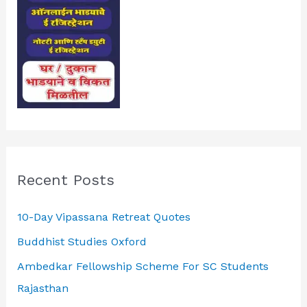
Recent Posts
10-Day Vipassana Retreat Quotes
Buddhist Studies Oxford
Ambedkar Fellowship Scheme For SC Students
Rajasthan