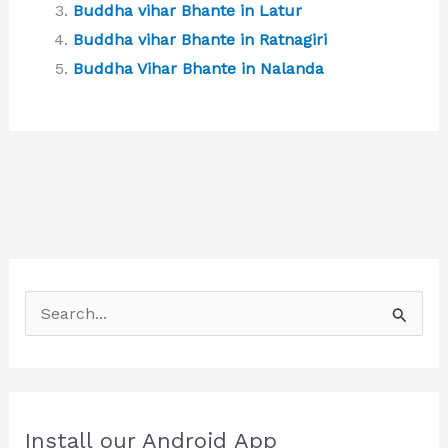
Buddha vihar Bhante in Latur
Buddha vihar Bhante in Ratnagiri
Buddha Vihar Bhante in Nalanda
S
e
a
r
c
Install our Android App