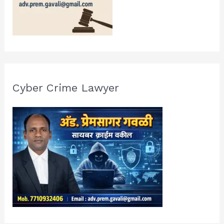
Cyber Crime Lawyer