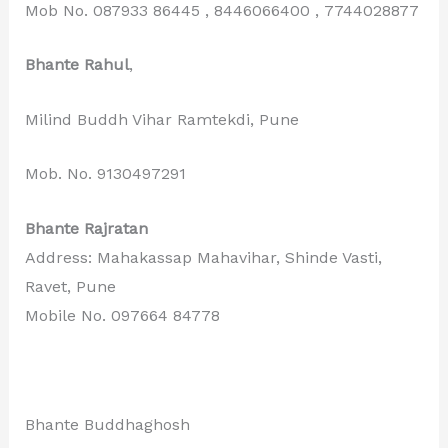
Mob No. 087933 86445 , 8446066400 , 7744028877
Bhante Rahul
,
Milind Buddh Vihar Ramtekdi, Pune
Mob. No. 9130497291
Bhante Rajratan
Address: Mahakassap Mahavihar, Shinde Vasti,
Ravet, Pune
Mobile No. 097664 84778
Bhante Buddhaghosh