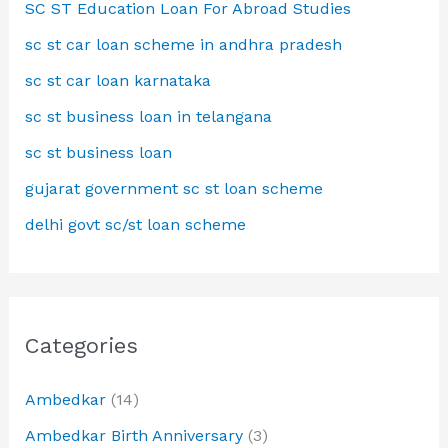
SC ST Education Loan For Abroad Studies
sc st car loan scheme in andhra pradesh
sc st car loan karnataka
sc st business loan in telangana
sc st business loan
gujarat government sc st loan scheme
delhi govt sc/st loan scheme
Categories
Ambedkar
(14)
Ambedkar Birth Anniversary
(3)