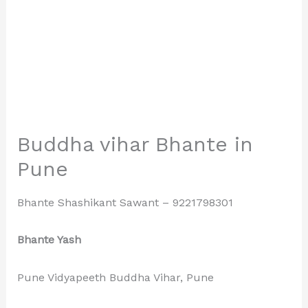
Buddha vihar Bhante in
Pune
Bhante Shashikant Sawant – 9221798301
Bhante Yash
Pune Vidyapeeth Buddha Vihar, Pune