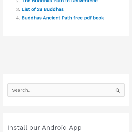
The Buddhas Path to Deliverance
List of 28 Buddhas
Buddhas Ancient Path free pdf book
S
e
a
r
c
Install our Android App