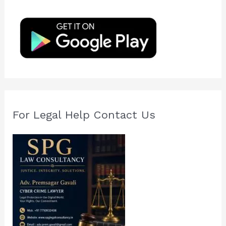
h
f
o
r
:
For Legal Help Contact Us