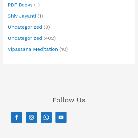
PDF Books
(1)
Shiv Jayanti
(1)
Uncategorized
(3)
Uncategorized
(402)
Vipassana Meditation
(10)
Follow Us