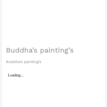
Buddha’s painting’s
Buddha’s painting’s