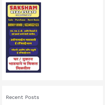
Recent Posts