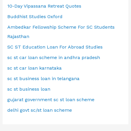
10-Day Vipassana Retreat Quotes
Buddhist Studies Oxford
Ambedkar Fellowship Scheme For SC Students
Rajasthan
SC ST Education Loan For Abroad Studies
sc st car loan scheme in andhra pradesh
sc st car loan karnataka
sc st business loan in telangana
sc st business loan
gujarat government sc st loan scheme
delhi govt sc/st loan scheme