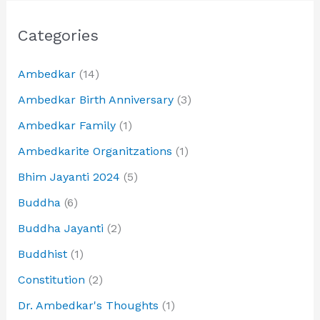
Categories
Ambedkar
(14)
Ambedkar Birth Anniversary
(3)
Ambedkar Family
(1)
Ambedkarite Organitzations
(1)
Bhim Jayanti 2024
(5)
Buddha
(6)
Buddha Jayanti
(2)
Buddhist
(1)
Constitution
(2)
Dr. Ambedkar's Thoughts
(1)