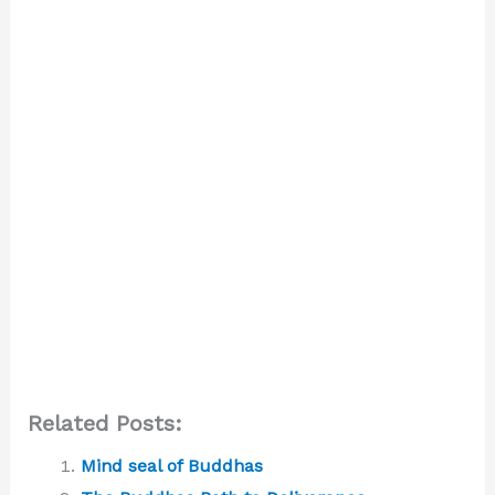
Related Posts:
Mind seal of Buddhas