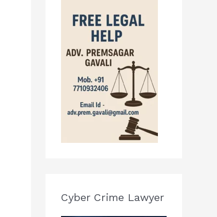
Cyber Crime Lawyer