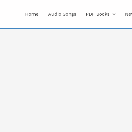
Home
Audio Songs
PDF Books
Ne