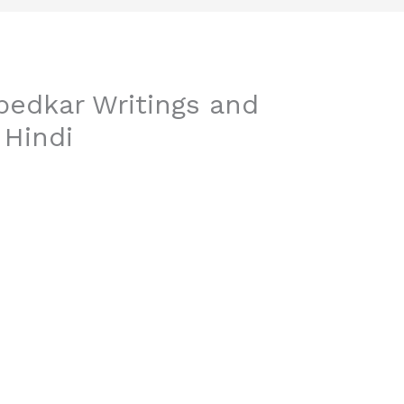
edkar Writings and
 Hindi