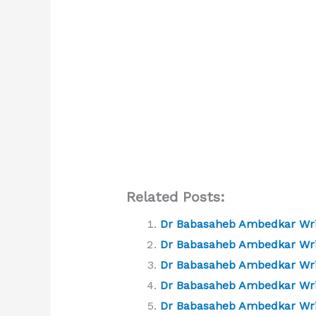
Related Posts:
Dr Babasaheb Ambedkar Writ
Dr Babasaheb Ambedkar Writ
Dr Babasaheb Ambedkar Writi
Dr Babasaheb Ambedkar Writ
Dr Babasaheb Ambedkar Writ