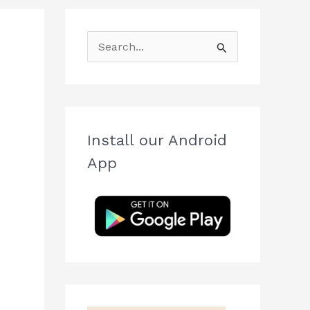
S
e
a
r
c
Install our Android
h
App
f
o
r
: