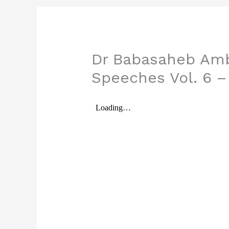
Dr Babasaheb Amb
Speeches Vol. 6 –