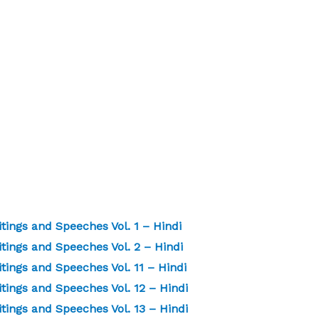
ings and Speeches Vol. 1 – Hindi
ings and Speeches Vol. 2 – Hindi
ngs and Speeches Vol. 11 – Hindi
ings and Speeches Vol. 12 – Hindi
ings and Speeches Vol. 13 – Hindi