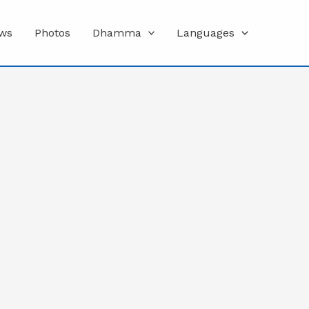
ws
Photos
Dhamma
Languages