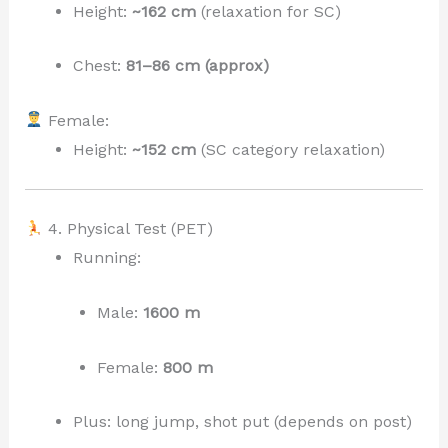
Height:
~162 cm
(relaxation for SC)
Chest:
81–86 cm (approx)
Female:
Height:
~152 cm
(SC category relaxation)
4. Physical Test (PET)
Running:
Male:
1600 m
Female:
800 m
Plus: long jump, shot put (depends on post)