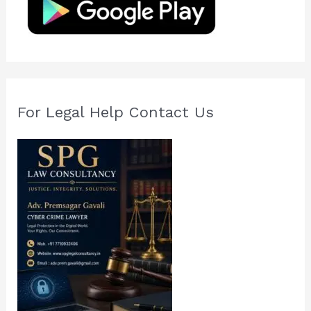
o
r
:
For Legal Help Contact Us