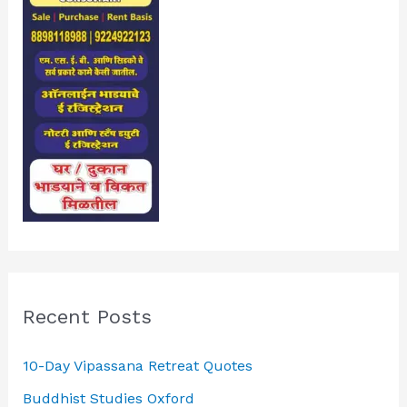
Recent Posts
10-Day Vipassana Retreat Quotes
Buddhist Studies Oxford