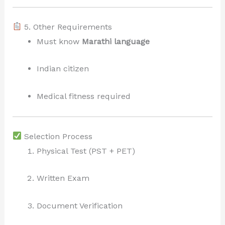
5. Other Requirements
Must know
Marathi language
Indian citizen
Medical fitness required
Selection Process
Physical Test (PST + PET)
Written Exam
Document Verification