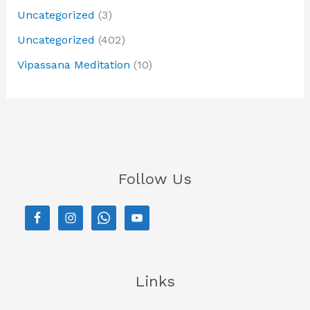
Uncategorized
(3)
Uncategorized
(402)
Vipassana Meditation
(10)
Follow Us
Links