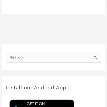
S
e
a
r
c
Install our Android App
h
f