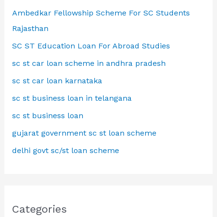
Ambedkar Fellowship Scheme For SC Students
Rajasthan
SC ST Education Loan For Abroad Studies
sc st car loan scheme in andhra pradesh
sc st car loan karnataka
sc st business loan in telangana
sc st business loan
gujarat government sc st loan scheme
delhi govt sc/st loan scheme
Categories