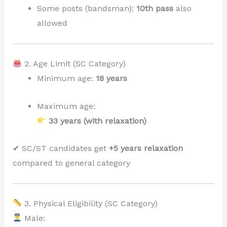
Some posts (bandsman):
10th pass
also
allowed
2. Age Limit (SC Category)
Minimum age:
18 years
Maximum age:
33 years (with relaxation)
✔ SC/ST candidates get
+5 years relaxation
compared to general category
3. Physical Eligibility (SC Category)
Male: