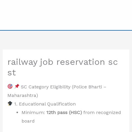
railway job reservation sc
st
SC Category Eligibility (Police Bharti –
Maharashtra)
1. Educational Qualification
Minimum:
12th pass (HSC)
from recognized
board