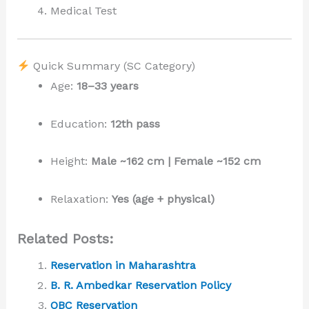
Medical Test
Quick Summary (SC Category)
Age:
18–33 years
Education:
12th pass
Height:
Male ~162 cm | Female ~152 cm
Relaxation:
Yes (age + physical)
Related Posts:
Reservation in Maharashtra
B. R. Ambedkar Reservation Policy
OBC Reservation