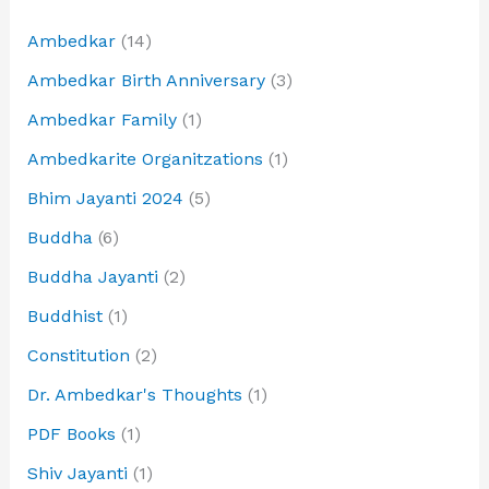
Ambedkar
(14)
Ambedkar Birth Anniversary
(3)
Ambedkar Family
(1)
Ambedkarite Organitzations
(1)
Bhim Jayanti 2024
(5)
Buddha
(6)
Buddha Jayanti
(2)
Buddhist
(1)
Constitution
(2)
Dr. Ambedkar's Thoughts
(1)
PDF Books
(1)
Shiv Jayanti
(1)