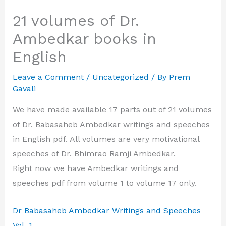
21 volumes of Dr.
Ambedkar books in
English
Leave a Comment
/
Uncategorized
/ By
Prem
Gavali
We have made available 17 parts out of 21 volumes
of Dr. Babasaheb Ambedkar writings and speeches
in English pdf. All volumes are very motivational
speeches of Dr. Bhimrao Ramji Ambedkar.
Right now we have Ambedkar writings and
speeches pdf from volume 1 to volume 17 only.
Dr Babasaheb Ambedkar Writings and Speeches
Vol. 1