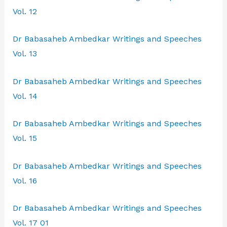
Vol. 12
Dr Babasaheb Ambedkar Writings and Speeches
Vol. 13
Dr Babasaheb Ambedkar Writings and Speeches
Vol. 14
Dr Babasaheb Ambedkar Writings and Speeches
Vol. 15
Dr Babasaheb Ambedkar Writings and Speeches
Vol. 16
Dr Babasaheb Ambedkar Writings and Speeches
Vol. 17 01