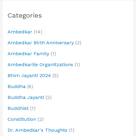
Categories
Ambedkar
(14)
Ambedkar Birth Anniversary
(3)
Ambedkar Family
(1)
Ambedkarite Organitzations
(1)
Bhim Jayanti 2024
(5)
Buddha
(6)
Buddha Jayanti
(2)
Buddhist
(1)
Constitution
(2)
Dr. Ambedkar's Thoughts
(1)