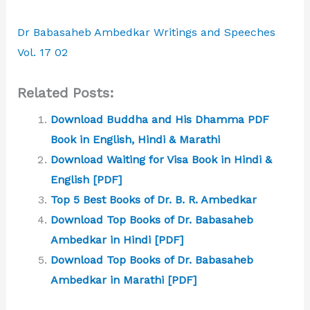
Dr Babasaheb Ambedkar Writings and Speeches
Vol. 17 02
Related Posts:
Download Buddha and His Dhamma PDF
Book in English, Hindi & Marathi
Download Waiting for Visa Book in Hindi &
English [PDF]
Top 5 Best Books of Dr. B. R. Ambedkar
Download Top Books of Dr. Babasaheb
Ambedkar in Hindi [PDF]
Download Top Books of Dr. Babasaheb
Ambedkar in Marathi [PDF]