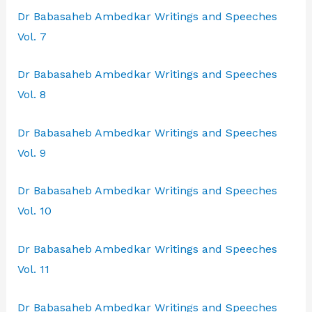
Dr Babasaheb Ambedkar Writings and Speeches
Vol. 7
Dr Babasaheb Ambedkar Writings and Speeches
Vol. 8
Dr Babasaheb Ambedkar Writings and Speeches
Vol. 9
Dr Babasaheb Ambedkar Writings and Speeches
Vol. 10
Dr Babasaheb Ambedkar Writings and Speeches
Vol. 11
Dr Babasaheb Ambedkar Writings and Speeches