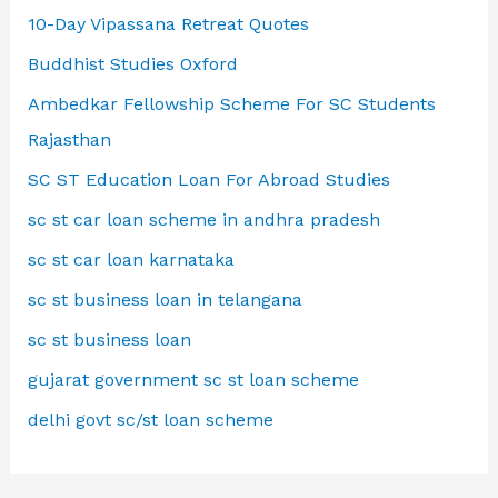
10-Day Vipassana Retreat Quotes
Buddhist Studies Oxford
Ambedkar Fellowship Scheme For SC Students
Rajasthan
SC ST Education Loan For Abroad Studies
sc st car loan scheme in andhra pradesh
sc st car loan karnataka
sc st business loan in telangana
sc st business loan
gujarat government sc st loan scheme
delhi govt sc/st loan scheme