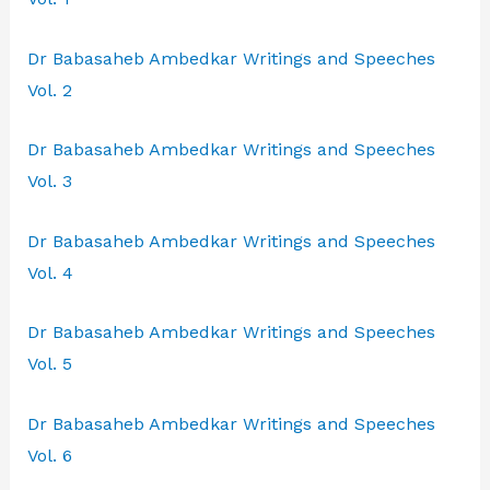
Dr Babasaheb Ambedkar Writings and Speeches
Vol. 2
Dr Babasaheb Ambedkar Writings and Speeches
Vol. 3
Dr Babasaheb Ambedkar Writings and Speeches
Vol. 4
Dr Babasaheb Ambedkar Writings and Speeches
Vol. 5
Dr Babasaheb Ambedkar Writings and Speeches
Vol. 6