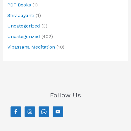
PDF Books
(1)
Shiv Jayanti
(1)
Uncategorized
(3)
Uncategorized
(402)
Vipassana Meditation
(10)
Follow Us