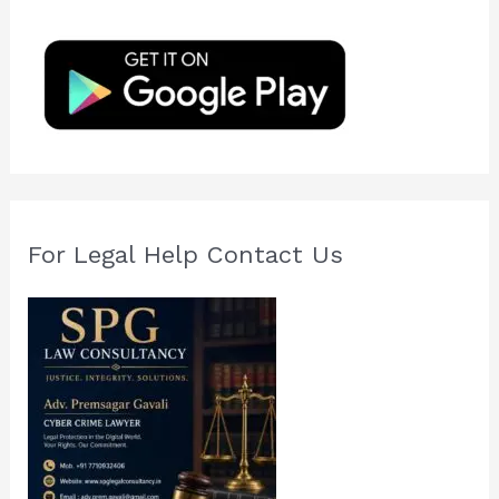
h
f
o
r
:
For Legal Help Contact Us