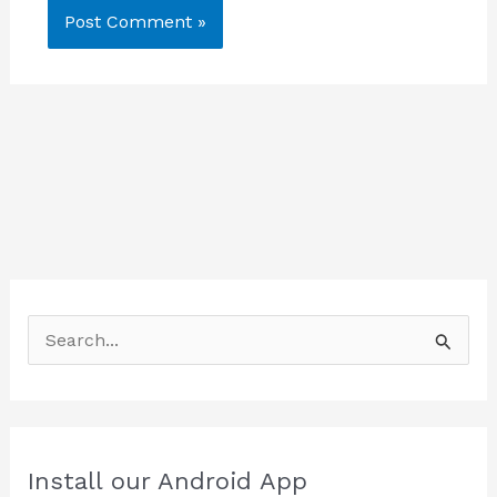
S
e
a
r
c
Install our Android App