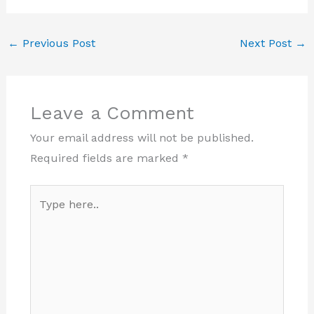
←
Previous Post
Next Post
→
Leave a Comment
Your email address will not be published.
Required fields are marked
*
Type
here..