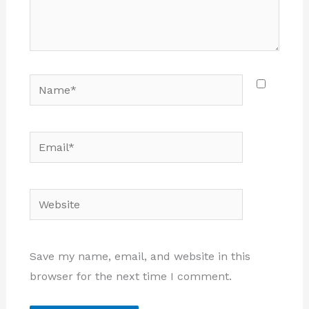
Name*
Email*
Website
Save my name, email, and website in this
browser for the next time I comment.