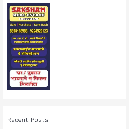
Recent Posts