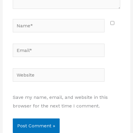
Name*
Email*
Website
Save my name, email, and website in this
browser for the next time I comment.