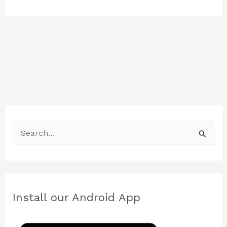
S
e
a
r
c
Install our Android App
h
f