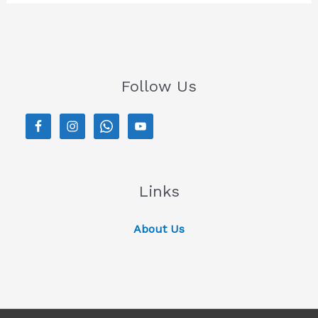
Follow Us
Links
About Us