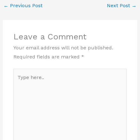
←
Previous Post
Next Post
→
Leave a Comment
Your email address will not be published.
Required fields are marked
*
Type
here..