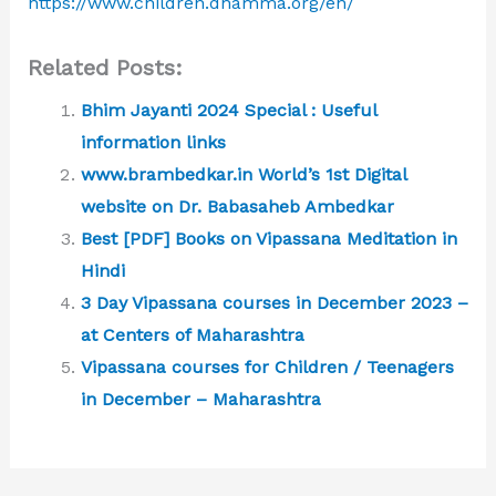
https://www.children.dhamma.org/en/
Related Posts:
Bhim Jayanti 2024 Special : Useful
information links
www.brambedkar.in World’s 1st Digital
website on Dr. Babasaheb Ambedkar
Best [PDF] Books on Vipassana Meditation in
Hindi
3 Day Vipassana courses in December 2023 –
at Centers of Maharashtra
Vipassana courses for Children / Teenagers
in December – Maharashtra