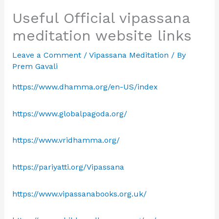
Useful Official vipassana
meditation website links
Leave a Comment
/
Vipassana Meditation
/ By
Prem Gavali
https://www.dhamma.org/en-US/index
https://www.globalpagoda.org/
https://www.vridhamma.org/
https://pariyatti.org/Vipassana
https://www.vipassanabooks.org.uk/