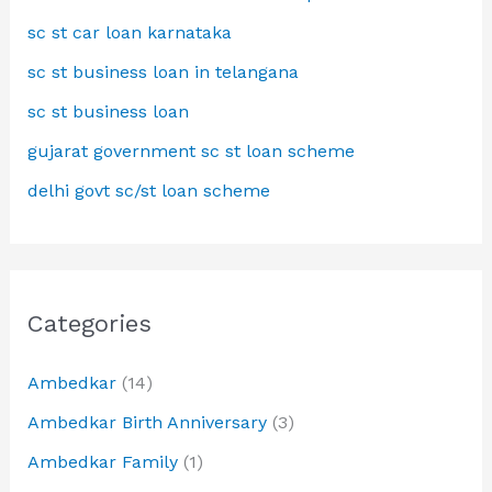
sc st car loan karnataka
sc st business loan in telangana
sc st business loan
gujarat government sc st loan scheme
delhi govt sc/st loan scheme
Categories
Ambedkar
(14)
Ambedkar Birth Anniversary
(3)
Ambedkar Family
(1)