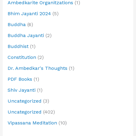
Ambedkarite Organitzations
(1)
Bhim Jayanti 2024
(5)
Buddha
(6)
Buddha Jayanti
(2)
Buddhist
(1)
Constitution
(2)
Dr. Ambedkar's Thoughts
(1)
PDF Books
(1)
Shiv Jayanti
(1)
Uncategorized
(3)
Uncategorized
(402)
Vipassana Meditation
(10)