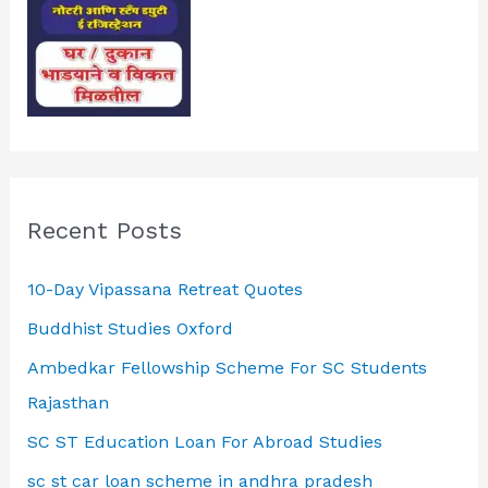
Recent Posts
10-Day Vipassana Retreat Quotes
Buddhist Studies Oxford
Ambedkar Fellowship Scheme For SC Students
Rajasthan
SC ST Education Loan For Abroad Studies
sc st car loan scheme in andhra pradesh