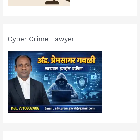
Cyber Crime Lawyer