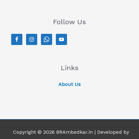
Follow Us
Links
About Us
Copyright © 2026 BRAmbedkar.in | Developed by