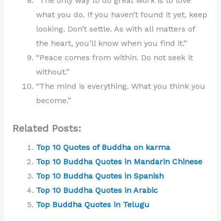
“The only way to do great work is to love
what you do. If you haven’t found it yet, keep
looking. Don’t settle. As with all matters of
the heart, you’ll know when you find it.”
“Peace comes from within. Do not seek it
without.”
“The mind is everything. What you think you
become.”
Related Posts:
Top 10 Quotes of Buddha on karma
Top 10 Buddha Quotes in Mandarin Chinese
Top 10 Buddha Quotes in Spanish
Top 10 Buddha Quotes in Arabic
Top Buddha Quotes in Telugu