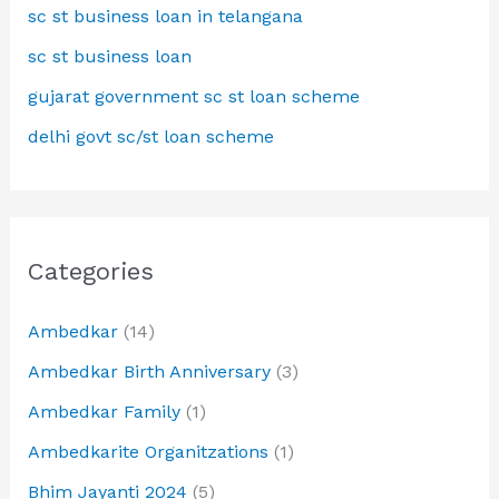
sc st business loan in telangana
sc st business loan
gujarat government sc st loan scheme
delhi govt sc/st loan scheme
Categories
Ambedkar
(14)
Ambedkar Birth Anniversary
(3)
Ambedkar Family
(1)
Ambedkarite Organitzations
(1)
Bhim Jayanti 2024
(5)