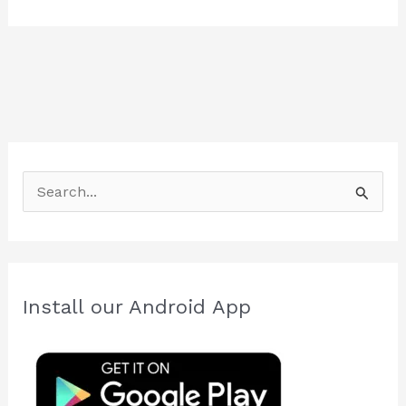
S
e
a
r
c
Install our Android App
h
f
o