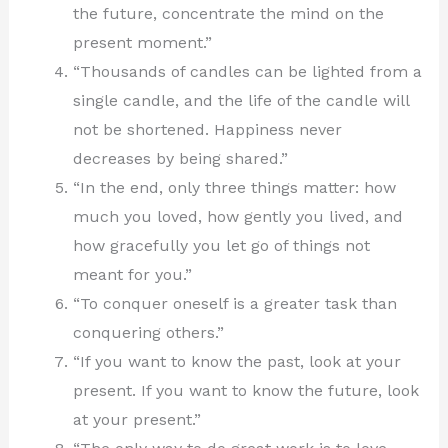
the future, concentrate the mind on the
present moment.”
“Thousands of candles can be lighted from a
single candle, and the life of the candle will
not be shortened. Happiness never
decreases by being shared.”
“In the end, only three things matter: how
much you loved, how gently you lived, and
how gracefully you let go of things not
meant for you.”
“To conquer oneself is a greater task than
conquering others.”
“If you want to know the past, look at your
present. If you want to know the future, look
at your present.”