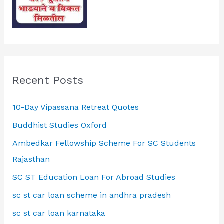
Recent Posts
10-Day Vipassana Retreat Quotes
Buddhist Studies Oxford
Ambedkar Fellowship Scheme For SC Students
Rajasthan
SC ST Education Loan For Abroad Studies
sc st car loan scheme in andhra pradesh
sc st car loan karnataka