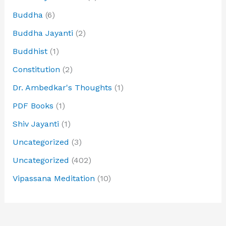
Buddha
(6)
Buddha Jayanti
(2)
Buddhist
(1)
Constitution
(2)
Dr. Ambedkar's Thoughts
(1)
PDF Books
(1)
Shiv Jayanti
(1)
Uncategorized
(3)
Uncategorized
(402)
Vipassana Meditation
(10)