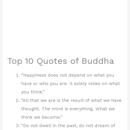
Top 10 Quotes of Buddha
“Happiness does not depend on what you
have or who you are. It solely relies on what
you think.”
“All that we are is the result of what we have
thought. The mind is everything. What we
think we become.”
“Do not dwell in the past, do not dream of