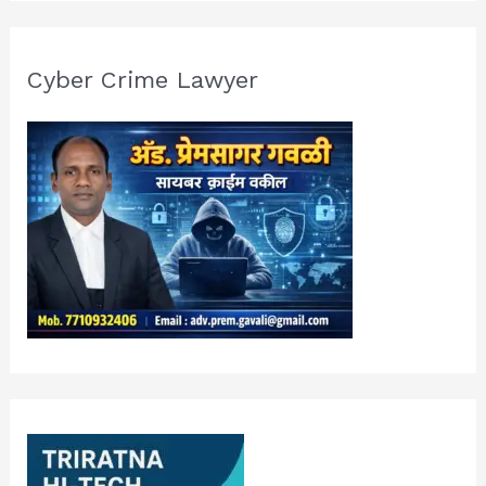
Cyber Crime Lawyer