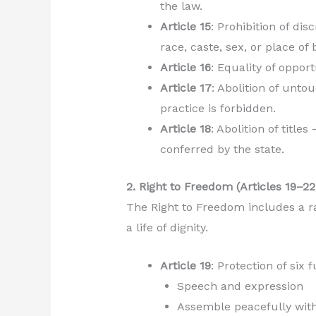
the law.
Article 15
: Prohibition of di
race, caste, sex, or place of b
Article 16
: Equality of oppor
Article 17
: Abolition of unto
practice is forbidden.
Article 18
: Abolition of title
conferred by the state.
2. Right to Freedom (Articles 19–22
The Right to Freedom includes a ra
a life of dignity.
Article 19
: Protection of six
Speech and expression
Assemble peacefully wit