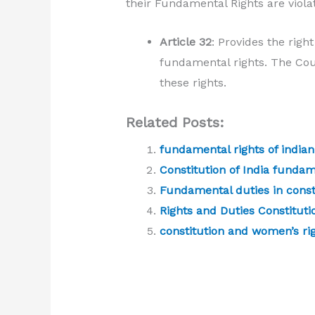
their Fundamental Rights are viola
Article 32
: Provides the righ
fundamental rights. The Cour
these rights.
Related Posts:
fundamental rights of indian
Constitution of India fundam
Fundamental duties in consti
Rights and Duties Constitutio
constitution and women’s ri