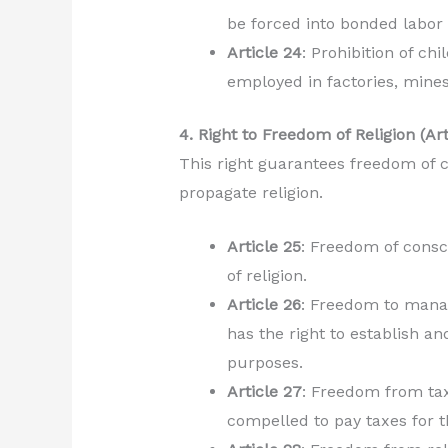
be forced into bonded labor 
Article 24
: Prohibition of ch
employed in factories, mine
4. Right to Freedom of Religion (Ar
This right guarantees freedom of c
propagate religion.
Article 25
: Freedom of consc
of religion.
Article 26
: Freedom to manag
has the right to establish an
purposes.
Article 27
: Freedom from tax
compelled to pay taxes for t