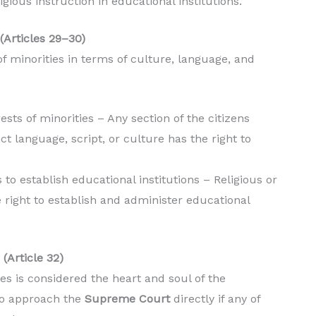
gious instruction in educational institutions.
(Articles 29–30)
of minorities in terms of culture, language, and
rests of minorities – Any section of the citizens
nct language, script, or culture has the right to
s to establish educational institutions – Religious or
e right to establish and administer educational
(Article 32)
es is considered the heart and soul of the
 to approach the
Supreme Court
directly if any of