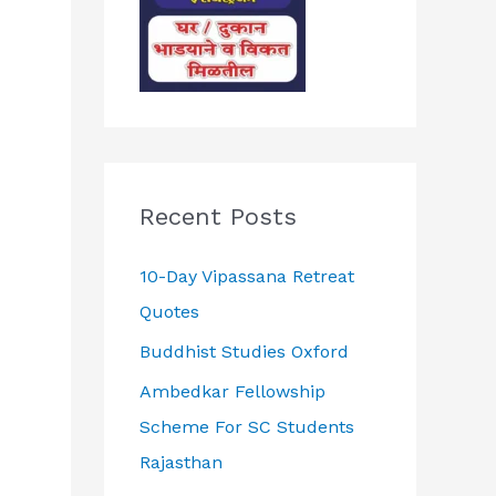
Recent Posts
10-Day Vipassana Retreat
Quotes
Buddhist Studies Oxford
Ambedkar Fellowship
Scheme For SC Students
Rajasthan