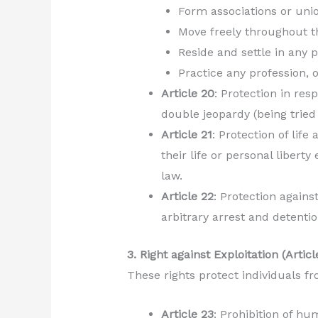
Form associations or uni
Move freely throughout th
Reside and settle in any p
Practice any profession, 
Article 20
: Protection in res
double jeopardy (being tried
Article 21
: Protection of life
their life or personal libert
law.
Article 22
: Protection agains
arbitrary arrest and detenti
3. Right against Exploitation (Artic
These rights protect individuals fr
Article 23
: Prohibition of hu