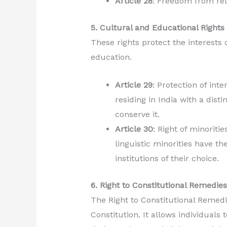
Article 28
: Freedom from reli
5. Cultural and Educational Rights 
These rights protect the interests 
education.
Article 29
: Protection of inte
residing in India with a disti
conserve it.
Article 30
: Right of minoritie
linguistic minorities have th
institutions of their choice.
6. Right to Constitutional Remedies 
The Right to Constitutional Remedi
Constitution. It allows individuals