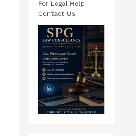
For Legal Help
Contact Us