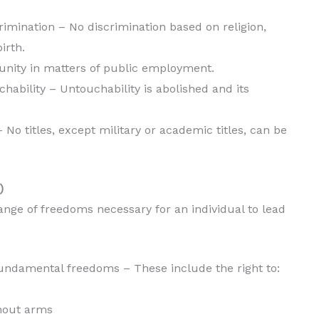
scrimination – No discrimination based on religion,
irth.
tunity in matters of public employment.
uchability – Untouchability is abolished and its
s – No titles, except military or academic titles, can be
)
nge of freedoms necessary for an individual to lead
 fundamental freedoms – These include the right to:
hout arms