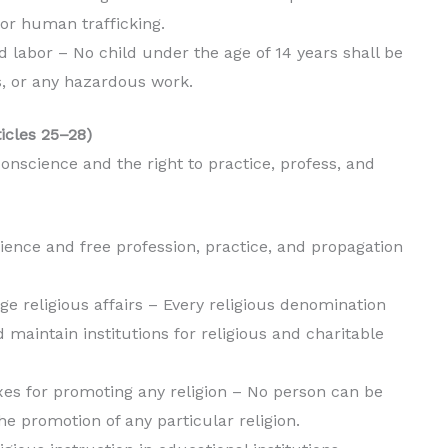
or human trafficking.
ild labor – No child under the age of 14 years shall be
s, or any hazardous work.
ticles 25–28)
onscience and the right to practice, profess, and
ience and free profession, practice, and propagation
e religious affairs – Every religious denomination
d maintain institutions for religious and charitable
es for promoting any religion – No person can be
he promotion of any particular religion.