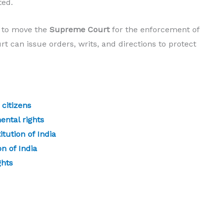
ted.
t to move the
Supreme Court
for the enforcement of
t can issue orders, writs, and directions to protect
 citizens
ental rights
tution of India
n of India
ghts