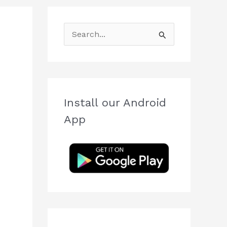
S
e
a
r
c
Install our Android
h
App
f
o
r
: