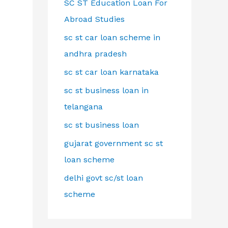
SC ST Education Loan For
Abroad Studies
sc st car loan scheme in
andhra pradesh
sc st car loan karnataka
sc st business loan in
telangana
sc st business loan
gujarat government sc st
loan scheme
delhi govt sc/st loan
scheme