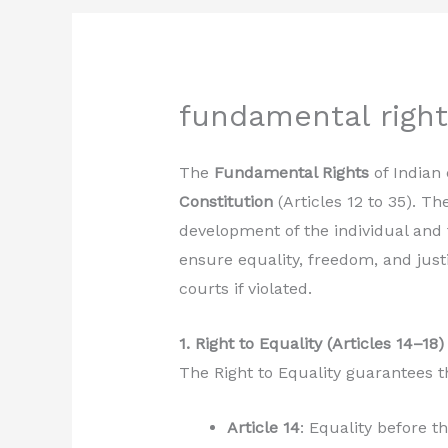
fundamental rights
The
Fundamental Rights
of Indian 
Constitution
(Articles 12 to 35). Th
development of the individual and 
ensure equality, freedom, and just
courts if violated.
1. Right to Equality (Articles 14–18)
The Right to Equality guarantees th
Article 14
: Equality before t