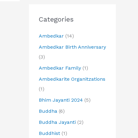
Categories
Ambedkar
(14)
Ambedkar Birth Anniversary
(3)
Ambedkar Family
(1)
Ambedkarite Organitzations
(1)
Bhim Jayanti 2024
(5)
Buddha
(6)
Buddha Jayanti
(2)
Buddhist
(1)