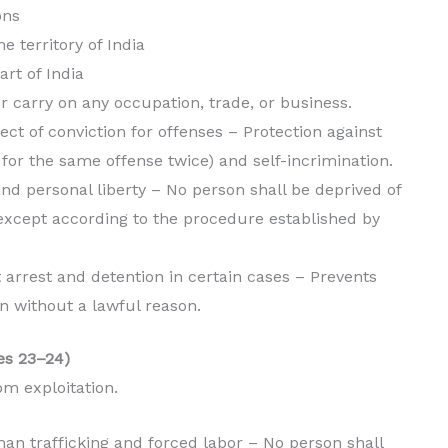
ons
e territory of India
art of India
or carry on any occupation, trade, or business.
pect of conviction for offenses – Protection against
 for the same offense twice) and self-incrimination.
 and personal liberty – No person shall be deprived of
y except according to the procedure established by
t arrest and detention in certain cases – Prevents
on without a lawful reason.
les 23–24)
om exploitation.
man trafficking and forced labor – No person shall