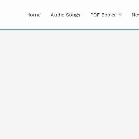
Home
Audio Songs
PDF Books
Ne