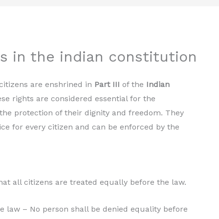
 in the indian constitution
citizens are enshrined in
Part III
of the
Indian
ese rights are considered essential for the
the protection of their dignity and freedom. They
ice for every citizen and can be enforced by the
at all citizens are treated equally before the law.
he law – No person shall be denied equality before