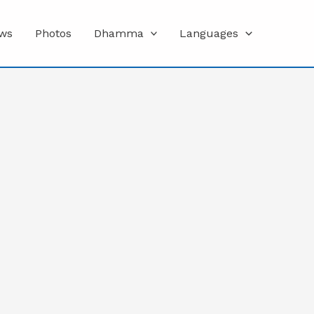
ws
Photos
Dhamma
Languages