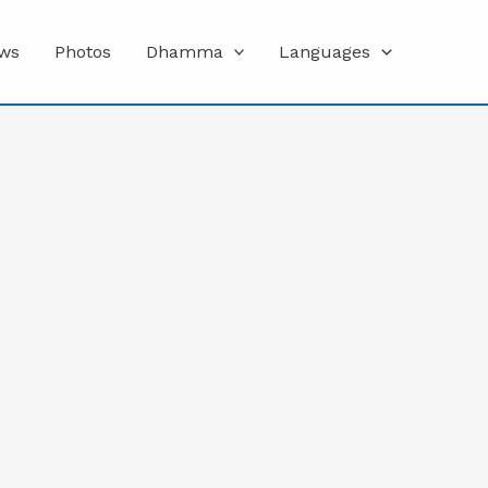
ws
Photos
Dhamma
Languages