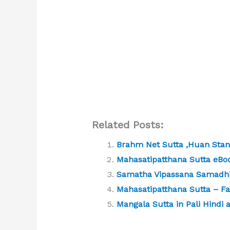
Related Posts:
Brahm Net Sutta ,Huan Sta
Mahasatipatthana Sutta eBo
Samatha Vipassana Samadhi
Mahasatipatthana Sutta – Far
Mangala Sutta in Pali Hindi 