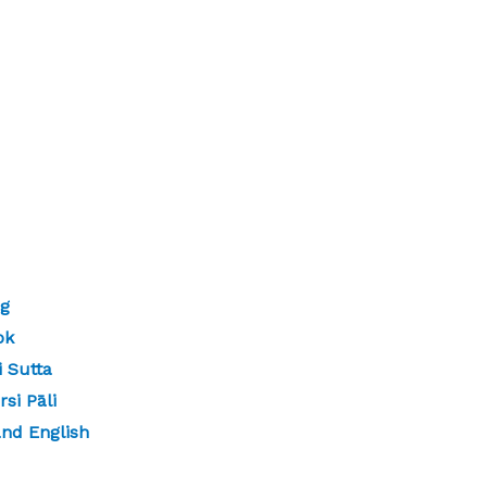
ng
ok
 Sutta
si Pāli
and English