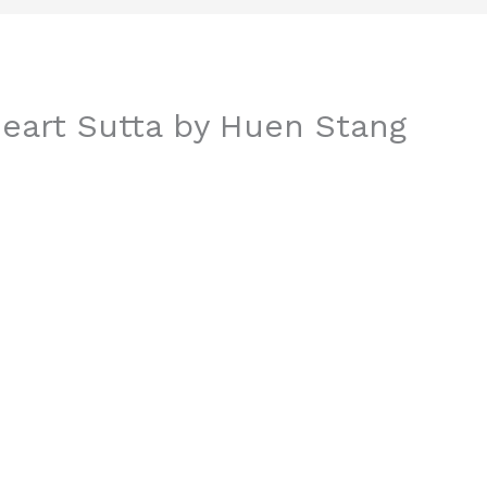
eart Sutta by Huen Stang