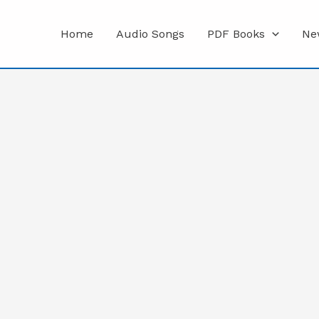
Home
Audio Songs
PDF Books
Ne