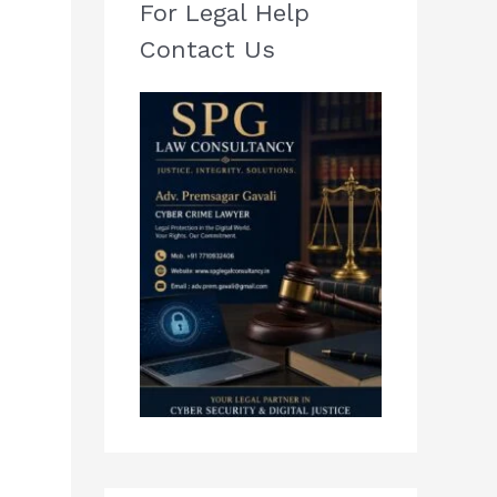
For Legal Help
Contact Us