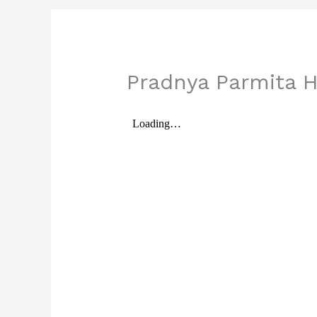
Pradnya Parmita H