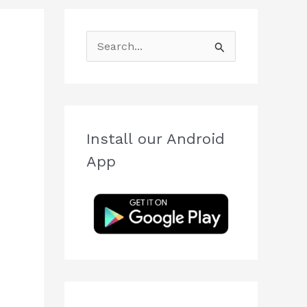
S
e
a
r
c
Install our Android
h
App
f
o
r
: