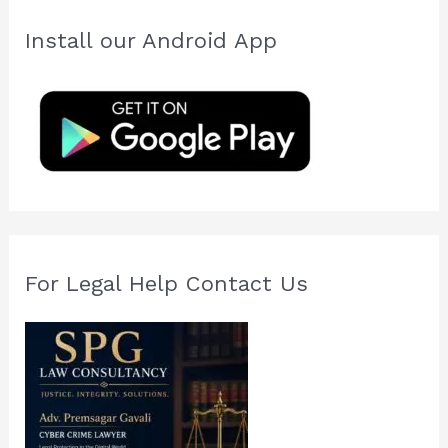
r
c
Install our Android App
h
f
o
r
:
For Legal Help Contact Us