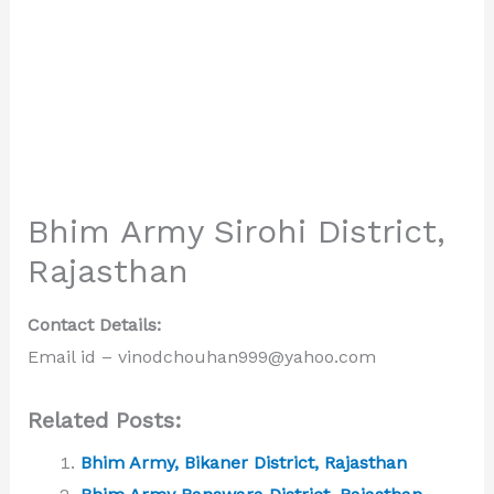
Bhim Army Sirohi District,
Rajasthan
Contact Details:
Email id – vinodchouhan999@yahoo.com
Related Posts:
Bhim Army, Bikaner District, Rajasthan