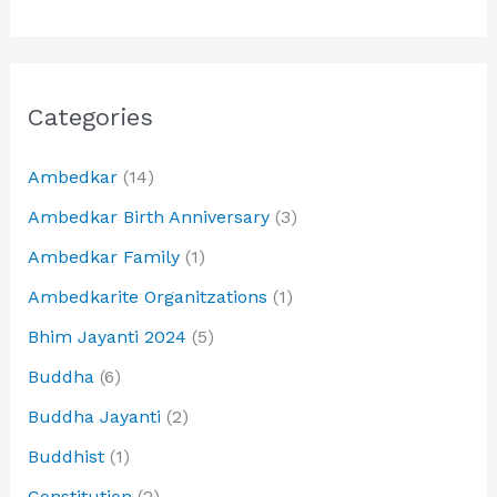
Categories
Ambedkar
(14)
Ambedkar Birth Anniversary
(3)
Ambedkar Family
(1)
Ambedkarite Organitzations
(1)
Bhim Jayanti 2024
(5)
Buddha
(6)
Buddha Jayanti
(2)
Buddhist
(1)
Constitution
(2)