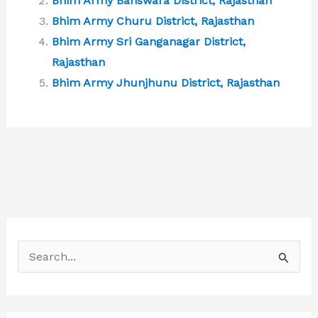
Bhim Army Banswara District, Rajasthan
Bhim Army Churu District, Rajasthan
Bhim Army Sri Ganganagar District,
Rajasthan
Bhim Army Jhunjhunu District, Rajasthan
S
e
a