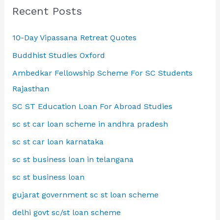
Recent Posts
10-Day Vipassana Retreat Quotes
Buddhist Studies Oxford
Ambedkar Fellowship Scheme For SC Students
Rajasthan
SC ST Education Loan For Abroad Studies
sc st car loan scheme in andhra pradesh
sc st car loan karnataka
sc st business loan in telangana
sc st business loan
gujarat government sc st loan scheme
delhi govt sc/st loan scheme