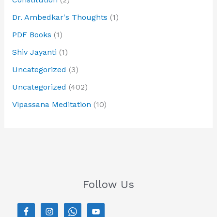
Dr. Ambedkar's Thoughts
(1)
PDF Books
(1)
Shiv Jayanti
(1)
Uncategorized
(3)
Uncategorized
(402)
Vipassana Meditation
(10)
Follow Us