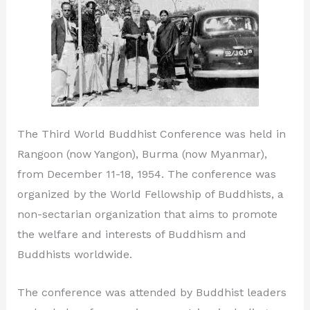
The Third World Buddhist Conference was held in
Rangoon (now Yangon), Burma (now Myanmar),
from December 11-18, 1954. The conference was
organized by the World Fellowship of Buddhists, a
non-sectarian organization that aims to promote
the welfare and interests of Buddhism and
Buddhists worldwide.
The conference was attended by Buddhist leaders