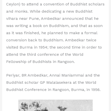
Ceylon) to attend a convention of Buddhist scholars
and monks. While dedicating a new Buddhist
vihara near Pune, Ambedkar announced that he
was writing a book on Buddhism, and that as soon
as it was finished, he planned to make a formal
conversion back to Buddhism. Ambedkar twice
visited Burma in 1954; the second time in order to
attend the third conference of the World
Fellowship of Buddhists in Rangoon.
Periyar, BR Ambedkar, Annai Maniammai and the
Buddhist scholar GP Malalasekera at the World
Buddhist Conference in Rangoon, Burma, in 1956.