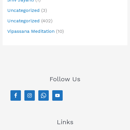
Uncategorized
(3)
Uncategorized
(402)
Vipassana Meditation
(10)
Follow Us
Links