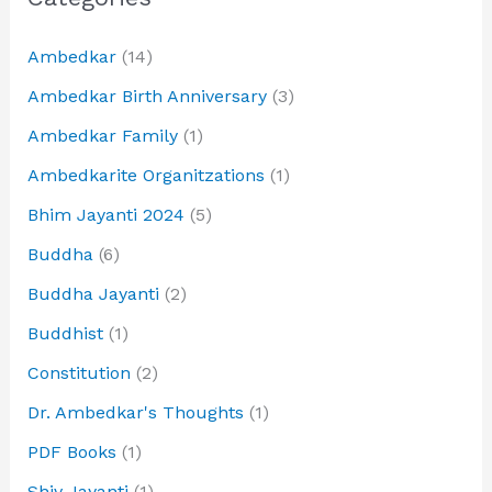
Ambedkar
(14)
Ambedkar Birth Anniversary
(3)
Ambedkar Family
(1)
Ambedkarite Organitzations
(1)
Bhim Jayanti 2024
(5)
Buddha
(6)
Buddha Jayanti
(2)
Buddhist
(1)
Constitution
(2)
Dr. Ambedkar's Thoughts
(1)
PDF Books
(1)
Shiv Jayanti
(1)