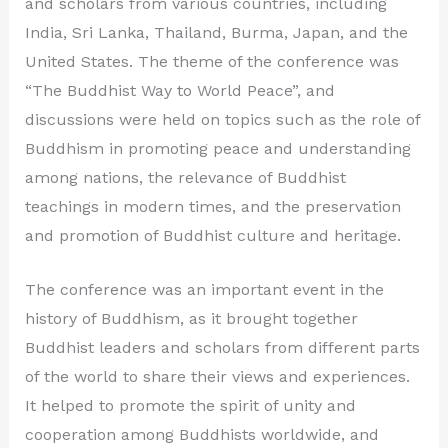
and scholars from various countries, including
India, Sri Lanka, Thailand, Burma, Japan, and the
United States. The theme of the conference was
“The Buddhist Way to World Peace”, and
discussions were held on topics such as the role of
Buddhism in promoting peace and understanding
among nations, the relevance of Buddhist
teachings in modern times, and the preservation
and promotion of Buddhist culture and heritage.
The conference was an important event in the
history of Buddhism, as it brought together
Buddhist leaders and scholars from different parts
of the world to share their views and experiences.
It helped to promote the spirit of unity and
cooperation among Buddhists worldwide, and