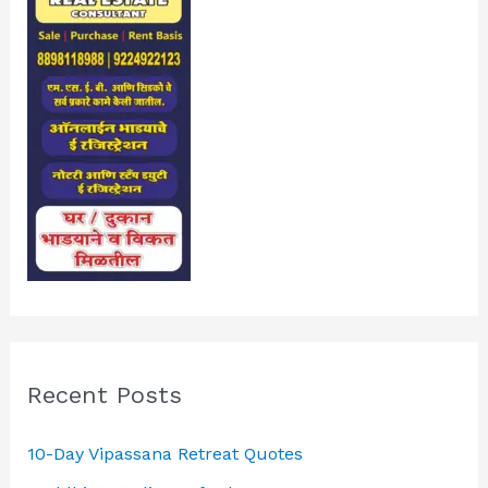
Recent Posts
10-Day Vipassana Retreat Quotes