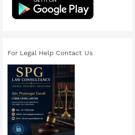
o
r
:
For Legal Help Contact Us