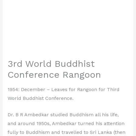
3rd World Buddhist
Conference Rangoon
1954: December – Leaves for Rangoon for Third
World Buddhist Conference.
Dr. B R Ambedkar studied Buddhism all his life,
and around 1950s, Ambedkar turned his attention
fully to Buddhism and travelled to Sri Lanka (then