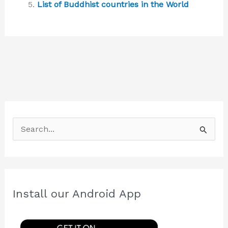
List of Buddhist countries in the World
S
e
a
r
c
Install our Android App
h
f