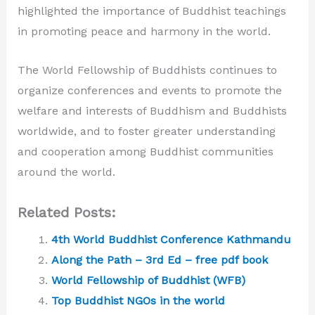
highlighted the importance of Buddhist teachings
in promoting peace and harmony in the world.
The World Fellowship of Buddhists continues to
organize conferences and events to promote the
welfare and interests of Buddhism and Buddhists
worldwide, and to foster greater understanding
and cooperation among Buddhist communities
around the world.
Related Posts:
4th World Buddhist Conference Kathmandu
Along the Path – 3rd Ed – free pdf book
World Fellowship of Buddhist (WFB)
Top Buddhist NGOs in the world