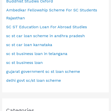
Buddhist Studies Oxford
Ambedkar Fellowship Scheme For SC Students
Rajasthan
SC ST Education Loan For Abroad Studies
sc st car loan scheme in andhra pradesh
sc st car loan karnataka
sc st business loan in telangana
sc st business loan
gujarat government sc st loan scheme
delhi govt sc/st loan scheme
Categories