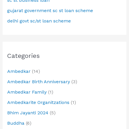
sc st business loan
gujarat government sc st loan scheme
delhi govt sc/st loan scheme
Categories
Ambedkar
(14)
Ambedkar Birth Anniversary
(3)
Ambedkar Family
(1)
Ambedkarite Organitzations
(1)
Bhim Jayanti 2024
(5)
Buddha
(6)