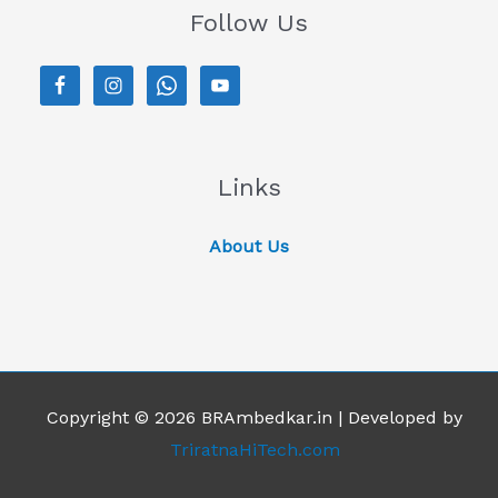
Follow Us
Links
About Us
Copyright © 2026 BRAmbedkar.in | Developed by
TriratnaHiTech.com