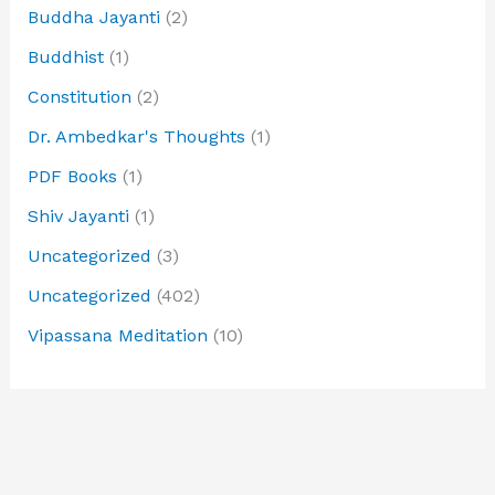
Buddha Jayanti
(2)
Buddhist
(1)
Constitution
(2)
Dr. Ambedkar's Thoughts
(1)
PDF Books
(1)
Shiv Jayanti
(1)
Uncategorized
(3)
Uncategorized
(402)
Vipassana Meditation
(10)