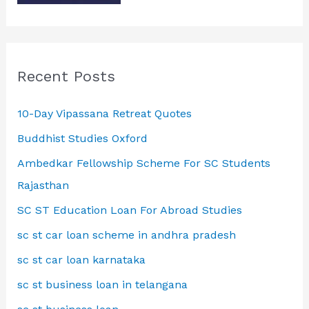
Recent Posts
10-Day Vipassana Retreat Quotes
Buddhist Studies Oxford
Ambedkar Fellowship Scheme For SC Students
Rajasthan
SC ST Education Loan For Abroad Studies
sc st car loan scheme in andhra pradesh
sc st car loan karnataka
sc st business loan in telangana