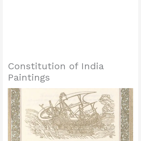
Constitution of India
Paintings