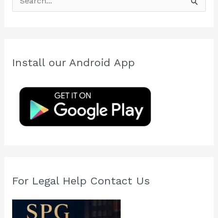
e
a
r
c
Install our Android App
h
f
o
r
:
For Legal Help Contact Us