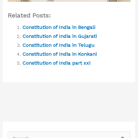
Related Posts:
Constitution of India in Bengali
Constitution of India in Gujarati
Constitution of India in Telugu
Constitution of India in Konkani
Constitution of India part xxi
S